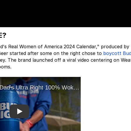
E?
Dad's Real Women of America 2024 Calendar," produced by 
Beer started after some on the right chose to
boycott Bud
ey. The brand launched off a viral video centering on Wea
ooms.
Play