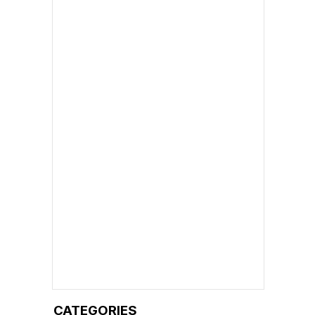
CATEGORIES