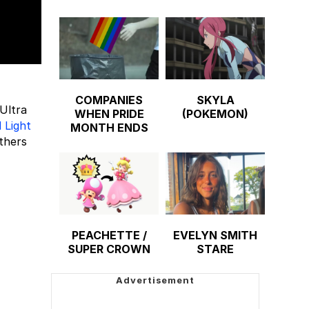
COMPANIES
SKYLA
Ultra
WHEN PRIDE
(POKEMON)
 Light
MONTH ENDS
thers
PEACHETTE /
EVELYN SMITH
SUPER CROWN
STARE