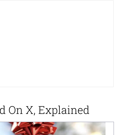
d On X, Explained