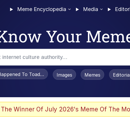
Meme Encyclopedia
Media
Editor
Know Your Mem
appened To Toadsworth / Toadsworth Is Dead
Images
Memes
Editori
 Evelynsmithhhhh Stare
 The Winner Of July 2026's Meme Of The Mo