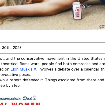
 30th, 2023
ict, and the conservative movement in the United States i
heatrical flame wars, people find both comrades and en
red on
Elon Musk's X
, involves a debate over a calendar th
rovocative poses.
while others defended it. Things escalated from there an
tep by step.