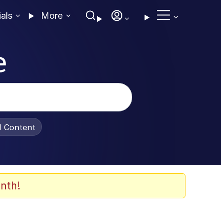
ials
More
e
al Content
nth!