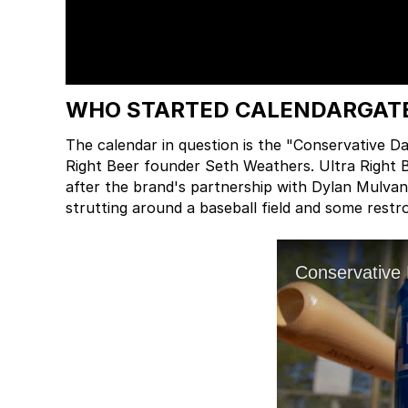
WHO STARTED CALENDARGAT
The calendar in question is the "Conservative 
Right Beer founder Seth Weathers. Ultra Right 
after the brand's partnership with Dylan Mulvan
strutting around a baseball field and some restr