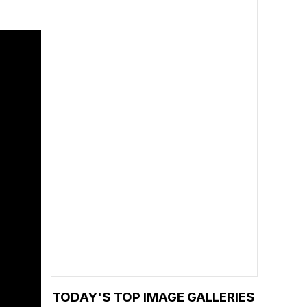
TODAY'S TOP IMAGE GALLERIES