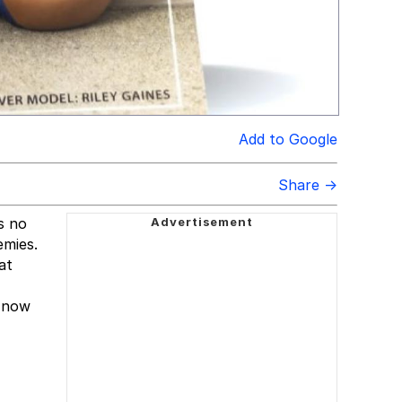
Add to Google
Share →
s no
emies.
at
d now