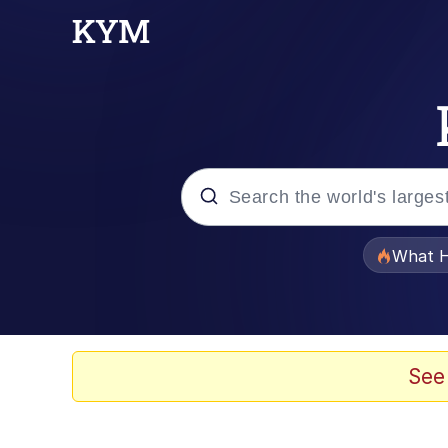
Popular searches
What H
Evelyn Smith Smiling /
Memes
See
Polyester Edit