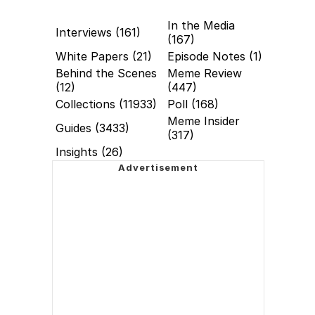
In the Media
Interviews (161)
(167)
White Papers (21)
Episode Notes (1)
Behind the Scenes
Meme Review
(12)
(447)
Collections (11933)
Poll (168)
Meme Insider
Guides (3433)
(317)
Insights (26)