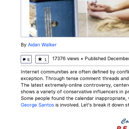
By
Aidan Walker
17376 views
•
Published December
★
6
1
Internet communities are often defined by confl
exception. Through tense comment threads and t
The latest extremely-online controversy, cente
shows a variety of conservative influencers in p
Some people found the calendar inappropriate, 
George Santos
is involved. Let's break it down s