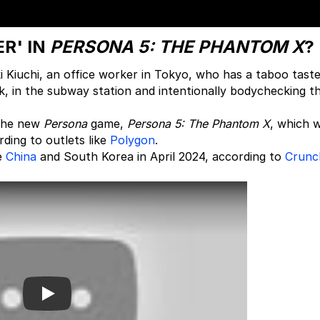
R' IN
PERSONA 5: THE PHANTOM X
?
Kiuchi, an office worker in Tokyo, who has a taboo taste
, in the subway station and intentionally bodychecking t
f the new
Persona
game,
Persona 5: The Phantom X
, which 
rding to outlets like
Polygon
.
ke
China
and South Korea in April 2024, according to
Crunc
Play