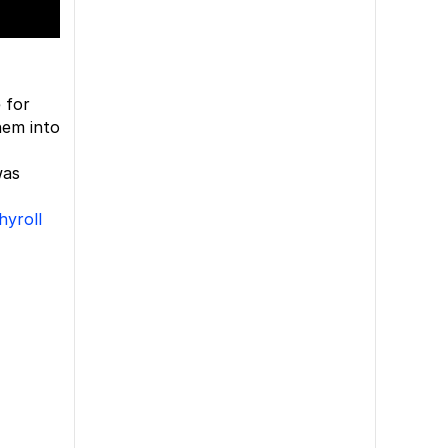
 for
hem into
was
hyroll