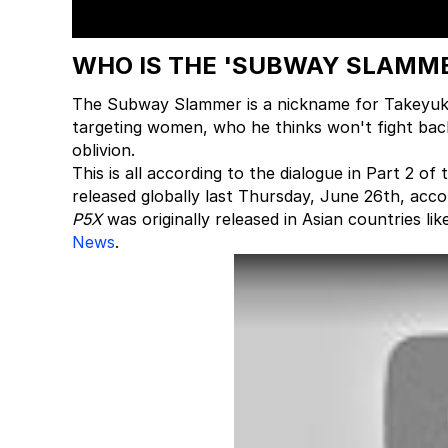
WHO IS THE 'SUBWAY SLAMME
The Subway Slammer is a nickname for Takeyuki 
targeting women, who he thinks won't fight back
oblivion.
This is all according to the dialogue in Part 2 o
released globally last Thursday, June 26th, acco
P5X
was originally released in Asian countries li
News
.