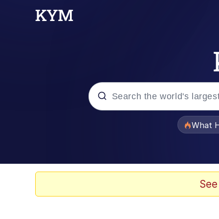
Popular searches
What H
Evelyn Smith Smiling /
Memes
See
Stop Raping, Ser (AK