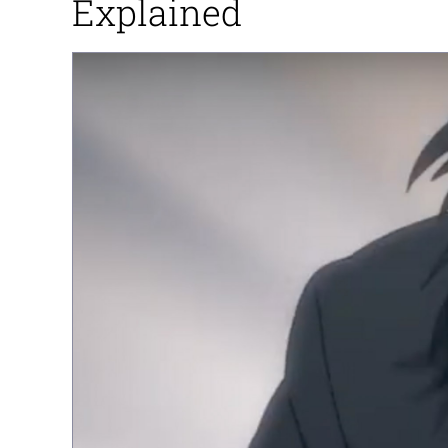
Explained