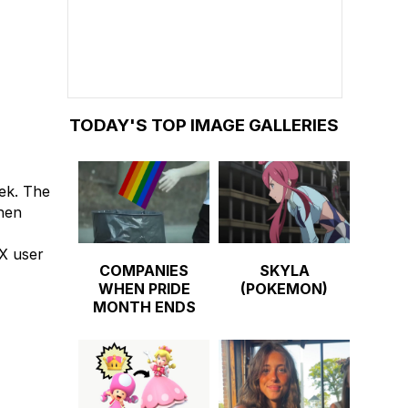
TODAY'S TOP IMAGE GALLERIES
ek. The
when
X user
COMPANIES
SKYLA
WHEN PRIDE
(POKEMON)
MONTH ENDS