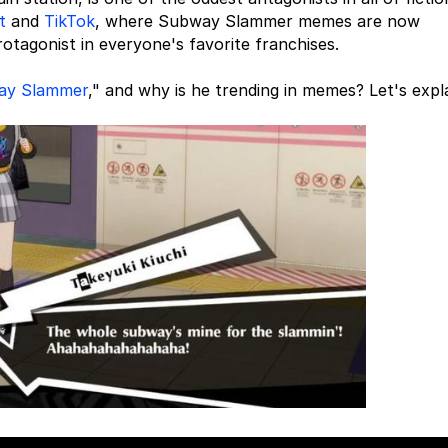
t
and
TikTok
, where Subway Slammer memes are now
tagonist in everyone's favorite franchises.
ay Slammer
," and why is he trending in memes? Let's expla