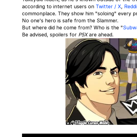
according to internet users on
Twitter / X
,
Reddi
commonplace. They show him "soloing" every pro
No one's hero is safe from the Slammer.
But where did he come from? Who is the "
Subw
Be advised, spoilers for
P5X
are ahead.