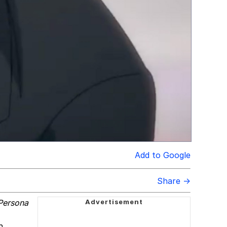
Add to Google
Share →
Persona
n,