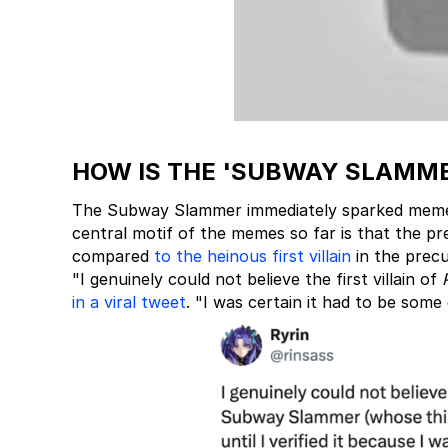
HOW IS THE 'SUBWAY SLAMME
The Subway Slammer immediately sparked meme
central motif of the memes so far is that the p
compared
to the heinous first villain
in the prec
"I genuinely could not believe the first villain of
in a viral tweet
. "I was certain it had to be some