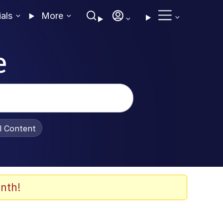
ials
More
e
al Content
nth!