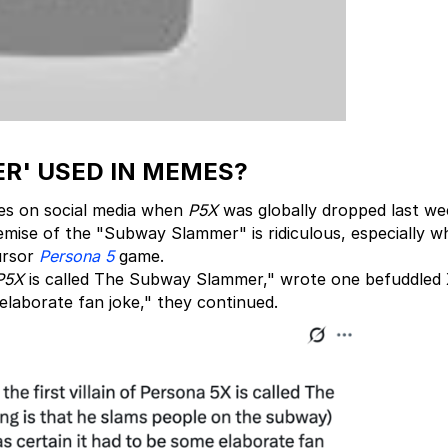
R' USED IN MEMES?
s on social media when
P5X
was globally dropped last we
remise of the "Subway Slammer" is ridiculous, especially 
ursor
Persona 5
game.
P5X
is called The Subway Slammer," wrote one befuddled 
 elaborate fan joke," they continued.