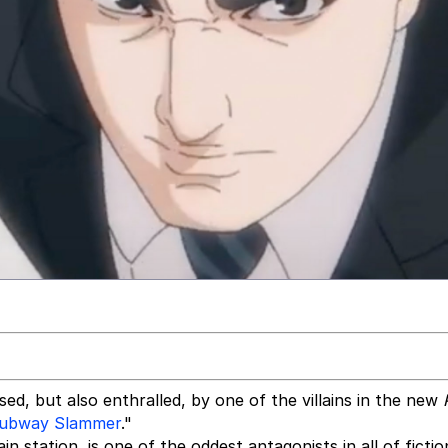
sed, but also enthralled, by one of the villains in the new
ubway Slammer
."
n station, is one of the oddest antagonists in all of fictio