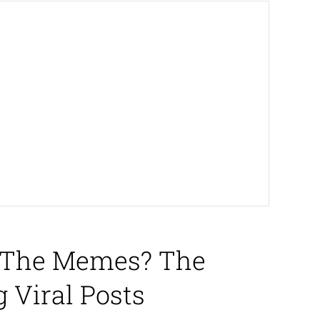
h The Memes? The
 Viral Posts