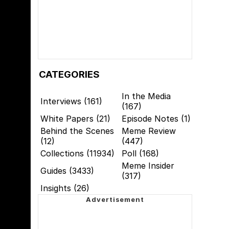
CATEGORIES
In the Media
Interviews (161)
(167)
White Papers (21)
Episode Notes (1)
Behind the Scenes
Meme Review
(12)
(447)
Collections (11934)
Poll (168)
Meme Insider
Guides (3433)
(317)
Insights (26)