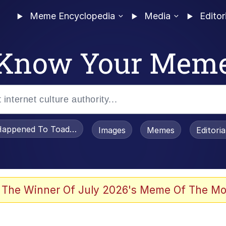
Meme Encyclopedia
Media
Editor
Know Your Mem
appened To Toadsworth / Toadsworth Is Dead
Images
Memes
Editori
 Evelynsmithhhhh Stare
 The Winner Of July 2026's Meme Of The Mo
OTSK)