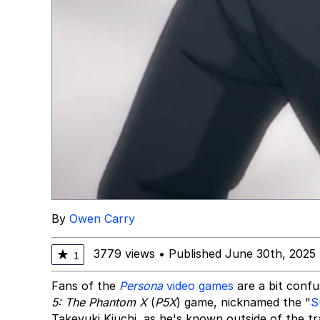
By
Owen Carry
3779 views
•
Published June 30th, 2025
★
1
Fans of the
Persona
video games
are a bit confu
5: The Phantom X
(
P5X
) game, nicknamed the "
S
Takeyuki Kiuchi, as he's known outside of the trai