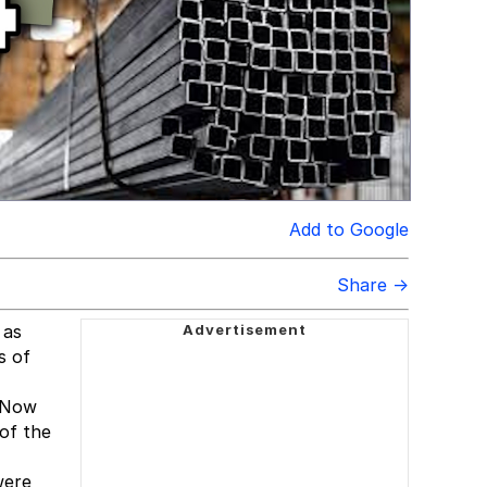
Add to Google
Share →
 as
s of
. Now
 of the
were