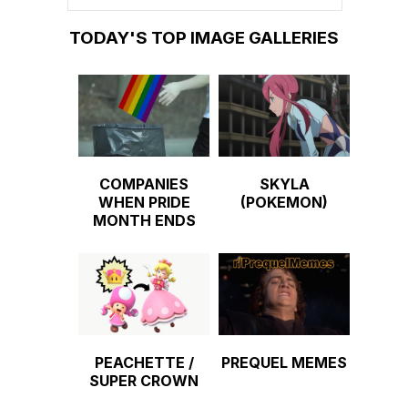
TODAY'S TOP IMAGE GALLERIES
COMPANIES
SKYLA
WHEN PRIDE
(POKEMON)
MONTH ENDS
PEACHETTE /
PREQUEL MEMES
SUPER CROWN