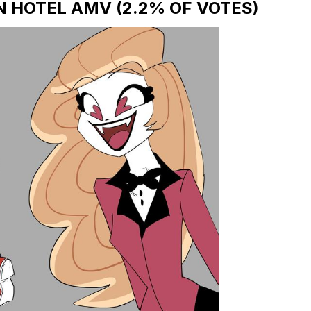
N HOTEL AMV (2.2% OF VOTES)