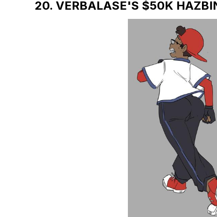
20. VERBALASE'S $50K HAZBI