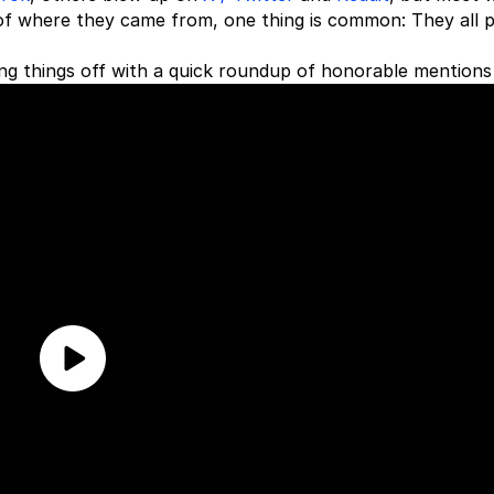
of where they came from, one thing is common: They all p
ng things off with a quick roundup of honorable mentions f