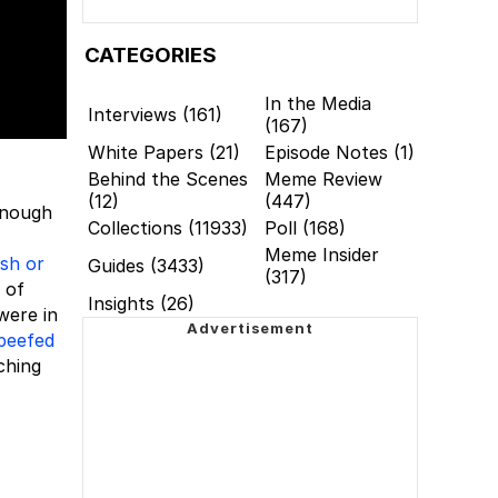
CATEGORIES
In the Media
Interviews (161)
(167)
White Papers (21)
Episode Notes (1)
Behind the Scenes
Meme Review
(12)
(447)
enough
Collections (11933)
Poll (168)
Meme Insider
ish or
Guides (3433)
(317)
 of
Insights (26)
 were in
beefed
ching