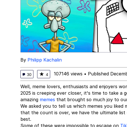
By
Philipp Kachalin
107146 views
•
Published Decemb
★
30
4
Well, meme lovers, enthusiasts and enjoyers wo
2025 is creeping ever closer, it's time to take 
amazing
memes
that brought so much joy to our 
We asked you to tell us which memes you liked 
that the count is over, we have the ultimate lis
best.
Some of these were impossible to escape on
Ti