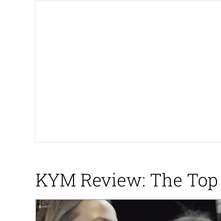
Winton Overwat (Over
Polyester Edit
Soyjak Pointing at Shirt
My Father-In-Law Is A
Jacob Batalon CEO of
KYM Review: The Top