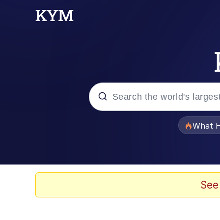
Popular searches
What H
Memes
Just Put My Fries in t
See
Jacob Batalon CEO of