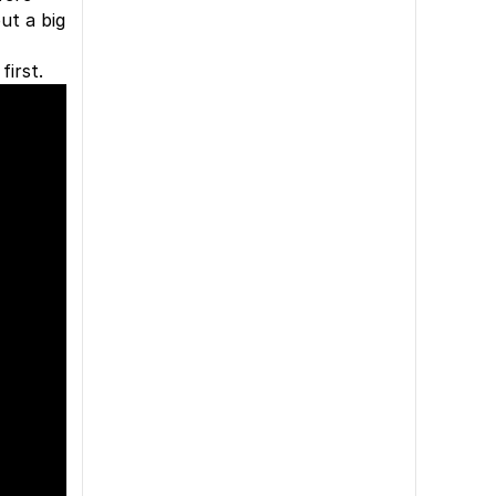
ut a big
irst.