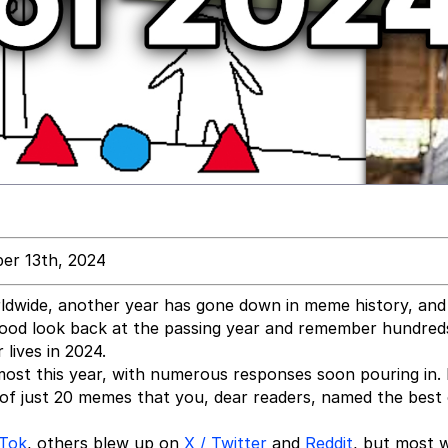
er 13th, 2024
rldwide, another year has gone down in meme history, and
a good look back at the passing year and remember hundred
lives in 2024.
most this year, with numerous responses soon pouring in
t of just 20 memes that you, dear readers, named the best
kTok
, others blew up on
X / Twitter
and
Reddit
, but most 