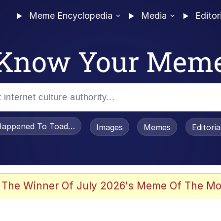
Meme Encyclopedia
Media
Editor
Know Your Mem
appened To Toadsworth / Toadsworth Is Dead
Images
Memes
Editori
he Bag Bro
 The Winner Of July 2026's Meme Of The Mo
 Sex