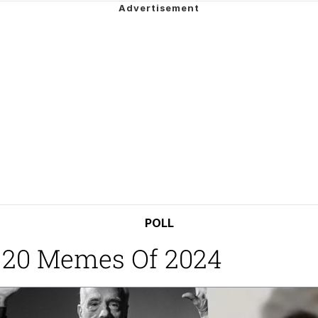
watch)
 / Shirtjak
 Builder / We Can't, We Don't Know How To Do It
 Sex
POLL
 20 Memes Of 2024