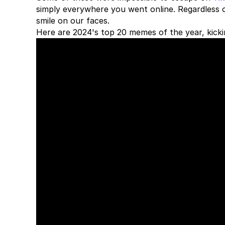
simply everywhere you went online. Regardless 
smile on our faces.
Here are 2024's top 20 memes of the year, kicki