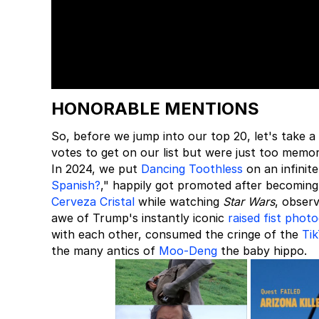
HONORABLE MENTIONS
So, before we jump into our top 20, let's take
votes to get on our list but were just too memo
In 2024, we put
Dancing Toothless
on an infinit
Spanish?
," happily got promoted after becomin
Cerveza Cristal
while watching
Star Wars
, obser
awe of Trump's instantly iconic
raised fist phot
with each other, consumed the cringe of the
Tik
the many antics of
Moo-Deng
the baby hippo.