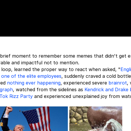
 a brief moment to remember some memes that didn't get 
rable and impactful not to mention.
e loop, learned the proper way to react when asked, "
Engl
g
one of the elite employees
, suddenly craved a cold bottle
ved
nothing ever happening
, experienced severe
brainrot
,
ograph
, watched from the sidelines as
Kendrick and Drake 
Tok Rizz Party
and experienced unexplained joy from wat