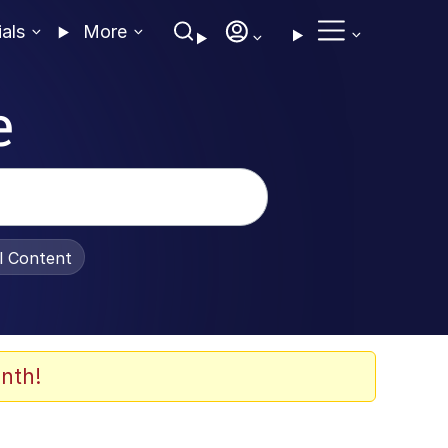
ials
More
e
al Content
nth!