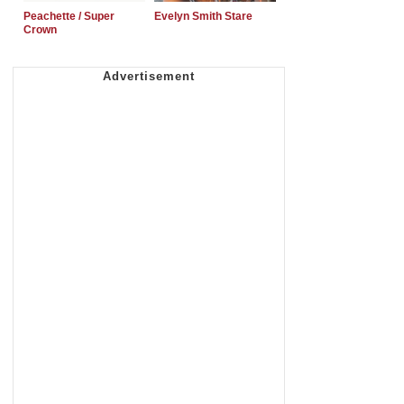
Peachette / Super
Evelyn Smith Stare
Crown