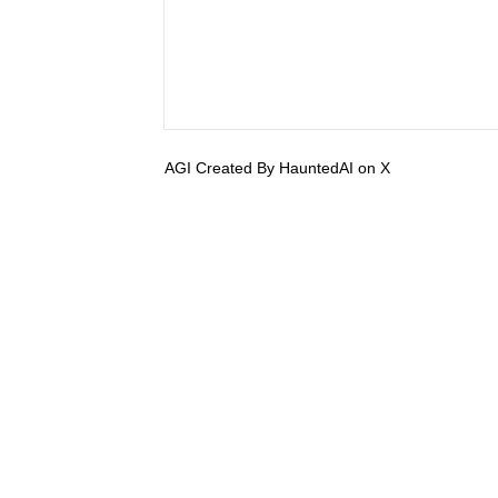
AGI Created By HauntedAI on X