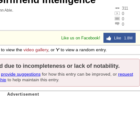
311
mn Able
.
0
0
0
Like us on Facebook!
Like 1.8M
to view the
video gallery
, or
'r'
to view a random entry.
d due to incompleteness or lack of notability.
e
provide suggestions
for how this entry can be improved, or
request
ship
to help maintain this entry.