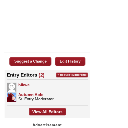
Suggest a Change
Edit History
Entry Editors
(2)
+ Request Editorship
blkwe
Autumn Able
Sr. Entry Moderator
View All Editors