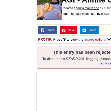
Updated
about a month ago
by
Autu
Added
about a month ago
by
blkwe
.
Share
Save
Tweet
PROTIP:
Press
'i'
to view the
image gallery
,
'v'
This entry has been rejecte
To dispute this
DEADPOOL
flagging, pleas
editor