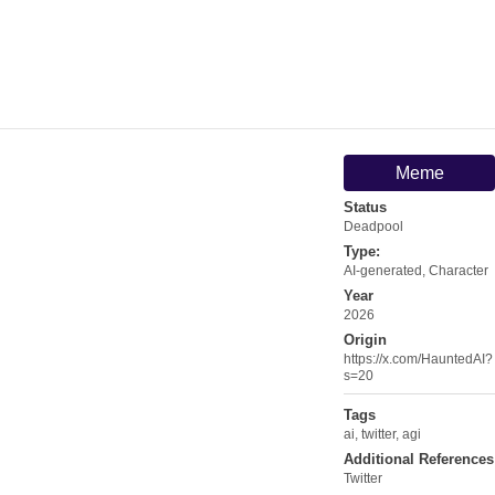
Meme
Status
Deadpool
Type:
AI-generated
,
Character
Year
2026
Origin
https://x.com/HauntedAI?
s=20
Tags
ai
,
twitter
,
agi
Additional References
Twitter