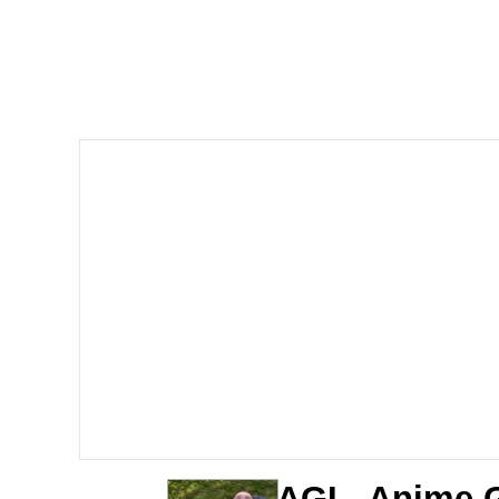
Dancing Triangle HD G
Memes
Navy Seal Copypasta
Evelyn Smith Smiling /
My Father-In-Law Is A
Jacob Batalon CEO of
AGI - Anime G