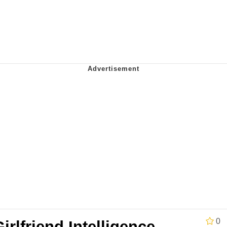
IF
 Evelynsmithhhhh Stare
 Builder / We Can't, We Don't Know How To Do It
 Sex
0
irlfriend Intelligence