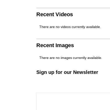
Recent Videos
There are no videos currently available.
Recent Images
There are no images currently available.
Sign up for our Newsletter