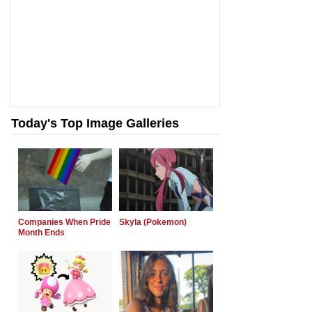
Today's Top Image Galleries
Companies When Pride
Skyla (Pokemon)
Month Ends