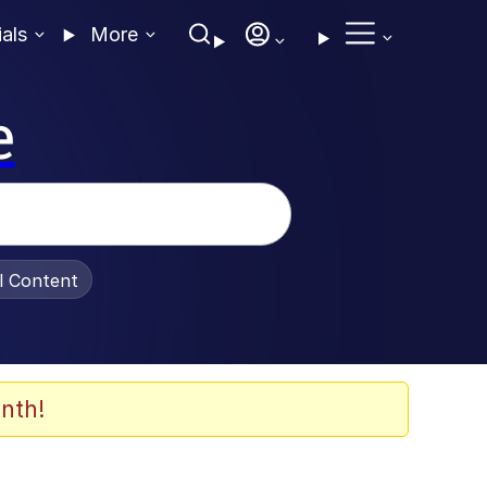
ials
More
e
al Content
nth!