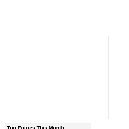
Top Entries This Month