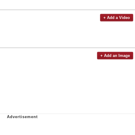
+ Add a Video
+ Add an Image