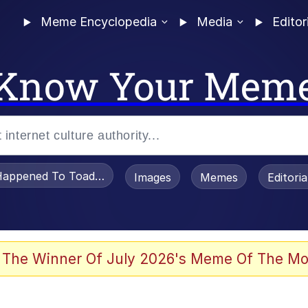
Meme Encyclopedia
Media
Editor
Know Your Mem
appened To Toadsworth / Toadsworth Is Dead
Images
Memes
Editori
 Evelynsmithhhhh Stare
 The Winner Of July 2026's Meme Of The Mo