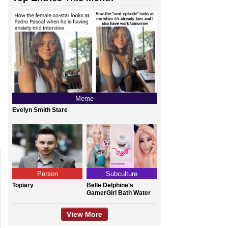
Meme
Evelyn Smith Stare
Person
Subculture
Topiary
Belle Delphine's
GamerGirl Bath Water
View More