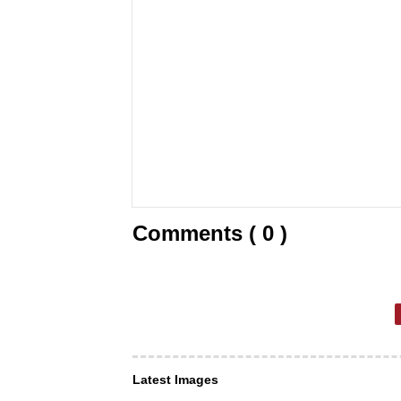
Comments ( 0 )
Latest Images