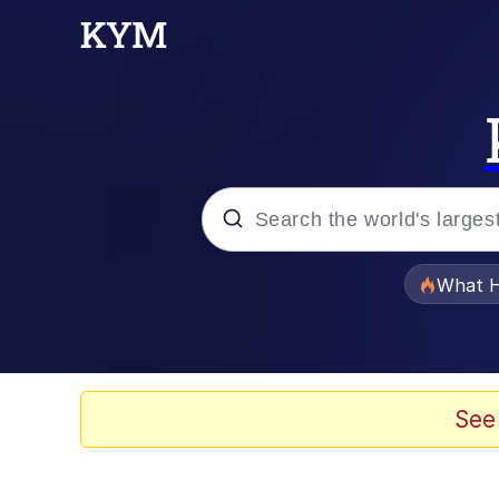
Popular searches
What H
Evelyn Smith Smiling /
Neegy
See
Memes