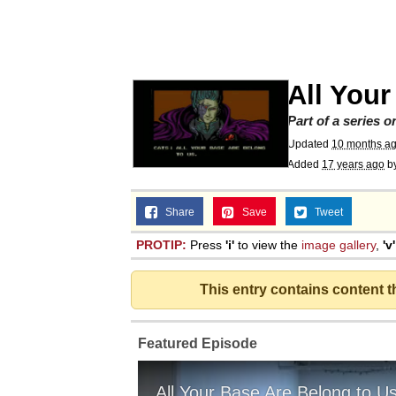
Polyester Edit
Scuba Dance
All Your
You're Breathtaking
Part of a series 
Updated
10 months a
Added
17 years ago
b
Share
Save
Tweet
Evelyn Smith Smiling /
PROTIP:
Press
'i'
to view the
image gallery
,
'v'
My Father-In-Law Is A
This entry contains content 
Jacob Batalon CEO of
Featured Episode