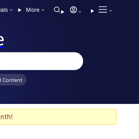
ials
More
e
al Content
nth!