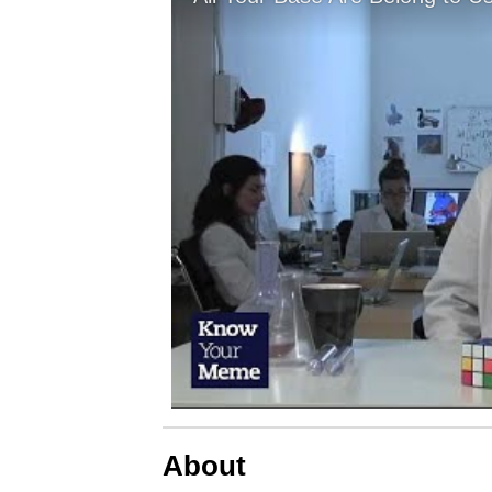
About