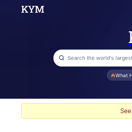
Popular searches
What H
Evelyn Smith Smiling /
Memes
See
Stop Raping, Ser (AK