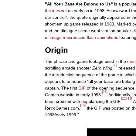
"All Your Base Are Belong to Us"
is a popula
the internet
as early as in 1998. An awkward tra
our control", the quote originally appeared in 
shoot'em up game released in 1989. Marked by
and the dialogue scene went viral on popular 
of
image macros
and
flash animations
featuring
Origin
The phrase and game footage used in the
me
[8]
scrolling arcade shooter
Zero Wing
,
released 
the introduction sequence of the game in which
appears to announce "all your base are belong 
captain. The first
GIF
of the opening sequence 
[16]
Games website in early 1998.
Additionally,
[12]
[13]
been credited with popularizing the GIF.
Ac
[15]
RetroGames.com,
the GIF was posted on th
1998/early 1999."