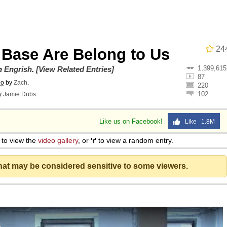
24
 Base Are Belong to Us
1,399,615
on
Engrish
.
[View Related Entries]
87
go
by
Zach
.
220
102
y
Jamie Dubs
.
Like us on Facebook!
Like 1.8M
 Evelynsmithhhhh Stare
to view the
video gallery
, or
'r'
to view a random entry.
 Builder / We Can't, We Don't Know How To Do It
that may be considered sensitive to some viewers.
 Sex