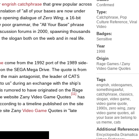
r
engrish
catchphrase
that grew popular across
Confirmed
nslation of "all of your bases are now under
Type:
the opening dialogue of
Zero Wing
, a 16-bit
Catchphrase
,
Pop
Culture Reference
,
Viral
 poor grammar, the "All Your Base" phrase
Video
discussion forums in 2000, spawning thousands
Badges:
 the slogan both on the web and in real life.
Sensitive
Year
1998
Origin
me
come from the 1992 port of the 1989 side-
Rage Games / Zany
Video Game Quotes
on the SEGA Mega Drive. The quote is from
 the main antagonist, the leader of CATS
Tags
to us" during an exchange with the ship's
engrish
,
videogames
,
is rumored to have originated on the Rage
somethingawful
,
[11]
catchphrase
,
classics
,
 the website Zany Video Game Quotes
has
slogan
,
video game
,
cording to a timeline published on the site
video game quote
,
1990s
,
zero wing
,
zany
e site Zany
Video Game
Quotes in "late
video game quotes
,
all
your base are belong to
us meme
,
cats
Additional References
Encyclopedia Dramatica