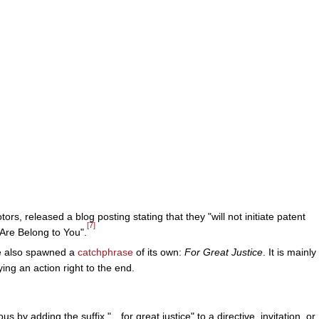
ors, released a blog posting stating that they "will not initiate patent
[7]
 Are Belong to You".
me also spawned a
catchphrase
of its own:
For Great Justice
. It is mainly
ng an action right to the end.
y adding the suffix "…for great justice" to a directive, invitation, or