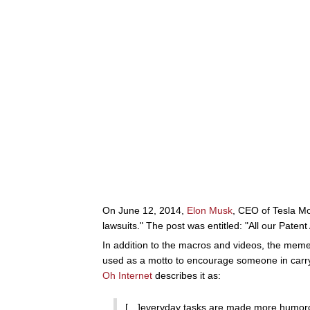
On June 12, 2014,
Elon Musk
, CEO of Tesla Mot
lawsuits." The post was entitled: "All our Patent
In addition to the macros and videos, the me
used as a motto to encourage someone in carryi
Oh Internet
describes it as:
[…]everyday tasks are made more humorous b