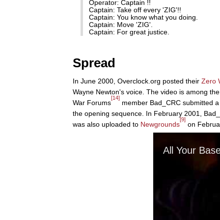
Operator: Captain !!
Captain: Take off every 'ZIG'!!
Captain: You know what you doing.
Captain: Move 'ZIG'.
Captain: For great justice.
Spread
In June 2000, Overclock.org posted their
Zero 
Wayne Newton's voice. The video is among the 
[14]
War Forums
member Bad_CRC submitted a thre
the opening sequence. In February 2001, Bad_C
[9]
was also uploaded to
Newgrounds
on Februar