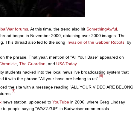
ribalWar forums
. At this time, the trend also hit
SomethingAwful
.
hread began in November 2000, obtaining over 2000 images. The
g. This thread also led to the song
Invasion of the Gabber Robots
, by
 on the phrase. That year, mention of "All Your Base" appeared on
Chronicle
,
The Guardian
, and
USA Today
.
ty students hacked into the local news live broadcasting system that
[5]
d it with the phrase "All your base are belong to us".
laced the site with a message reading "ALL YOUR VIDEO ARE BELONG
[6]
atures.
x
news station, uploaded to
YouTube
in 2006, where Greg Lindsay
e to people saying "WAZZZUP" in Budweiser commercials.