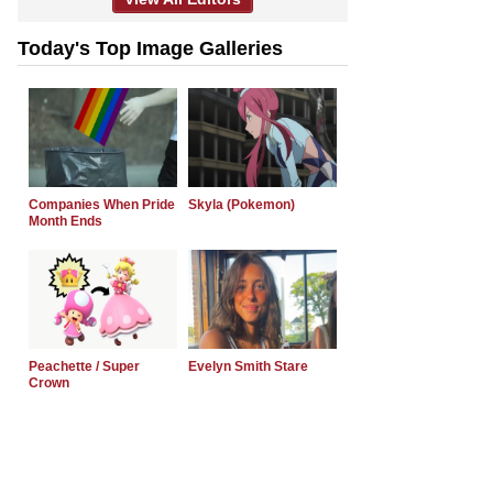
Today's Top Image Galleries
Companies When Pride
Skyla (Pokemon)
Month Ends
Peachette / Super
Evelyn Smith Stare
Crown