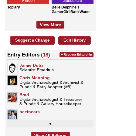
Person
Subculture
Topiary
Belle Delphine's
GamerGirl Bath Water
View More
Suggest a Change
Edit History
Entry Editors
(18)
+ Request Editorship
Jamie Dubs
Scientist Emeritus
Chris Menning
Digital Archaeologist & Archivist &
Pundit & Early Adopter (#8)
Brad
Digital Archaeologist & Treasurer
& Pundit & Gallery Housekeeper
peeinears
▼
View All Editors