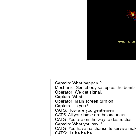
Captain: What happen ?
Mechanic: Somebody set up us the bomb.
Operator: We get signal.
Captain: What !
Operator: Main screen turn on.
Captain: It's you !!
CATS: How are you gentlemen !!
CATS: All your base are belong to us.
CATS: You are on the way to destruction.
Captain: What you say !!
CATS: You have no chance to survive mak
CATS: Ha ha ha ha …