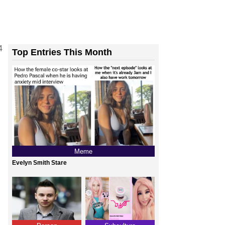
4
Top Entries This Month
Meme
Evelyn Smith Stare