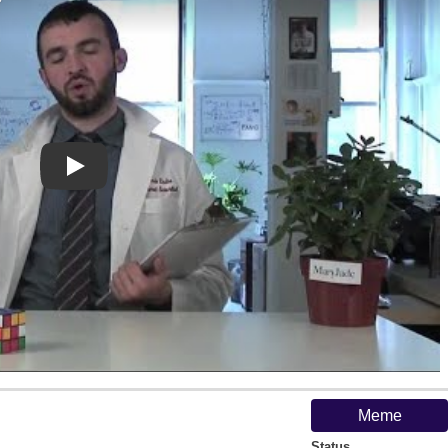
Play
Meme
Status