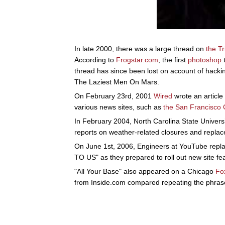
In late 2000, there was a large thread on
the T
According to
Frogstar.com
, the first
photoshop
t
thread has since been lost on account of hackin
The Laziest Men On Mars.
On February 23rd, 2001
Wired
wrote an article
various news sites, such as
the San Francisco 
In February 2004, North Carolina State Universi
reports on weather-related closures and replace
On June 1st, 2006, Engineers at YouTube rep
TO US" as they prepared to roll out new site fe
"All Your Base" also appeared on a Chicago
Fo
from Inside.com compared repeating the phras