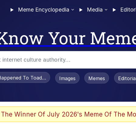
Meme Encyclopedia
Media
Editor
Know Your Mem
appened To Toadsworth / Toadsworth Is Dead
Images
Memes
Editori
 Evelynsmithhhhh Stare
 The Winner Of July 2026's Meme Of The Mo
OTSK)