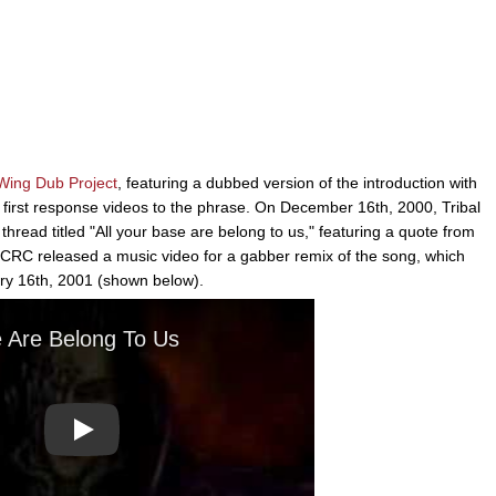
Wing Dub Project
, featuring a dubbed version of the introduction with
first response videos to the phrase. On December 16th, 2000, Tribal
ad titled "All your base are belong to us," featuring a quote from
RC released a music video for a gabber remix of the song, which
y 16th, 2001 (shown below).
Play