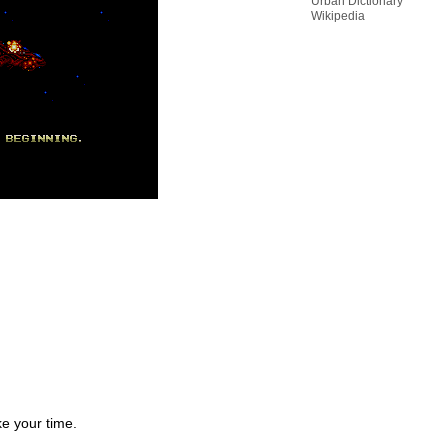
Urban Dictionary
Wikipedia
e your time.