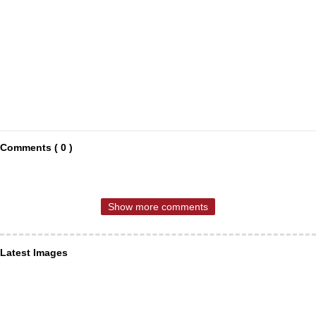
Comments ( 0 )
Show more comments
Latest Images