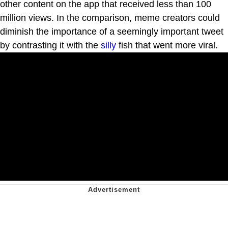
other content on the app that received less than 100
million views. In the comparison, meme creators could
diminish the importance of a seemingly important tweet
by contrasting it with the
silly
fish that went more viral.