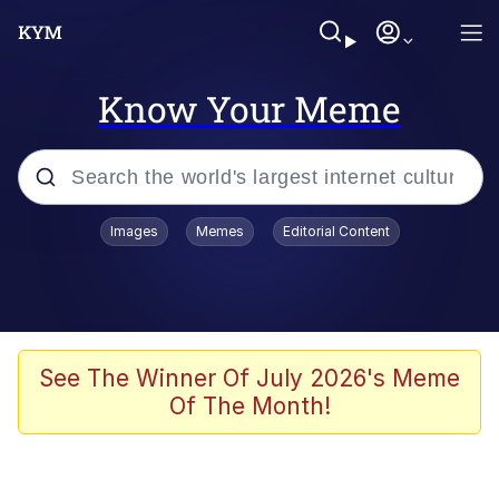
Know Your Meme
Popular searches
Images
Memes
Editorial Content
Memes
Polyester Edit
Evelyn Smith Smiling /
See The Winner Of July 2026's Meme
Evelynsmithhhhh Stare
Of The Month!
The Ghost of The Goon / Goonmobile
Navy Seal Copypasta