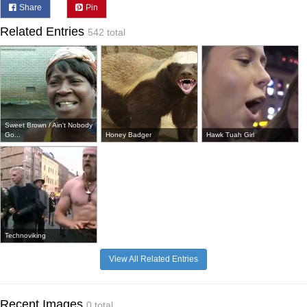
Share
Pin
Related Entries
542 total
Sweet Brown / Ain't Nobody
Go...
Honey Badger
Hawk Tuah Girl
Technoviking
View All Related Entries
Recent Images
0 total