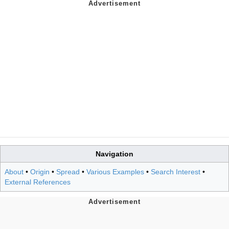
Navigation
About
•
Origin
•
Spread
•
Various Examples
•
Search Interest
•
External References