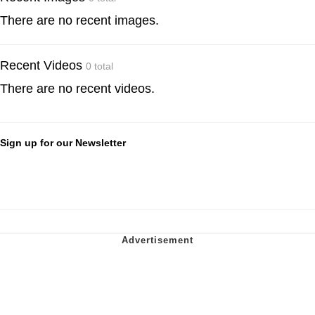
There are no recent images.
Recent Videos
0 total
There are no recent videos.
Sign up for our Newsletter