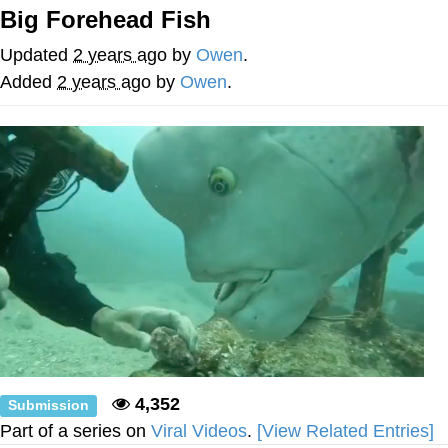
Big Forehead Fish
Twitter / X
Updated
2 years ago
by
Owen
.
Evelyn Smith Smiling /
Added
2 years ago
by
Owen
.
Evelynsmithhhhh Stare
My Father-In-Law Is A Builder / We
Can't, We Don't Know How To Do It
Jacob Batalon CEO of Sex
Topiary
4,352
Submission
Part of a series on
Viral Videos
.
[View Related Entries]