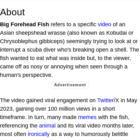
About
Big Forehead Fish
refers to a specific
video
of an
Asian sheepshead wrasse (also known as Kobudai or
Chrysoblephus gibbiceps) seemingly trying to look at or
interrupt a scuba diver who's breaking open a shell. The
fish wanted to eat what was inside but, to the viewer,
came off as nosy or annoying when seen through a
human's perspective.
The video gained viral engagement on
Twitter
/X in May
2023, gaining over 100 million views in a short
timeframe. In turn, many made
memes
with the fish,
referencing the
animal
and its viral video months later,
most often
ironically
as a way to humorously belittle