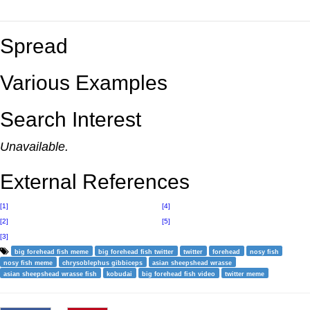
Spread
Various Examples
Search Interest
Unavailable.
External References
[1]
[4]
[2]
[5]
[3]
big forehead fish meme
big forehead fish twitter
twitter
forehead
nosy fish
nosy fish meme
chrysoblephus gibbiceps
asian sheepshead wrasse
asian sheepshead wrasse fish
kobudai
big forehead fish video
twitter meme