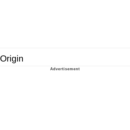
Origin