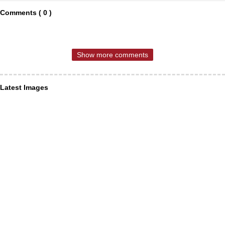
Comments ( 0 )
Show more comments
Latest Images