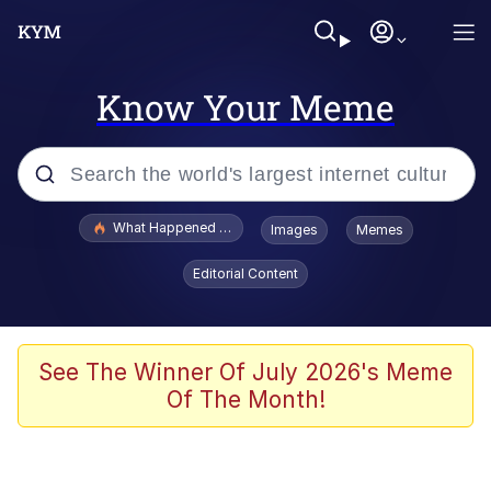
Know Your Meme
Popular searches
What Happened To Toadsworth / Toadsworth Is Dead
Images
Memes
Memes
Editorial Content
He Was Whipping Up Shit In A Kettle /
Boiling Poo In a Kettle
Memes
See The Winner Of July 2026's Meme
Of The Month!
Memes
Just Put My Fries in the Bag Bro