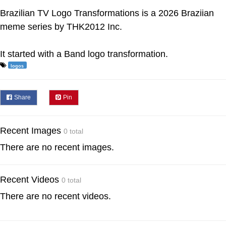
Brazilian TV Logo Transformations is a 2026 Braziian
meme series by THK2012 Inc.
It started with a Band logo transformation.
logos
Share
Pin
Recent Images
0 total
There are no recent images.
Recent Videos
0 total
There are no recent videos.