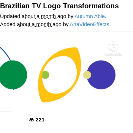
Brazilian TV Logo Transformations
We Got X Before GTA 6
Updated
about a month ago
by
Autumn Able
.
My Father-In-Law Is A Builder / We
Added
about a month ago
by
AnaVideoEffects
.
Can't, We Don't Know How To Do It
Jacob Batalon CEO of Sex
221
Deadpool