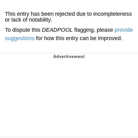
This entry has been rejected due to incompleteness
or lack of notability.
To dispute this
DEADPOOL
flagging, please
provide
suggestions
for how this entry can be improved.