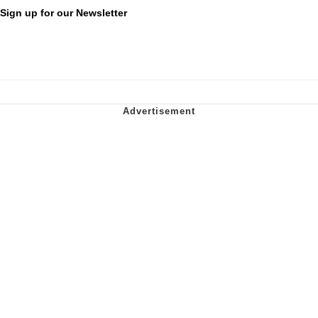
Sign up for our Newsletter