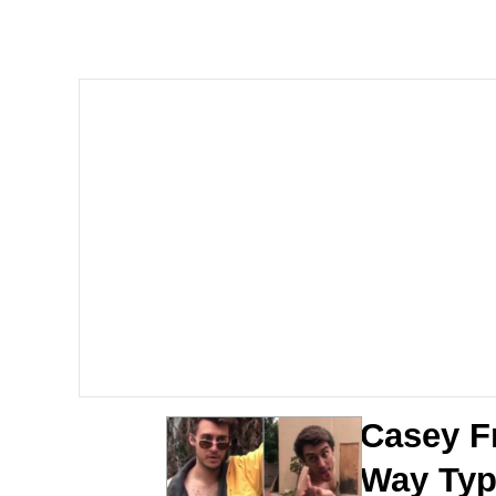
John Pork / John Pork 
The Social Contract
Evelyn Smith Smiling /
My Father-In-Law Is A
Jacob Batalon CEO of
Casey F
Way Typ