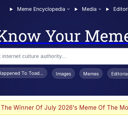
Meme Encyclopedia
Media
Editor
Know Your Mem
appened To Toadsworth / Toadsworth Is Dead
Images
Memes
Editori
 Evelynsmithhhhh Stare
 The Winner Of July 2026's Meme Of The Mo