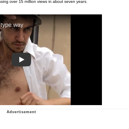
ing over 15 million views in about seven years.
Play