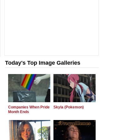
Today's Top Image Galleries
Companies When Pride
Skyla (Pokemon)
Month Ends