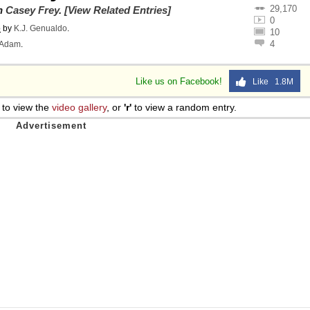
29,170
on
Casey Frey
.
[View Related Entries]
0
o
by
K.J. Genualdo
.
10
4
Adam
.
Like us on Facebook!
Like 1.8M
to view the
video gallery
, or
'r'
to view a random entry.