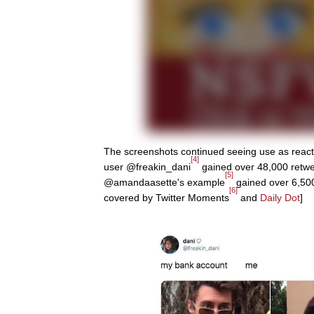
The screenshots continued seeing use as reacti
[4]
user @freakin_dani
gained over 48,000 retwee
[5]
@amandaasette's example
gained over 6,500
[6]
covered by Twitter Moments
and
Daily Dot
]