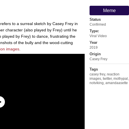
Meme
Status
refers to a surreal sketch by Casey Frey in
Confirmed
r character (also played by Frey) until he
Type:
o played by Frey) to dance, frustrating the
Viral Video
enshots of the bully and the wood-cutting
Year
2019
ion images
.
Origin
Casey Frey
Tags
casey frey
,
reaction
images
,
twitter
,
mothypal
,
notviking
,
amandaasette