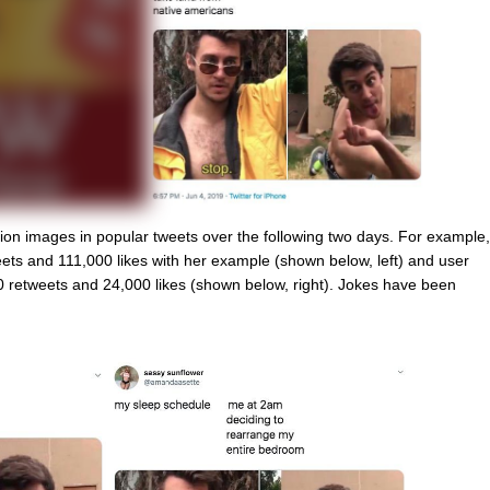
on images in popular tweets over the following two days. For example,
ts and 111,000 likes with her example (shown below, left) and user
 retweets and 24,000 likes (shown below, right). Jokes have been