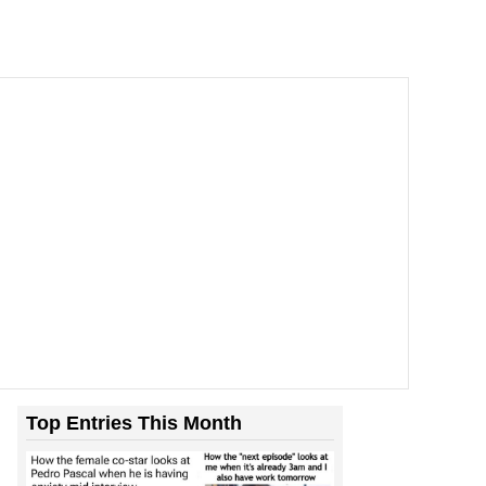
Top Entries This Month