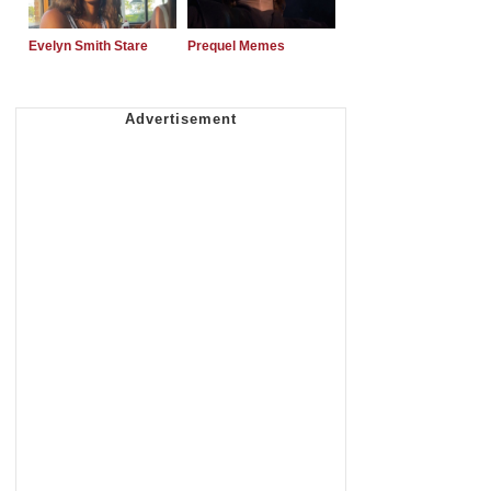
Evelyn Smith Stare
Prequel Memes