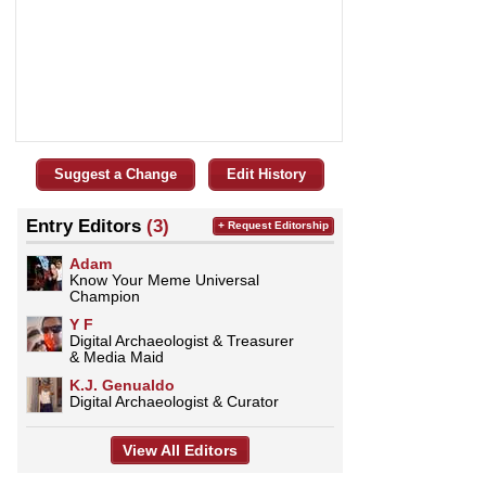
Suggest a Change
Edit History
Entry Editors
(3)
+ Request Editorship
Adam
Know Your Meme Universal
Champion
Y F
Digital Archaeologist & Treasurer
& Media Maid
K.J. Genualdo
Digital Archaeologist & Curator
View All Editors