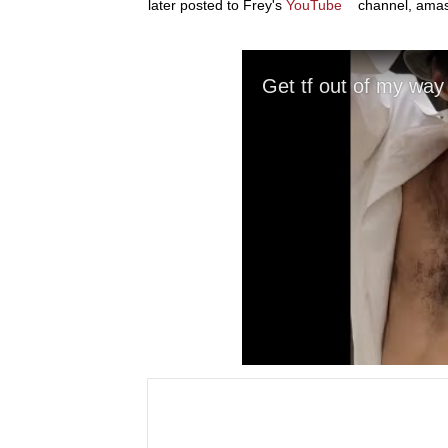
later posted to Frey's
YouTube
channel, amass