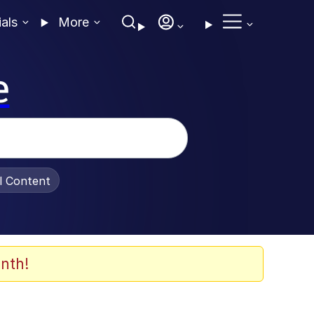
ials
More
e
al Content
nth!