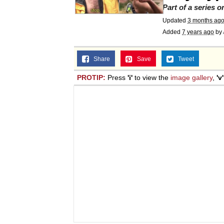
Part of a series 
Updated
3 months ag
Added
7 years ago
by
Share
Save
Tweet
PROTIP:
Press
'i'
to view the
image gallery
,
'v'