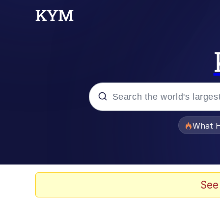
Popular searches
What H
Evelyn Smith Smiling /
Memes
See
Scuba Dance