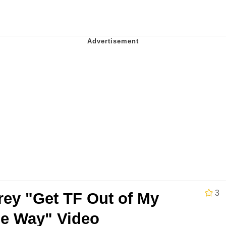
Is Calling
 Evelynsmithhhhh Stare
 Builder / We Can't, We Don't Know How To Do It
 Sex
3
rey "Get TF Out of My
e Way" Video