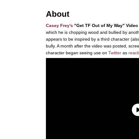
About
Casey Frey's
"Get TF Out of My Way" Video
which he is chopping wood and bullied by anothe
appears to be inspired by a third character (als
bully. A month after the video was posted, scre
character began seeing use on
Twitter
as
react