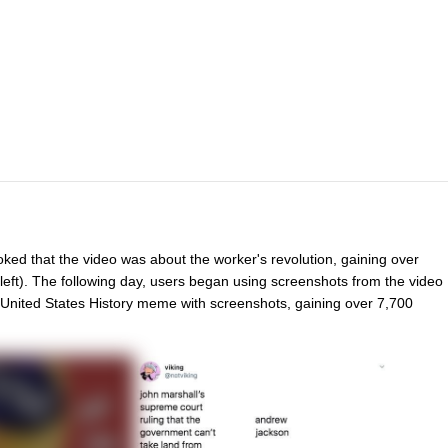
oked that the video was about the worker's revolution, gaining over
left). The following day, users began using screenshots from the video
nited States History meme with screenshots, gaining over 7,700