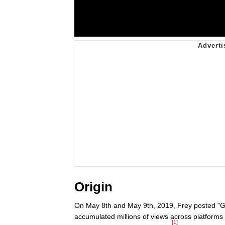
Origin
On May 8th and May 9th, 2019, Frey posted "Ge
accumulated millions of views across platform
[1]