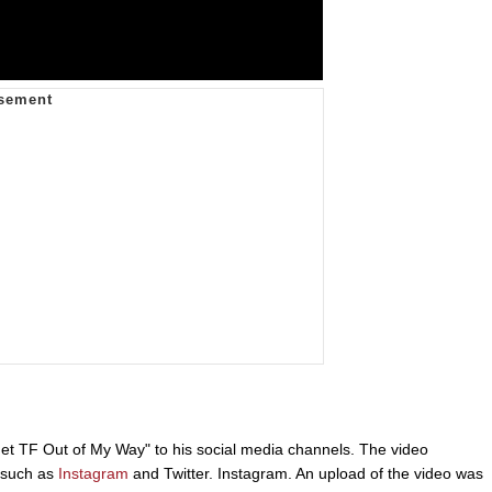
t TF Out of My Way" to his social media channels. The video
s such as
Instagram
and Twitter. Instagram. An upload of the video was