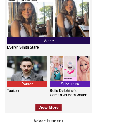
Meme
Evelyn Smith Stare
Person
Subculture
Topiary
Belle Delphine's
GamerGirl Bath Water
View More