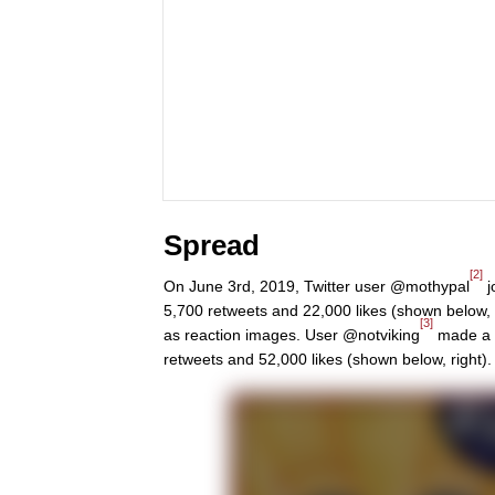
Spread
[2]
On June 3rd, 2019, Twitter user @mothypal
j
5,700 retweets and 22,000 likes (shown below, 
[3]
as reaction images. User @notviking
made a U
retweets and 52,000 likes (shown below, right).