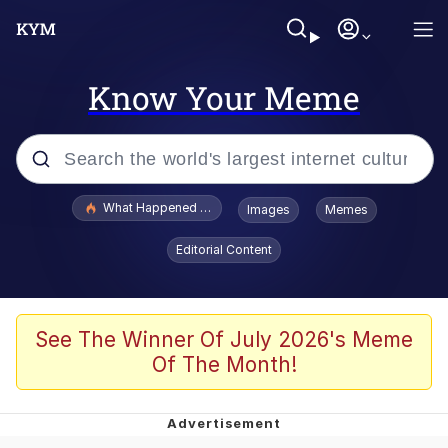
Know Your Meme
Popular searches
What Happened To Toadsworth / Toadsworth Is Dead
Images
Memes
Evelyn Smith Smiling /
Editorial Content
Evelynsmithhhhh Stare
Memes
Polyester Edit
See The Winner Of July 2026's Meme
Of The Month!
Whispering Pigeon
President Glen Powell / John Politics