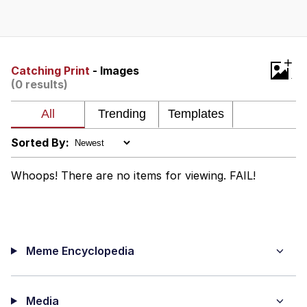
Best Of Zach
That Cat Is Not Dancing
+
Catching Print
- Images
(0 results)
Untitled Goose Game
Evelyn Smith Smiling /
Evelynsmithhhhh Stare
Sorted By:
My Father-In-Law Is A Builder / We
Can't, We Don't Know How To Do It
Whoops! There are no items for viewing. FAIL!
Jacob Batalon CEO of Sex
Meme Encyclopedia
Media