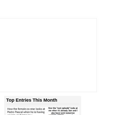
Top Entries This Month