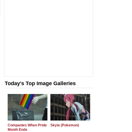
Today's Top Image Galleries
Companies When Pride
Skyla (Pokemon)
Month Ends