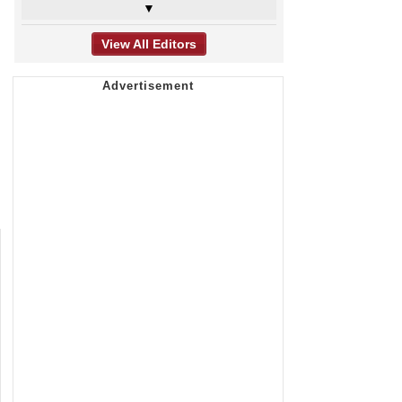
▼
View All Editors