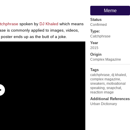
Meme
Status
tchphrase
spoken by
DJ Khaled
which means
Confirmed
se is commonly applied to images, videos,
Type:
 poster ends up as the butt of a joke.
Catchphrase
Year
2015
Origin
Complex Magazine
Tags
catchphrase
,
dj khaled
,
complex magazine
,
sneakers
,
motivational
speaking
,
snapchat
,
reaction image
Additional References
Urban Dictionary