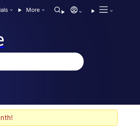
ials
More
e
nth!