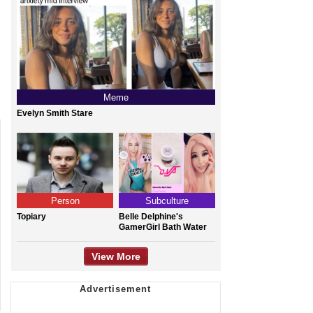
Meme
Evelyn Smith Stare
Person
Subculture
Topiary
Belle Delphine's
GamerGirl Bath Water
View More