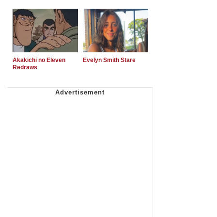
Akakichi no Eleven
Evelyn Smith Stare
Redraws