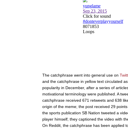
The catchphrase went into general use on
Twit
and the catchphrase in yellow text circulated as
popularity in December, after a series of artic
motivational terminology were published. A tw
catchphrase received 671 retweets and 638 lik
origin of the meme; the post received 29 poin
the sports publication SB Nation tweeted a vi
player himself; they captioned the video with t
On Reddit, the catchphrase has been applied to