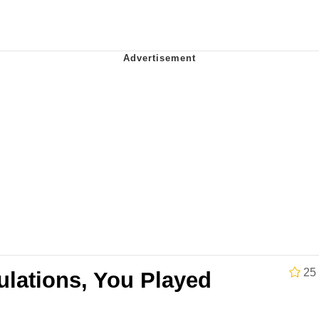
teps Into Electricity Copypasta
 Evelynsmithhhhh Stare
 Builder / We Can't, We Don't Know How To Do It
25
ulations, You Played
 Sex