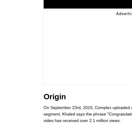
Origin
On September 23rd, 2015, Complex uploaded a v
segment, Khaled says the phrase "Congratulati
video has received over 2.1 million views.