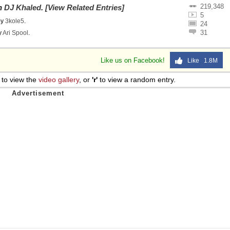
219,348
on
DJ Khaled
.
[View Related Entries]
5
by
3kole5
.
24
31
y
Ari Spool
.
Like us on Facebook!
Like 1.8M
to view the
video gallery
, or
'r'
to view a random entry.