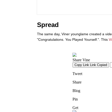
Spread
The same day, Viner younglame created a video
"Congratulations. You Played Yourself.". This
V