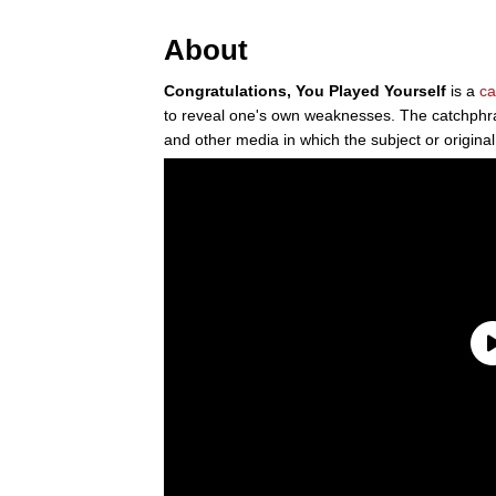
About
Congratulations, You Played Yourself
is a
ca
to reveal one's own weaknesses. The catchphra
and other media in which the subject or original