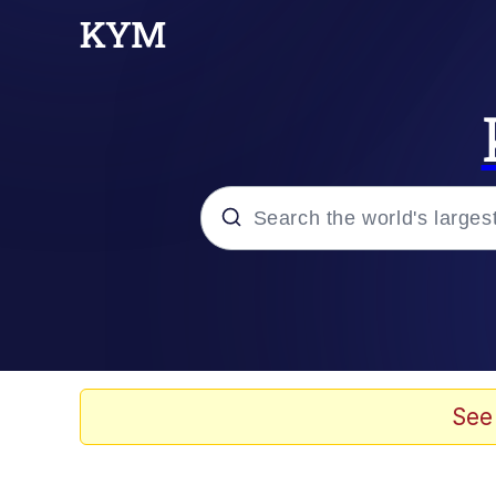
Popular searches
Memes
Tardo
See
Borpa