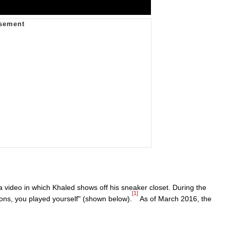
ideo in which Khaled shows off his sneaker closet. During the
[1]
ons, you played yourself" (shown below).
As of March 2016, the