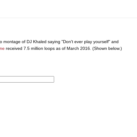
 montage of DJ Khaled saying "Don't ever play yourself" and
ine
received 7.5 million loops as of March 2016. (Shown below.)