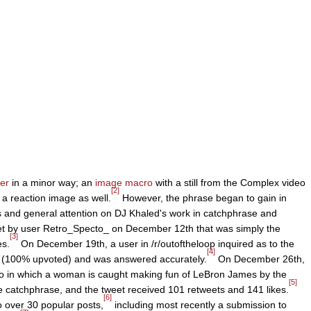
ter
in a minor way; an
image macro
with a still from the Complex video
[2]
 a reaction image as well.
However, the phrase began to gain in
les and general attention on DJ Khaled's work in catchphrase and
eet by user Retro_Specto_ on December 12th that was simply the
[3]
es.
On December 19th, a user in /r/outoftheloop inquired as to the
[4]
ts (100% upvoted) and was answered accurately.
On December 26th,
deo in which a woman is caught making fun of LeBron James by the
[5]
he catchphrase, and the tweet received 101 retweets and 141 likes.
[6]
 over 30 popular posts,
including most recently a submission to