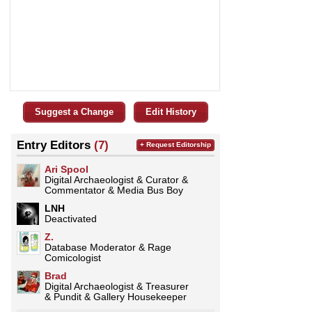
Suggest a Change
Edit History
Entry Editors
(7)
+ Request Editorship
Ari Spool
Digital Archaeologist & Curator &
Commentator & Media Bus Boy
LNH
Deactivated
Z.
Database Moderator & Rage
Comicologist
Brad
Digital Archaeologist & Treasurer
& Pundit & Gallery Housekeeper