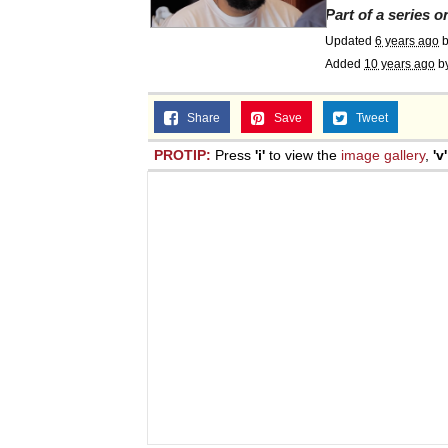
Part of a series 
Topiary
Updated
6 years ago
Added
10 years ago
b
Share
Save
Tweet
PROTIP:
Press
'i'
to view the
image gallery
,
'v'