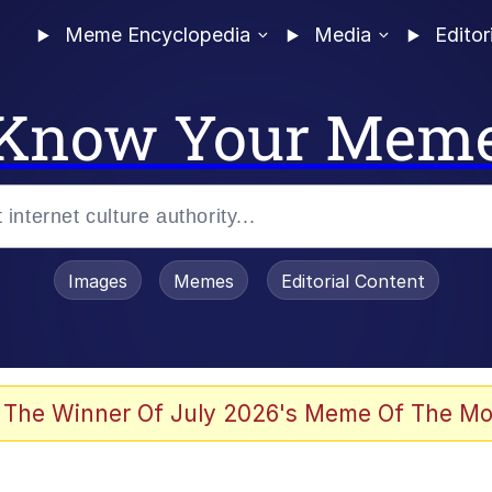
Meme Encyclopedia
Media
Editor
Know Your Mem
Images
Memes
Editorial Content
 The Winner Of July 2026's Meme Of The Mo