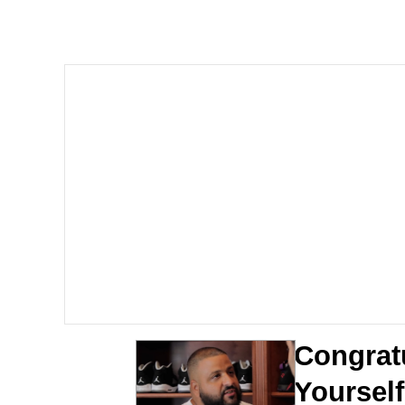
Kinda Chic Trend
Neegy
Memes
Japan Is Turning Foots
67 Meme
Evelyn Smith Smiling /
My Father-In-Law Is A
Congrat
Jacob Batalon CEO of
Yourself