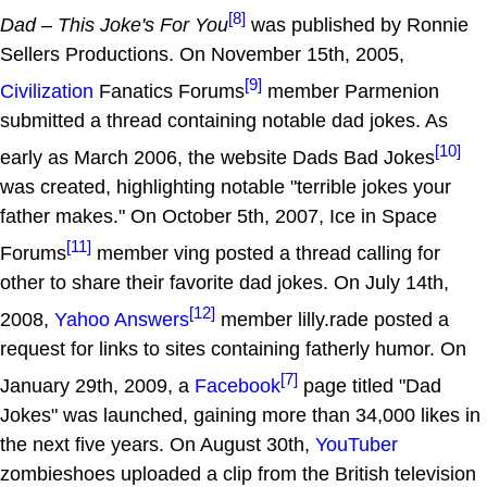
[8]
Dad – This Joke's For You
was published by Ronnie
Sellers Productions. On November 15th, 2005,
[9]
Civilization
Fanatics Forums
member Parmenion
submitted a thread containing notable dad jokes. As
[10]
early as March 2006, the website Dads Bad Jokes
was created, highlighting notable "terrible jokes your
father makes." On October 5th, 2007, Ice in Space
[11]
Forums
member ving posted a thread calling for
other to share their favorite dad jokes. On July 14th,
[12]
2008,
Yahoo Answers
member lilly.rade posted a
request for links to sites containing fatherly humor. On
[7]
January 29th, 2009, a
Facebook
page titled "Dad
Jokes" was launched, gaining more than 34,000 likes in
the next five years. On August 30th,
YouTuber
zombieshoes uploaded a clip from the British television