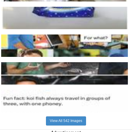
View All 542 Images