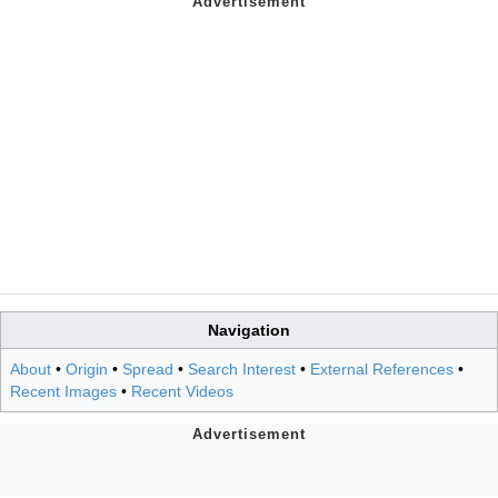
Navigation
About
•
Origin
•
Spread
•
Search Interest
•
External References
•
Recent Images
•
Recent Videos