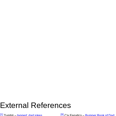
External References
[1]
[9]
Tumblr –
tagged: dad jokes
Civ Fanatics –
Bumper Book of Dad