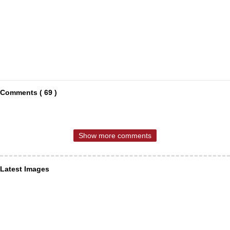
Comments ( 69 )
Show more comments
Latest Images