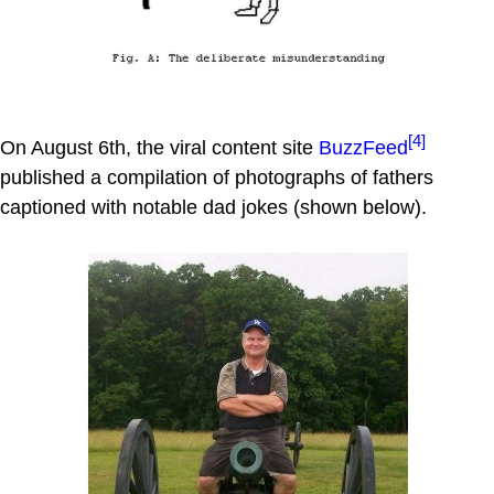
[4]
On August 6th, the viral content site
BuzzFeed
published a compilation of photographs of fathers
captioned with notable dad jokes (shown below).