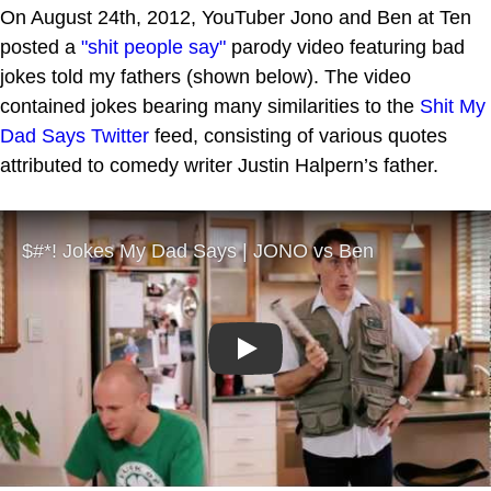
On August 24th, 2012, YouTuber Jono and Ben at Ten
posted a
"shit people say"
parody video featuring bad
jokes told my fathers (shown below). The video
contained jokes bearing many similarities to the
Shit My
Dad Says
Twitter
feed, consisting of various quotes
attributed to comedy writer Justin Halpern’s father.
Play