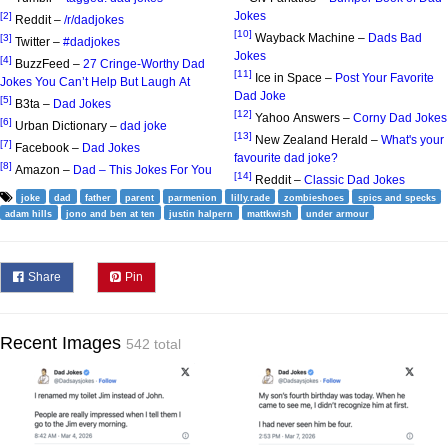
Jokes
[2]
Reddit –
/r/dadjokes
[10]
Wayback Machine –
Dads Bad
[3]
Twitter –
#dadjokes
Jokes
[4]
BuzzFeed –
27 Cringe-Worthy Dad
[11]
Ice in Space –
Post Your Favorite
Jokes You Can’t Help But Laugh At
Dad Joke
[5]
B3ta –
Dad Jokes
[12]
Yahoo Answers –
Corny Dad Jokes
[6]
Urban Dictionary –
dad joke
[13]
New Zealand Herald –
What's your
[7]
Facebook –
Dad Jokes
favourite dad joke?
[8]
Amazon –
Dad – This Jokes For You
[14]
Reddit –
Classic Dad Jokes
joke
dad
father
parent
parmenion
lilly.rade
zombieshoes
spics and specks
adam hills
jono and ben at ten
justin halpern
mattkwish
under armour
Share
Pin
Recent Images
542 total