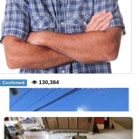
130,384
Confirmed