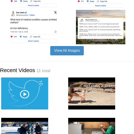
View All Images
Recent Videos
11 total