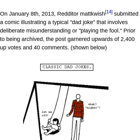
[14]
On January 8th, 2013, Redditor mattkwish
submitted
a comic illustrating a typical "dad joke" that involves
deliberate misunderstanding or "playing the fool." Prior
to being archived, the post garnered upwards of 2,400
up votes and 40 comments. (shown below)