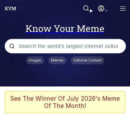
Know Your Meme
Popular searches
Images
Memes
Editorial Content
Memes
WOFL
Splatoon 3
See The Winner Of July 2026's Meme
Of The Month!
Friendship Ended With Mudasir
V Stepped Into the Crowd