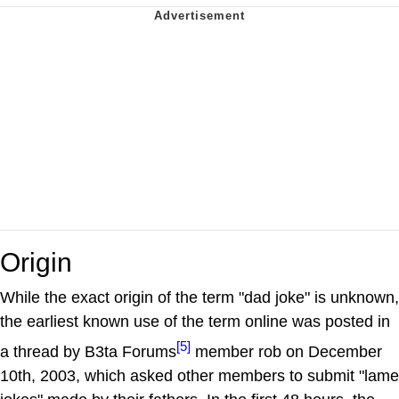
Origin
While the exact origin of the term "dad joke" is unknown,
the earliest known use of the term online was posted in
[5]
a thread by B3ta Forums
member rob on December
10th, 2003, which asked other members to submit "lame