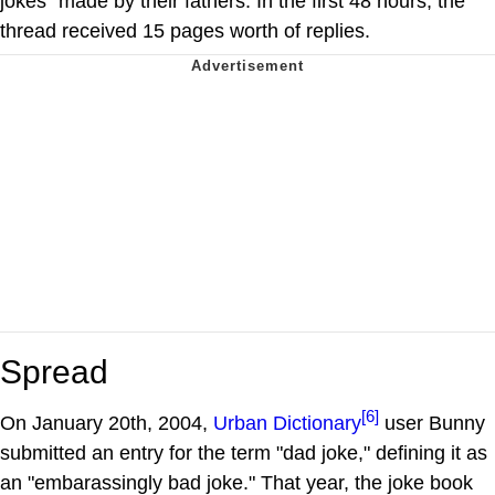
jokes" made by their fathers. In the first 48 hours, the
thread received 15 pages worth of replies.
Spread
[6]
On January 20th, 2004,
Urban Dictionary
user Bunny
submitted an entry for the term "dad joke," defining it as
an "embarassingly bad joke." That year, the joke book