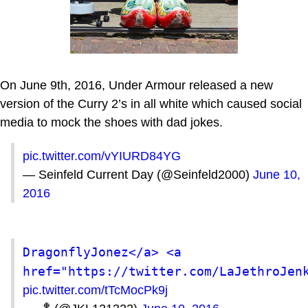
On June 9th, 2016, Under Armour released a new
version of the Curry 2’s in all white which caused social
media to mock the shoes with dad jokes.
pic.twitter.com/vYIURD84YG
— Seinfeld Current Day (@Seinfeld2000)
June 10,
2016
DragonflyJonez</a> <a 
href="https://twitter.com/LaJethroJen
pic.twitter.com/tTcMocPk9j