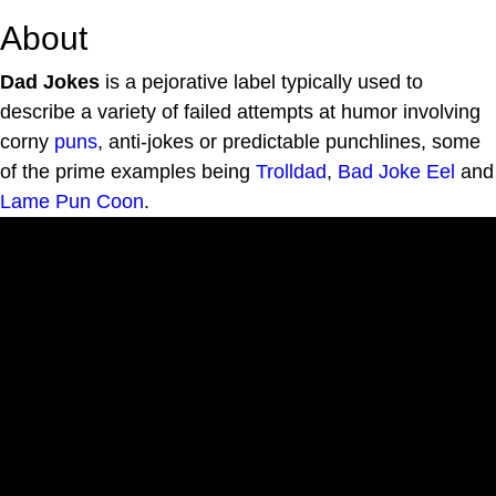
About
Dad Jokes
is a pejorative label typically used to
describe a variety of failed attempts at humor involving
corny
puns
, anti-jokes or predictable punchlines, some
of the prime examples being
Trolldad
,
Bad Joke Eel
and
Lame Pun Coon
.