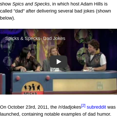
show
Spics and Specks
, in which host Adam Hills is
called "dad" after delivering several bad jokes (shown
below).
Play
[2]
On October 23rd, 2011, the /r/dadjokes
subreddit
was
launched, containing notable examples of dad humor.