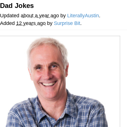
Dad Jokes
Hera Pheri (2000 Film)
Updated
about a year ago
by
LiterallyAustin
.
Kinda Chic Trend
Added
12 years ago
by
Surprise Bit
.
Evil Kermit
Topiary
Friendship Ended With Mudasir
Mysaria's Accent Memes (HOTD)