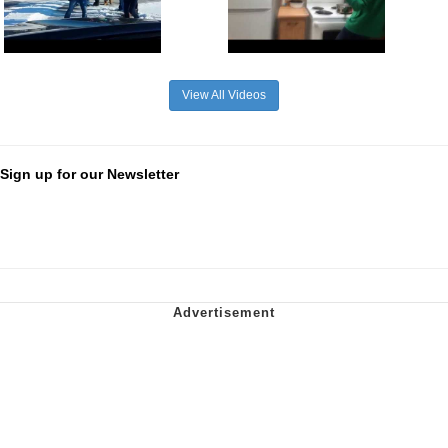
View All Videos
Sign up for our Newsletter