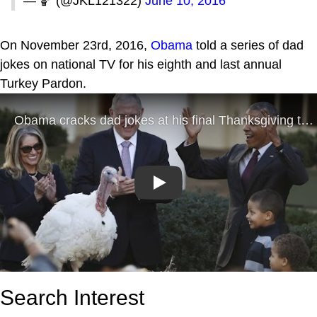
— 🏀 (@JKL121322)
June 10, 2016
On November 23rd, 2016,
Obama
told a series of dad
jokes on national TV for his eighth and last annual
Turkey Pardon.
Play
Search Interest