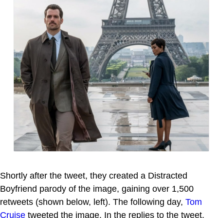
Shortly after the tweet, they created a Distracted
Boyfriend parody of the image, gaining over 1,500
retweets (shown below, left). The following day,
Tom
Cruise
tweeted the image. In the replies to the tweet,