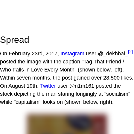
Spread
[2]
On February 23rd, 2017,
Instagram
user @_dekhbai_
posted the image with the caption "Tag That Friend /
Who Falls in Love Every Month" (shown below, left).
Within seven months, the post gained over 28,500 likes.
On August 19th,
Twitter
user @n1m161 posted the
stock depicting the man staring longingly at "socialism"
while "capitalism" looks on (shown below, right).