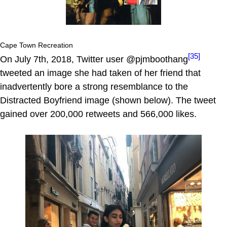
Cape Town Recreation
[35]
On July 7th, 2018, Twitter user @pjmboothang
tweeted an image she had taken of her friend that
inadvertently bore a strong resemblance to the
Distracted Boyfriend image (shown below). The tweet
gained over 200,000 retweets and 566,000 likes.