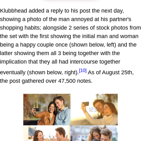
Klubbhead added a reply to his post the next day,
showing a photo of the man annoyed at his partner's
shopping habits; alongside 2 series of stock photos from
the set with the first showing the initial man and woman
being a happy couple once (shown below, left) and the
latter showing them all 3 being together with the
implication that they all had intercourse together
[10]
eventually (shown below, right).
As of August 25th,
the post gathered over 47,500 notes.