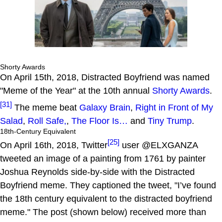
Shorty Awards
On April 15th, 2018, Distracted Boyfriend was named
"Meme of the Year" at the 10th annual
Shorty Awards
.
[31]
The meme beat
Galaxy Brain
,
Right in Front of My
Salad
,
Roll Safe,
,
The Floor Is…
and
Tiny Trump
.
18th-Century Equivalent
[25]
On April 16th, 2018, Twitter
user @ELXGANZA
tweeted an image of a painting from 1761 by painter
Joshua Reynolds side-by-side with the Distracted
Boyfriend meme. They captioned the tweet, "I’ve found
the 18th century equivalent to the distracted boyfriend
meme." The post (shown below) received more than