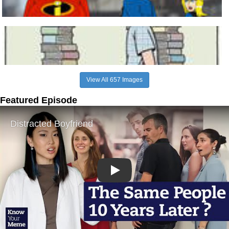
View All 657 Images
Featured Episode
Play