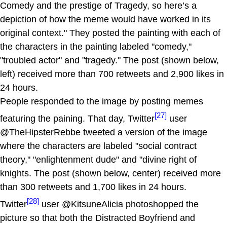
Comedy and the prestige of Tragedy, so here’s a
depiction of how the meme would have worked in its
original context." They posted the painting with each of
the characters in the painting labeled "comedy,"
"troubled actor" and "tragedy." The post (shown below,
left) received more than 700 retweets and 2,900 likes in
24 hours.
People responded to the image by posting memes
[27]
featuring the paining. That day, Twitter
user
@TheHipsterRebbe tweeted a version of the image
where the characters are labeled "social contract
theory," "enlightenment dude" and "divine right of
knights. The post (shown below, center) received more
than 300 retweets and 1,700 likes in 24 hours.
[28]
Twitter
user @KitsuneAlicia photoshopped the
picture so that both the Distracted Boyfriend and