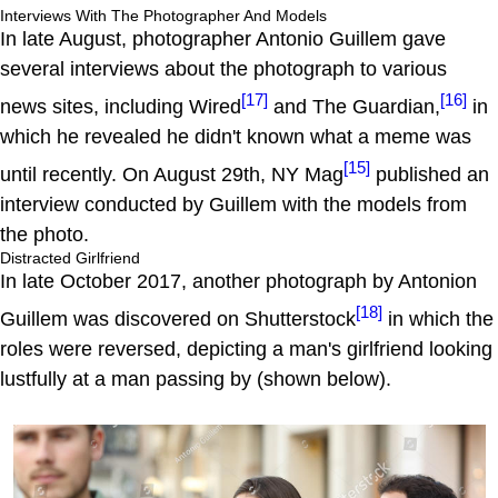
Interviews With The Photographer And Models
In late August, photographer Antonio Guillem gave
several interviews about the photograph to various
[17]
[16]
news sites, including Wired
and The Guardian,
in
which he revealed he didn't known what a meme was
[15]
until recently. On August 29th, NY Mag
published an
interview conducted by Guillem with the models from
the photo.
Distracted Girlfriend
In late October 2017, another photograph by Antonion
[18]
Guillem was discovered on Shutterstock
in which the
roles were reversed, depicting a man's girlfriend looking
lustfully at a man passing by (shown below).