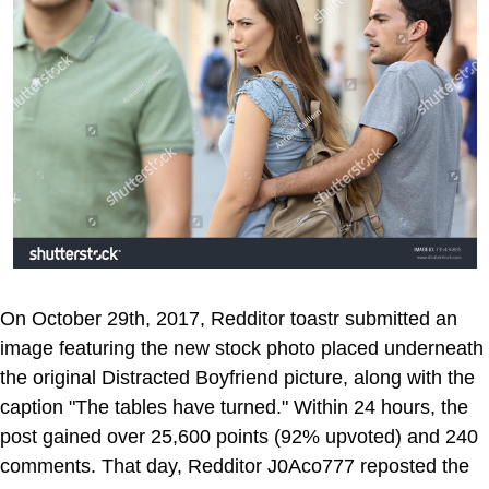
On October 29th, 2017, Redditor toastr submitted an
image featuring the new stock photo placed underneath
the original Distracted Boyfriend picture, along with the
caption "The tables have turned." Within 24 hours, the
post gained over 25,600 points (92% upvoted) and 240
comments. That day, Redditor J0Aco777 reposted the