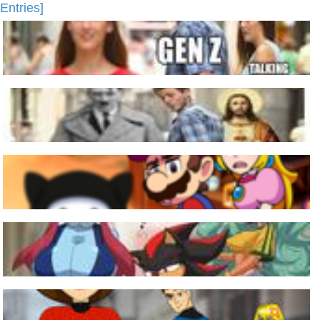
Entries]