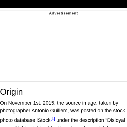
Origin
On November 1st, 2015, the source image, taken by
photographer Antonio Guillem, was posted on the stock
[1]
photo database iStock
under the description "Disloyal