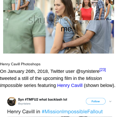
Henry Cavill Photoshops
[23]
On January 26th, 2018, Twitter user @synistere
tweeted a still of the upcoming film in the
Mission
Impossible
series featuring
Henry Cavill
(shown below).