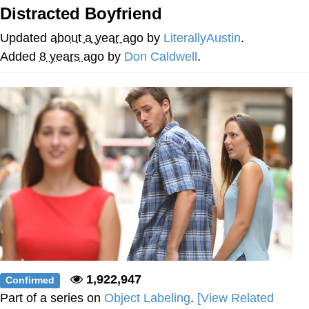
Distracted Boyfriend
Navy Seal Copypasta
Updated
about a year ago
by
LiterallyAustin
.
Evelyn Smith Smiling /
Added
8 years ago
by
Don Caldwell
.
Evelynsmithhhhh Stare
My Father-In-Law Is A Builder / We
Can't, We Don't Know How To Do It
Jacob Batalon CEO of Sex
1,922,947
Confirmed
Part of a series on
Object Labeling
.
[View Related