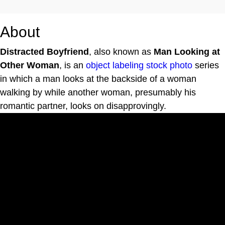
About
Distracted Boyfriend
, also known as
Man Looking at
Other Woman
, is an
object labeling
stock photo
series
in which a man looks at the backside of a woman
walking by while another woman, presumably his
romantic partner, looks on disapprovingly.