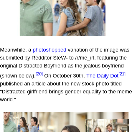
Meanwhile, a
photoshopped
variation of the image was
submitted by Redditor SteW- to /r/me_irl, featuring the
original Distracted Boyfriend as the jealous boyfriend
[20]
[21]
(shown below).
On October 30th,
The Daily Dot
published an article about the new stock photo titled
"Distracted girlfriend brings gender equality to the meme
world."