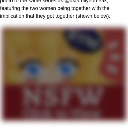
photo to the same series as @akfamilyhomeak,
featuring the two women being together with the
implication that they got together (shown below).