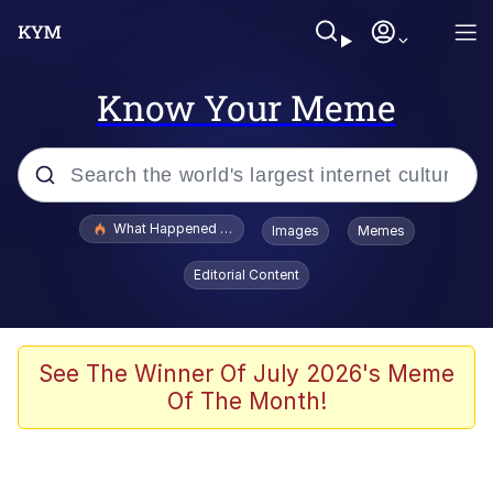
Know Your Meme
Popular searches
What Happened To Toadsworth / Toadsworth Is Dead
Images
Memes
Evelyn Smith Smiling /
Editorial Content
Evelynsmithhhhh Stare
Neegy
Memes
See The Winner Of July 2026's Meme
Of The Month!
Dancing Triangle HD GIF
Memes