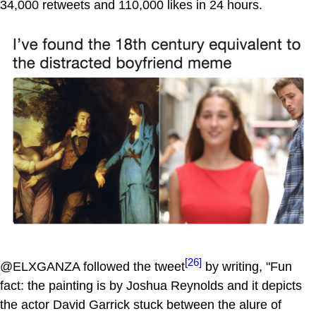
34,000 retweets and 110,000 likes in 24 hours.
[26]
@ELXGANZA followed the tweet
by writing, "Fun
fact: the painting is by Joshua Reynolds and it depicts
the actor David Garrick stuck between the alure of