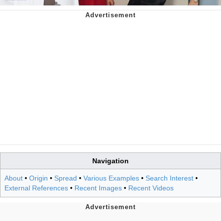
Navigation
About
•
Origin
•
Spread
•
Various Examples
•
Search Interest
•
External References
•
Recent Images
•
Recent Videos