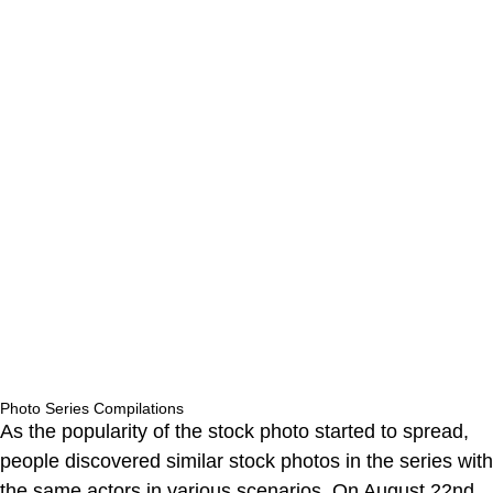
Photo Series Compilations
As the popularity of the stock photo started to spread,
people discovered similar stock photos in the series with
the same actors in various scenarios. On August 22nd,