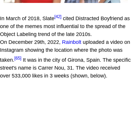
[42]
In March of 2018, Slate
cited Distracted Boyfriend as
one of the memes most influential to the spread of the
Object Labeling trend of the late 2010s.
On December 29th, 2022,
Rainbolt
uploaded a video on
Instagram showing the location where the photo was
[65]
taken.
It was in the city of Girona, Spain. The specific
street's name is Carrer Nou, 31. The video received
over 533,000 likes in 3 weeks (shown, below).