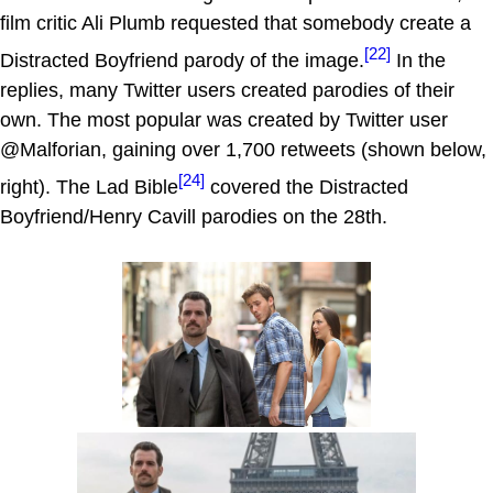
film critic Ali Plumb requested that somebody create a
[22]
Distracted Boyfriend parody of the image.
In the
replies, many Twitter users created parodies of their
own. The most popular was created by Twitter user
@Malforian, gaining over 1,700 retweets (shown below,
[24]
right). The Lad Bible
covered the Distracted
Boyfriend/Henry Cavill parodies on the 28th.