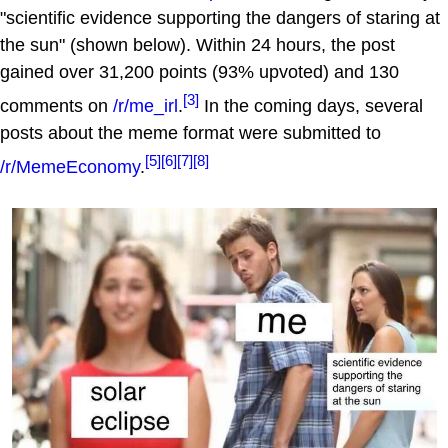
"scientific evidence supporting the dangers of staring at
the sun" (shown below). Within 24 hours, the post
gained over 31,200 points (93% upvoted) and 130
[3]
comments on
/r/me_irl
.
In the coming days, several
posts about the meme format were submitted to
[5]
[6]
[7]
[8]
/r/MemeEconomy
.