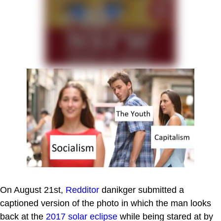
On August 21st,
Redditor
danikger submitted a
captioned version of the photo in which the man looks
back at the
2017 solar eclipse
while being stared at by