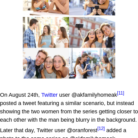
[11]
On August 24th,
Twitter
user @akfamilyhomeak
posted a tweet featuring a similar scenario, but instead
showing the two women from the series getting closer to
each other with the man being blurry in the background.
[12]
Later that day, Twitter user @oranforest
added a