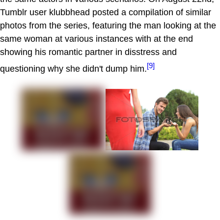
Tumblr user klubbhead posted a compilation of similar
photos from the series, featuring the man looking at the
same woman at various instances with at the end
showing his romantic partner in disstress and
[9]
questioning why she didn't dump him.