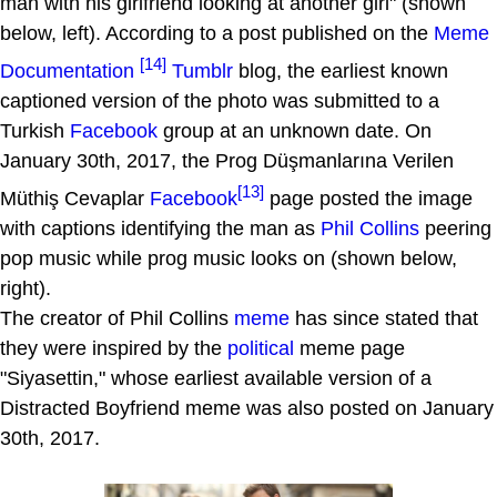
man with his girlfriend looking at another girl" (shown
below, left). According to a post published on the
Meme
[14]
Documentation
Tumblr
blog, the earliest known
captioned version of the photo was submitted to a
Turkish
Facebook
group at an unknown date. On
January 30th, 2017, the Prog Düşmanlarına Verilen
[13]
Müthiş Cevaplar
Facebook
page posted the image
with captions identifying the man as
Phil Collins
peering
pop music while prog music looks on (shown below,
right).
The creator of Phil Collins
meme
has since stated that
they were inspired by the
political
meme page
"Siyasettin," whose earliest available version of a
Distracted Boyfriend meme was also posted on January
30th, 2017.