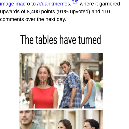
[19]
image macro
to
/r/dankmemes
,
where it garnered
upwards of 8,400 points (91% upvoted) and 110
comments over the next day.