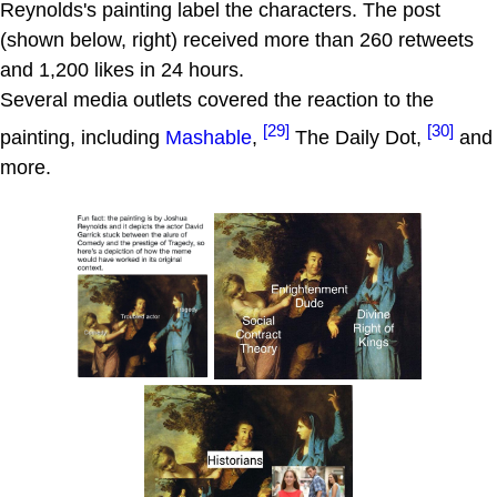
Reynolds's painting label the characters. The post
(shown below, right) received more than 260 retweets
and 1,200 likes in 24 hours.
Several media outlets covered the reaction to the
[29]
[30]
painting, including
Mashable
,
The Daily Dot,
and
more.