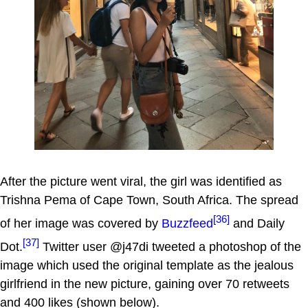
After the picture went viral, the girl was identified as
Trishna Pema of Cape Town, South Africa. The spread
[36]
of her image was covered by
Buzzfeed
and Daily
[37]
Dot.
Twitter user @j47di tweeted a photoshop of the
image which used the original template as the jealous
girlfriend in the new picture, gaining over 70 retweets
and 400 likes (shown below).