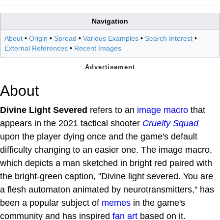
Navigation
About
•
Origin
•
Spread
•
Various Examples
•
Search Interest
•
External References
•
Recent Images
About
Divine Light Severed
refers to an
image macro
that
appears in the 2021 tactical shooter
Cruelty Squad
upon the player dying once and the game's default
difficulty changing to an easier one. The image macro,
which depicts a man sketched in bright red paired with
the bright-green caption, "Divine light severed. You are
a flesh automaton animated by neurotransmitters," has
been a popular subject of
memes
in the game's
community and has inspired
fan art
based on it.