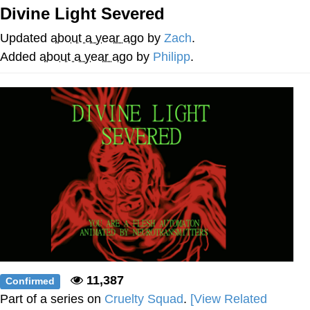
Divine Light Severed
My Father-In-Law Is A Builder / We
Can't, We Don't Know How To Do It
Updated
about a year ago
by
Zach
.
Jacob Batalon CEO of Sex
Added
about a year ago
by
Philipp
.
11,387
Confirmed
Part of a series on
Cruelty Squad
.
[View Related