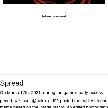
Spread
On March 17th, 2021, during the game's early-access
[3]
period, X
user @neko_girl92 posted the earliest found
meme based on the image macro, an edited photograph