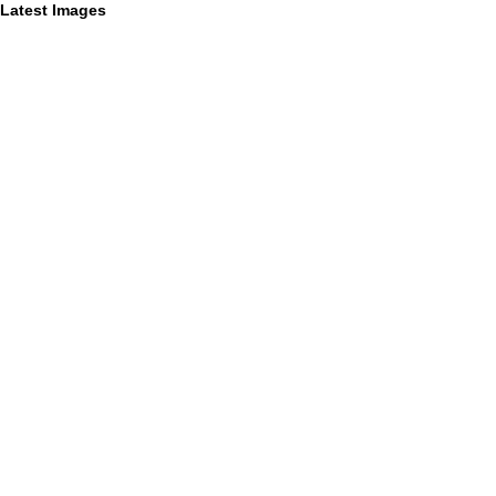
Latest Images