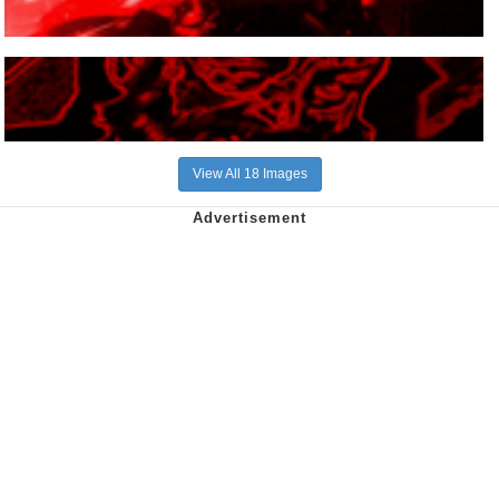
View All 18 Images