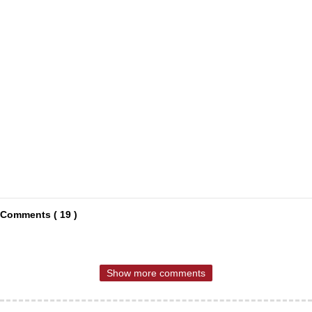
Comments ( 19 )
Show more comments