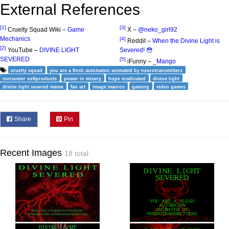
External References
[1]
[3]
Cruelty Squad Wiki –
Game
X –
@neko_girl92
Mechanics
[4]
Reddit –
When the Divine Light is
[2]
YouTube –
DIVINE LIGHT
Severed! 😳
SEVERED
[5]
iFunny –
_Mango
cruelty squad
you are a flesh automaton animated by neurotransmitters
consumer softproducts
power in misery
hope eradicated
divine light
divine light severed meme
fan art
image macros
gaming
video games
Share
Pin
Recent Images
18 total