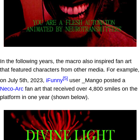
In the following years, the macro also inspired fan art
that featured characters from other media. For example,
[5]
on July 5th, 2023,
iFunny
user _Mango posted a
Neco-Arc
fan art that received over 4,800 smiles on the
platform in one year (shown below).