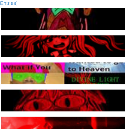
Entries]