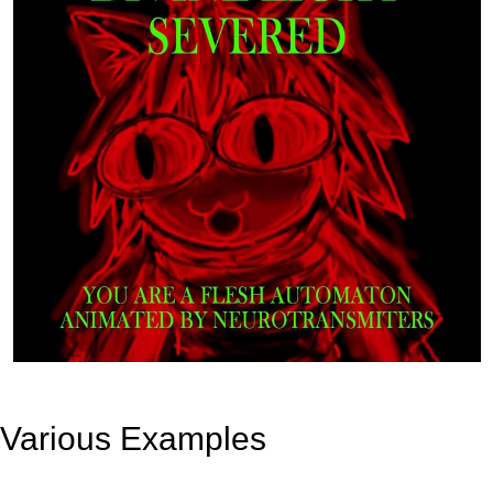
Various Examples