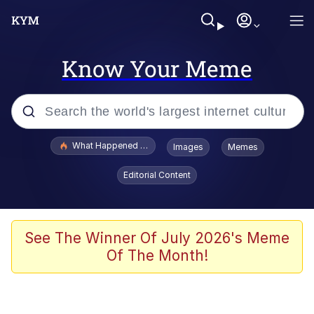
Know Your Meme
Popular searches
What Happened To Toadsworth / Toadsworth Is Dead
Images
Memes
Memes
Editorial Content
Memes
Jacob Batalon CEO of Sex
See The Winner Of July 2026's Meme
Of The Month!
The Missile Knows Where It Is
Shakira On the Computer