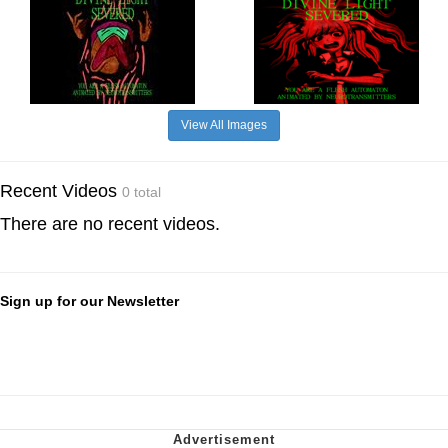
View All Images
Recent Videos
0 total
There are no recent videos.
Sign up for our Newsletter