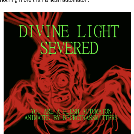
nothing more than a flesh automaton.