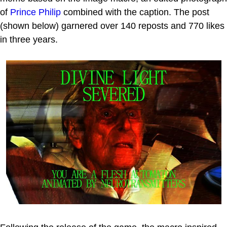
of
Prince Philip
combined with the caption. The post
(shown below) garnered over 140 reposts and 770 likes
in three years.