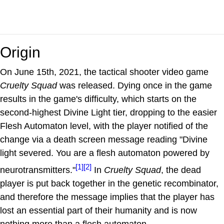
Origin
On June 15th, 2021, the tactical shooter video game
Cruelty Squad
was released. Dying once in the game
results in the game's difficulty, which starts on the
second-highest Divine Light tier, dropping to the easier
Flesh Automaton level, with the player notified of the
change via a death screen message reading "Divine
light severed. You are a flesh automaton powered by
[1]
[2]
neurotransmitters."
In
Cruelty Squad
, the dead
player is put back together in the genetic recombinator,
and therefore the message implies that the player has
lost an essential part of their humanity and is now