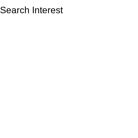
Search Interest