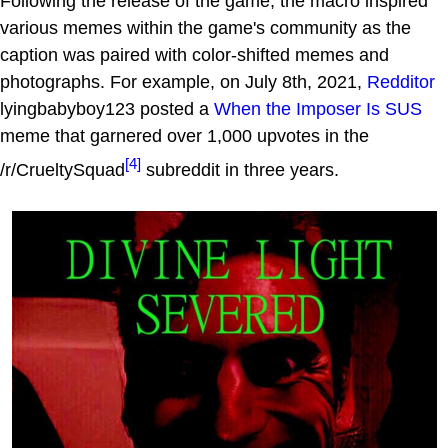
Following the release of the game, the macro inspired
various memes within the game's community as the
caption was paired with color-shifted memes and
photographs. For example, on July 8th, 2021,
Redditor
lyingbabyboy123 posted a
When the Imposer Is SUS
meme that garnered over 1,000 upvotes in the
[4]
/r/CrueltySquad
subreddit in three years.