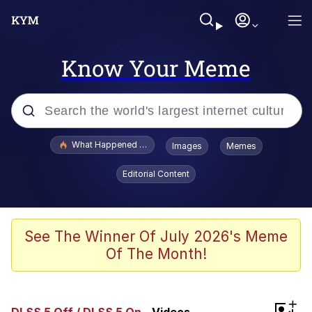
Know Your Meme
Popular searches
What Happened To Toadsworth / Toadsworth Is Dead
Images
Memes
Evelyn Smith Smiling /
Editorial Content
Evelynsmithhhhh Stare
Memes
Scuba Dance
See The Winner Of July 2026's Meme
Of The Month!
President Glen Powell / John Politics
Akakichi no Eleven Redraws
+