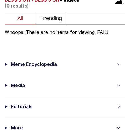
DLSS 5 Off / DLSS 5 On
- Videos
(0 results)
Whatever. Go My Scarab
Evelyn Smith Smiling /
Evelynsmithhhhh Stare
Whoops! There are no items for viewing. FAIL!
My Father-In-Law Is A Builder / We
Can't, We Don't Know How To Do It
Jacob Batalon CEO of Sex
Meme Encyclopedia
Media
Editorials
More