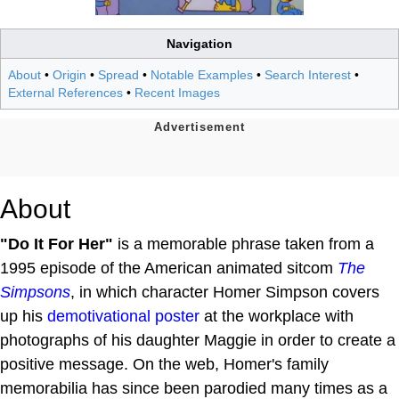
Navigation
About
•
Origin
•
Spread
•
Notable Examples
•
Search Interest
•
External References
•
Recent Images
About
"Do It For Her"
is a memorable phrase taken from a
1995 episode of the American animated sitcom
The
Simpsons
, in which character Homer Simpson covers
up his
demotivational poster
at the workplace with
photographs of his daughter Maggie in order to create a
positive message. On the web, Homer's family
memorabilia has since been parodied many times as a