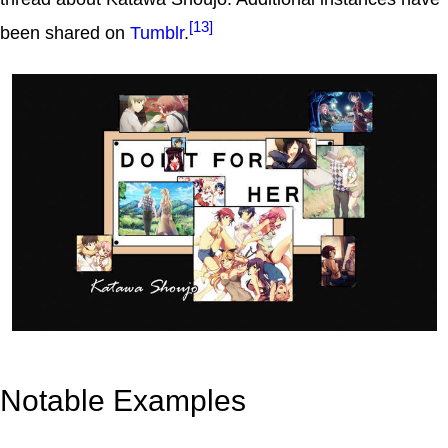
[13]
been shared on
Tumblr
.
Notable Examples