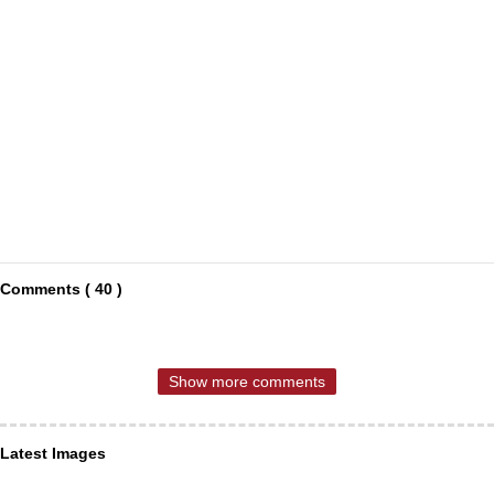
Comments ( 40 )
Show more comments
Latest Images