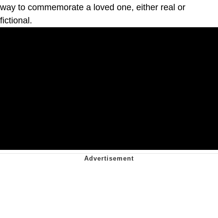
way to commemorate a loved one, either real or
fictional.