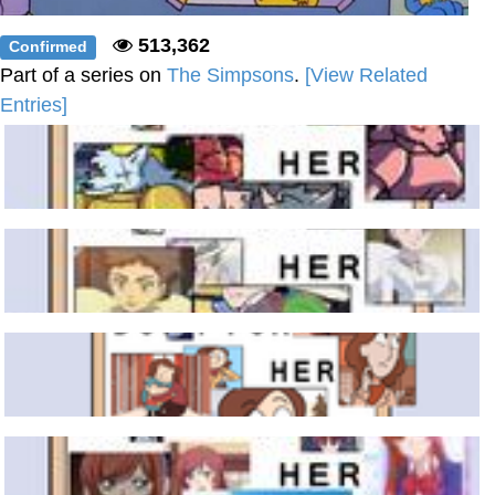
513,362
Confirmed
Part of a series on
The Simpsons
.
[View Related
Entries]