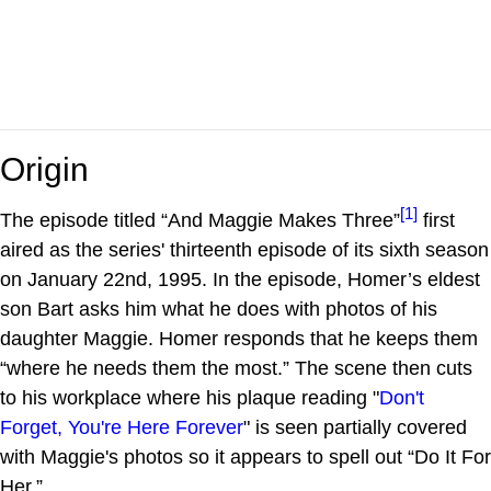
Origin
[1]
The episode titled “And Maggie Makes Three”
first
aired as the series' thirteenth episode of its sixth season
on January 22nd, 1995. In the episode, Homer’s eldest
son Bart asks him what he does with photos of his
daughter Maggie. Homer responds that he keeps them
“where he needs them the most.” The scene then cuts
to his workplace where his plaque reading "
Don't
Forget, You're Here Forever
" is seen partially covered
with Maggie's photos so it appears to spell out “Do It For
Her.”