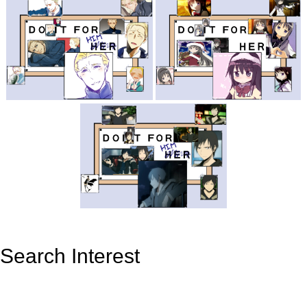
Search Interest