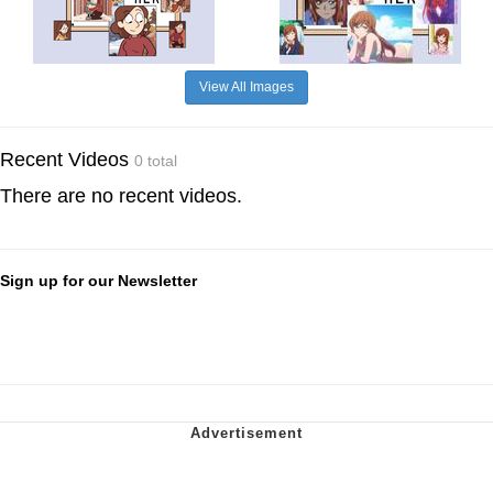
View All Images
Recent Videos
0 total
There are no recent videos.
Sign up for our Newsletter