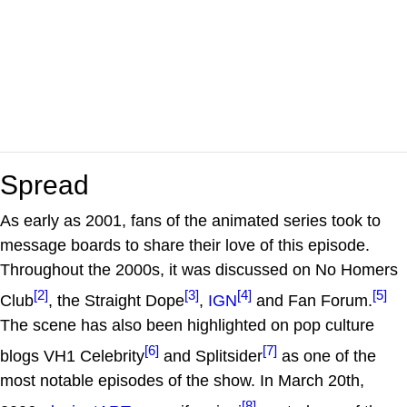
Spread
As early as 2001, fans of the animated series took to
message boards to share their love of this episode.
Throughout the 2000s, it was discussed on No Homers
[2]
[3]
[4]
[5]
Club
, the Straight Dope
,
IGN
and Fan Forum.
The scene has also been highlighted on pop culture
[6]
[7]
blogs VH1 Celebrity
and Splitsider
as one of the
most notable episodes of the show. In March 20th,
[8]