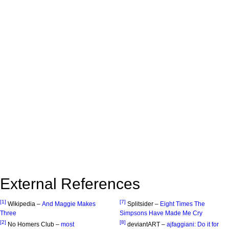
External References
[1]
[7]
Wikipedia –
And Maggie Makes
Splitsider –
Eight Times The
Three
Simpsons Have Made Me Cry
[2]
[8]
No Homers Club –
most
deviantART –
ajfaggiani: Do it for