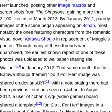
Her" launched, posting other
image macros
and
screenshots from
The Simpsons
, gaining more than
3,100 likes as of March 2013. By January 2012, parody
images of the scene began appearing on
4chan
, most
notably the ones featuring characters from the romantic
visual novel
Katawa Shoujo
in replacement of Maggie's
photos. Though many of these threads went
unarchived, the earliest known repost of one of these
photos was uploaded to wallpaper-sharing site
[10]
Wallbot
in January 2012. That same month, the first
Katawa Shoujo-themed “Do It For Her” image was
[11]
shared on deviantART
with a note stating there had
been previous iterations seen on 4chan. In August
2012, a user of 4chan’s /vg/ (video games) board
[12]
shared a template
for “Do It For Her” images in a
thread about Katawa Shoujo. Additional instances have