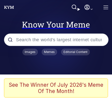
Know Your Meme
Popular searches
Images
Memes
Editorial Content
Memes
Tardo
Borpa
See The Winner Of July 2026's Meme
Of The Month!
Kinda Chic Trend
Neegy