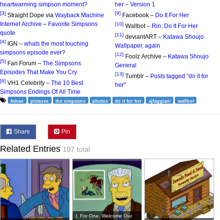
heartwarming simpson moment?
her – Version 1
[3]
[9]
Straight Dope via
Wayback Machine
Facebook –
Do It For Her
Internet Archive
–
Favorite Simpsons
[10]
Wallbot –
Rin: Do It For Her
quote
[11]
deviantART –
Katawa Shoujo
[4]
IGN –
whats the most touching
Wallpaper, again
simpsons episode ever?
[12]
Foolz Archive –
Katawa Shoujo
[5]
Fan Forum –
The Simpsons
General
Episodes That Make You Cry
[13]
Tumblr –
Posts tagged "do it for
[6]
VH1 Celebrity –
The 10 Best
her"
Simpsons Endings Of All Time
4chan
pictures
the simpsons
photos
do it for her
ajfaggiani
wallbot
Share
Pin
Related Entries
107 total
I, For One, Welcome Our