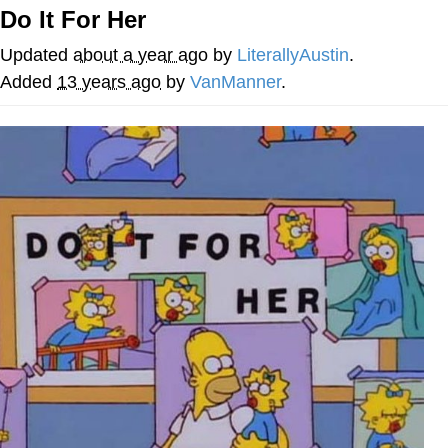
Do It For Her
Memes
Updated
about a year ago
by
LiterallyAustin
.
Japan Is Turning Footsteps Into
Added
13 years ago
by
VanManner
.
Electricity Copypasta
67 Meme
Evelyn Smith Smiling /
Evelynsmithhhhh Stare
My Father-In-Law Is A Builder / We
Can't, We Don't Know How To Do It
Jacob Batalon CEO of Sex
Topiary