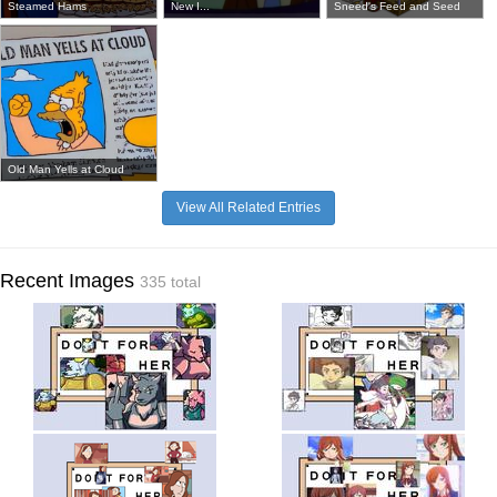
Steamed Hams
New I...
Sneed's Feed and Seed
Old Man Yells at Cloud
View All Related Entries
Recent Images
335 total