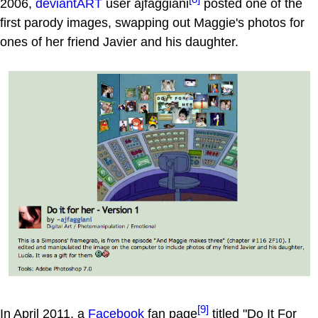
2006,
deviantART
user ajfaggiani
posted one of the
first parody images, swapping out Maggie's photos for
ones of her friend Javier and his daughter.
[9]
In April 2011, a
Facebook
fan page
titled "Do It For