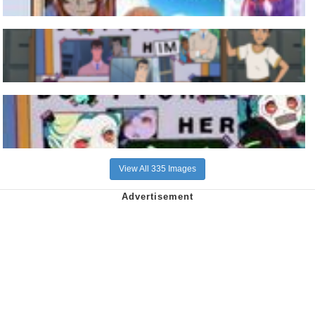
View All 335 Images