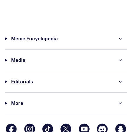
Meme Encyclopedia
Media
Editorials
More