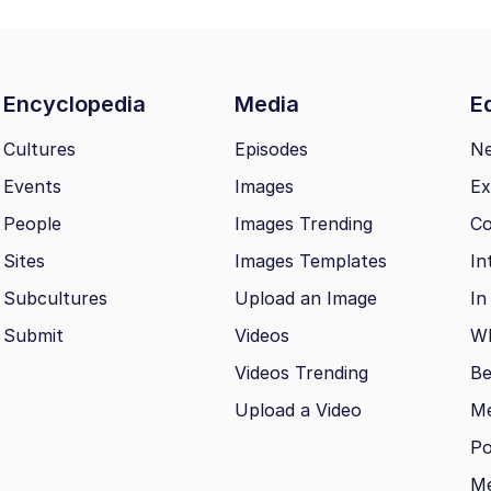
Encyclopedia
Media
Ed
Cultures
Episodes
N
Events
Images
Ex
People
Images Trending
Co
Sites
Images Templates
In
Subcultures
Upload an Image
In
Submit
Videos
Wh
Videos Trending
Be
Upload a Video
M
Po
Me