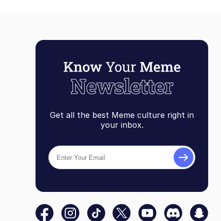
Get all the best Meme culture right in
your inbox.