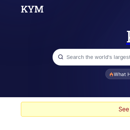
Popular searches
What H
Memes
Winton Overwat (Over
See
Memes