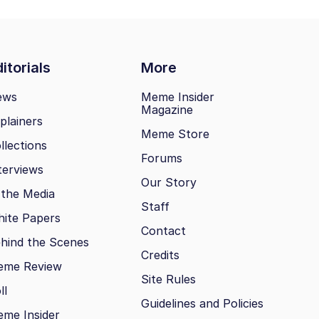
itorials
More
ews
Meme Insider
Magazine
plainers
Meme Store
llections
Forums
terviews
Our Story
 the Media
Staff
ite Papers
Contact
hind the Scenes
Credits
eme Review
Site Rules
ll
Guidelines and Policies
me Insider