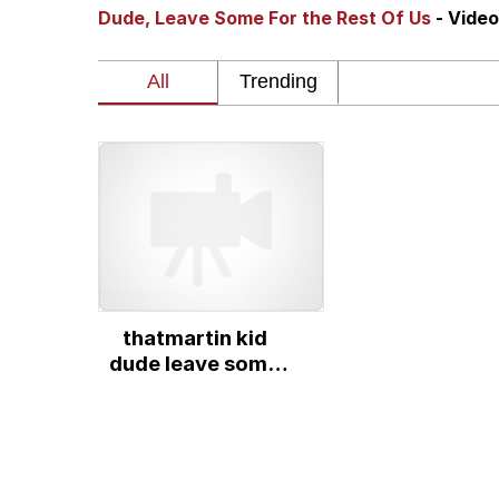
Dude, Leave Some For the Rest Of Us
- Vide
Series of Tubes
Trollface
me canceling plans to 
My Father-In-Law Is A
Jacob Batalon CEO of
thatmartin kid
dude leave some
for the rest of us
original video