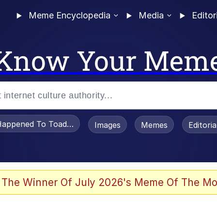
Meme Encyclopedia
Media
Editor
Know Your Mem
appened To Toadsworth / Toadsworth Is Dead
Images
Memes
Editori
watch)
 The Winner Of July 2026's Meme Of The Mo