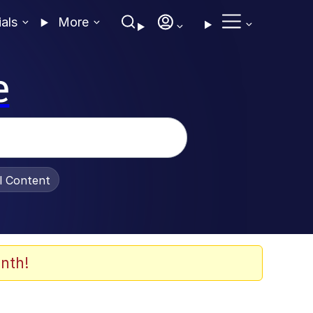
ials
More
e
al Content
nth!