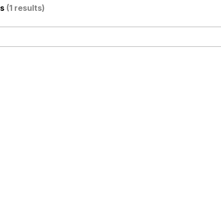
os
(1 results)
stay home and play the sims
 Builder / We Can't, We Don't Know How To Do It
 Sex