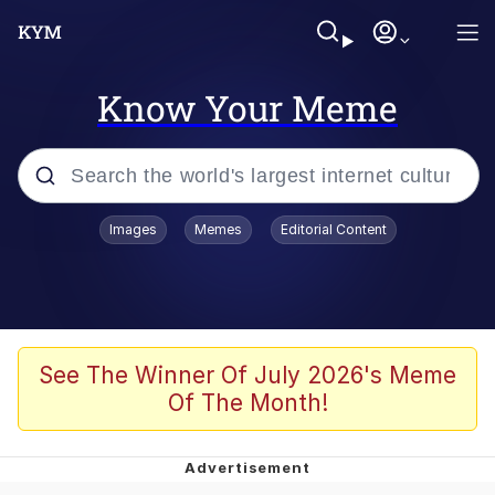
Know Your Meme
Popular searches
Images
Memes
Editorial Content
Memes
Evelyn Smith Smiling /
Evelynsmithhhhh Stare
Scuba Dance
See The Winner Of July 2026's Meme
Of The Month!
Meet Potential Man
Quirk Chungus