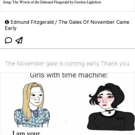
Edmund Fitzgerald / The Gales Of November Came
Early
The November gale is coming early Thank you