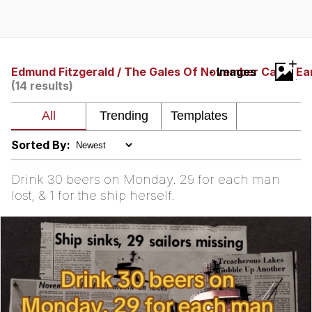
GuguGaga Penguin – Cutest Moments
That Will Warm Your Heart
Evelyn Smith Smiling /
+
Evelynsmithhhhh Stare
Edmund Fitzgerald / The Gales Of November Came Ea
- Images
(14 results)
My Father-In-Law Is A Builder / We
Can't, We Don't Know How To Do It
Jacob Batalon CEO of Sex
Sorted By:
Drink 30 beers on Monday. 29 for each man
lost, & 1 for the ship herself.