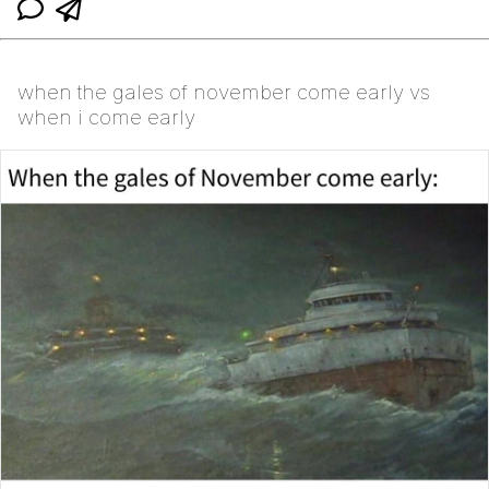
when the gales of november come early vs
when i come early