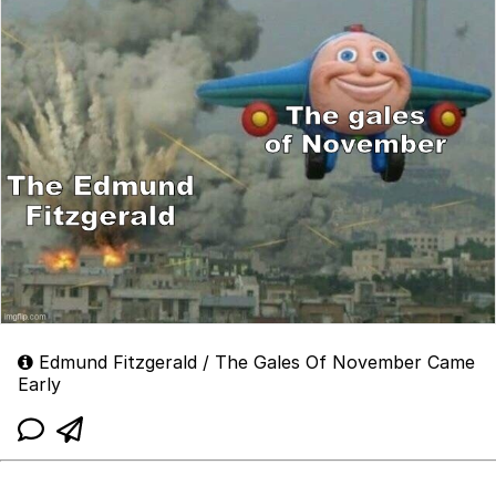
Edmund Fitzgerald / The Gales Of November Came
Early