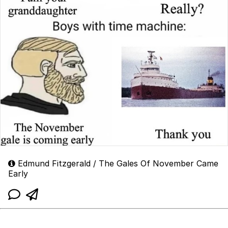
Edmund Fitzgerald / The Gales Of November Came
Early