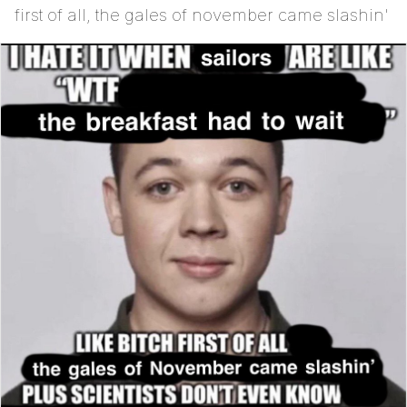
first of all, the gales of november came slashin'