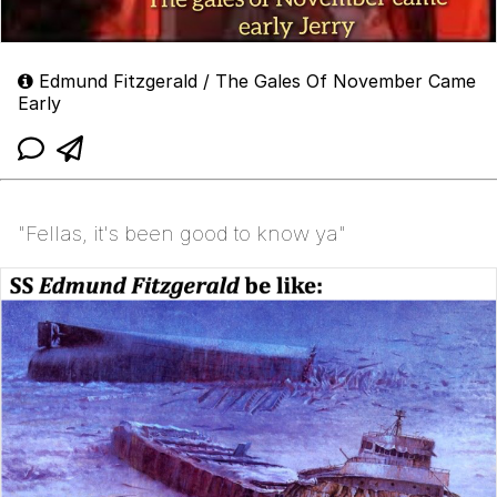
Edmund Fitzgerald / The Gales Of November Came
Early
"Fellas, it's been good to know ya"