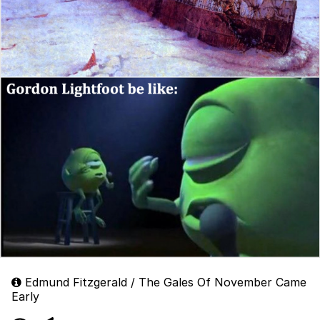
Edmund Fitzgerald / The Gales Of November Came
Early