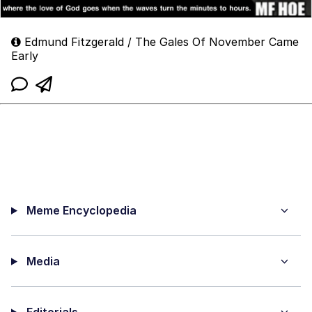
Edmund Fitzgerald / The Gales Of November Came
Early
Meme Encyclopedia
Media
Editorials