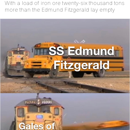
With a load of iron ore twenty-six thousand tons
more than the Edmund Fitzgerald lay empty