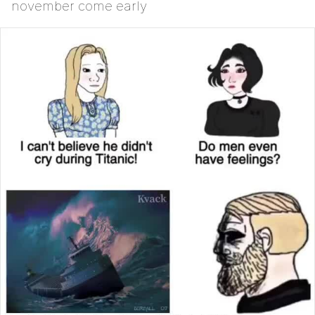
november come early