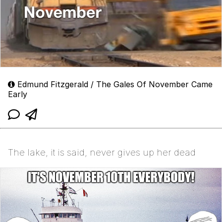
Edmund Fitzgerald / The Gales Of November Came
Early
The lake, it is said, never gives up her dead