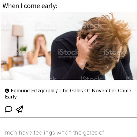
Edmund Fitzgerald / The Gales Of November Came
Early
men have feelings when the gales of