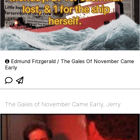
Edmund Fitzgerald / The Gales Of November Came
Early
The Gales of November Came Early, Jerry