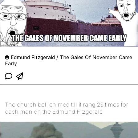
Edmund Fitzgerald / The Gales Of November Came
Early
The church bell chimed till it rang 29 times for
each man on the Edmund Fitzgerald