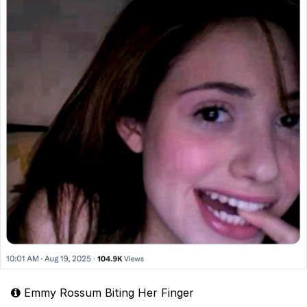
Emmy Rossum Biting Her Finger