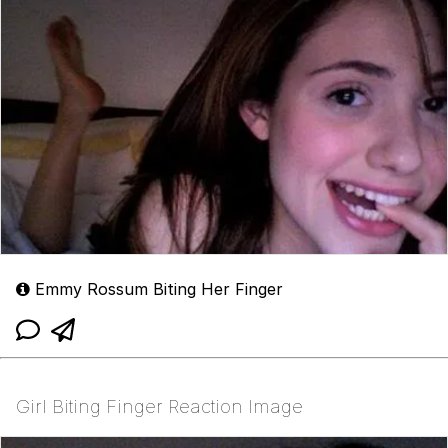
Emmy Rossum Biting Her Finger
Girl Biting Finger Reaction Image