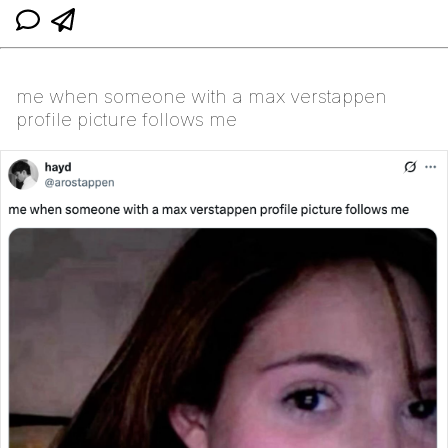
me when someone with a max verstappen
profile picture follows me