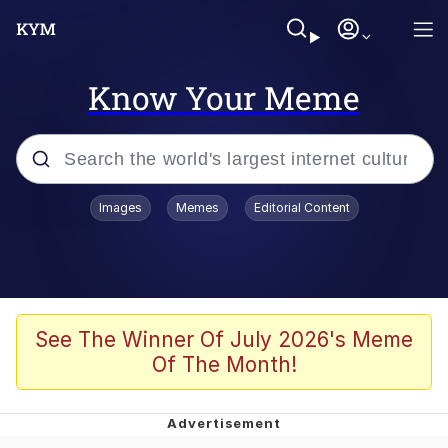
Know Your Meme
Popular searches
Images
Memes
Editorial Content
Memes
Memes
Evelyn Smith Smiling /
See The Winner Of July 2026's Meme
Evelynsmithhhhh Stare
Of The Month!
67 Meme
Neegy