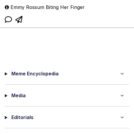
Emmy Rossum Biting Her Finger
Meme Encyclopedia
Media
Editorials