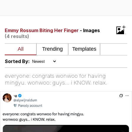
The Social Contract
Kinda Chic Trend
+
Emmy Rossum Biting Her Finger
- Images
(4 results)
Upward Angle Frieren Drawing /
Frieren Looking Up
YNs (Slang)
Sorted By:
Evelyn Smith Smiling /
Evelynsmithhhhh Stare
everyone: congrats wonwoo for having
My Father-In-Law Is A Builder / We
mingyu. wonwoo: guys… i KNOW. relax.
Can't, We Don't Know How To Do It
Jacob Batalon CEO of Sex