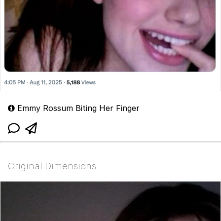
Emmy Rossum Biting Her Finger
Original Dimensions