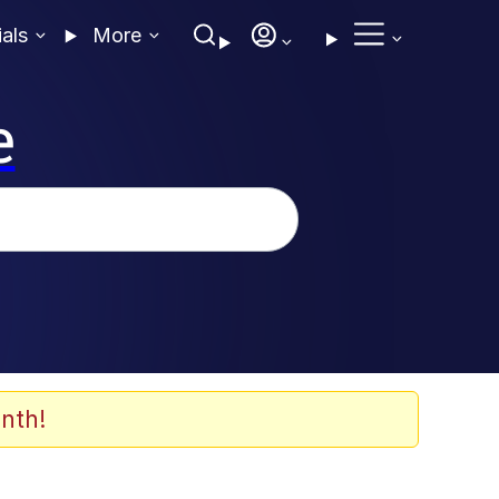
ials
More
e
nth!