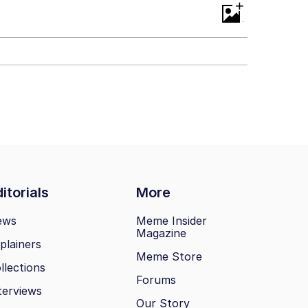
+
ill You
itorials
More
ews
Meme Insider
Magazine
plainers
Meme Store
llections
Forums
terviews
Our Story