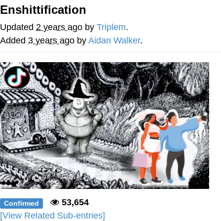
Enshittification
Poob Has It For You
Updated
2 years ago
by
Triplem
.
Evelyn Smith Smiling /
Added
3 years ago
by
Aidan Walker
.
Evelynsmithhhhh Stare
My Father-In-Law Is A Builder / We
Can't, We Don't Know How To Do It
Jacob Batalon CEO of Sex
53,654
Confirmed
[View Related Sub-entries]