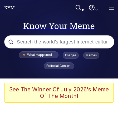
Know Your Meme
Popular searches
What Happened To Toadsworth / Toadsworth Is Dead
Images
Memes
Evelyn Smith Smiling /
Editorial Content
Evelynsmithhhhh Stare
Memes
Scuba Dance
See The Winner Of July 2026's Meme
Of The Month!
Akakichi no Eleven Redraws
Memes