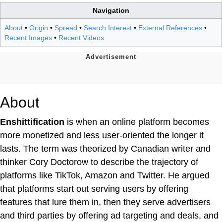
Navigation
About
•
Origin
•
Spread
•
Search Interest
•
External References
•
Recent Images
•
Recent Videos
About
Enshittification
is when an online platform becomes
more monetized and less user-oriented the longer it
lasts. The term was theorized by Canadian writer and
thinker Cory Doctorow to describe the trajectory of
platforms like TikTok, Amazon and Twitter. He argued
that platforms start out serving users by offering
features that lure them in, then they serve advertisers
and third parties by offering ad targeting and deals, and