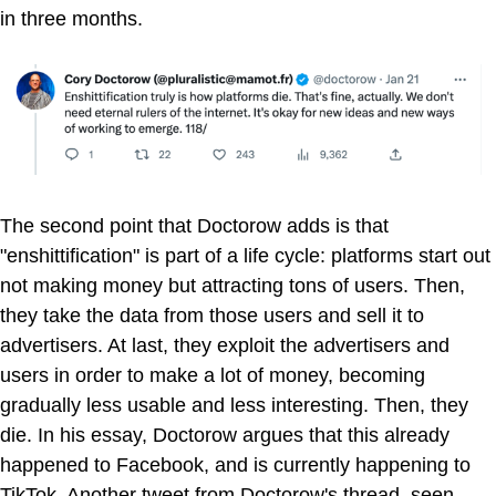
in three months.
The second point that Doctorow adds is that
"enshittification" is part of a life cycle: platforms start out
not making money but attracting tons of users. Then,
they take the data from those users and sell it to
advertisers. At last, they exploit the advertisers and
users in order to make a lot of money, becoming
gradually less usable and less interesting. Then, they
die. In his essay, Doctorow argues that this already
happened to Facebook, and is currently happening to
TikTok. Another tweet from Doctorow's thread, seen