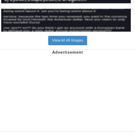
View All 49 Images