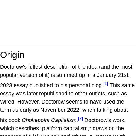
Origin
Doctorow's fullest description of the idea (and the most
popular version of it) is summed up in a January 21st,
[1]
2023 essay published to his personal blog.
This same
essay was later republished to other outlets, such as
Wired. However, Doctorow seems to have used the
term as early as November 2022, when talking about
[2]
his book
Chokepoint Capitalism
.
Doctorow's work,
which describes "platform capitalism," draws on the