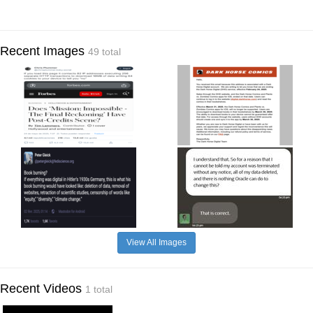
Recent Images
49 total
View All Images
Recent Videos
1 total