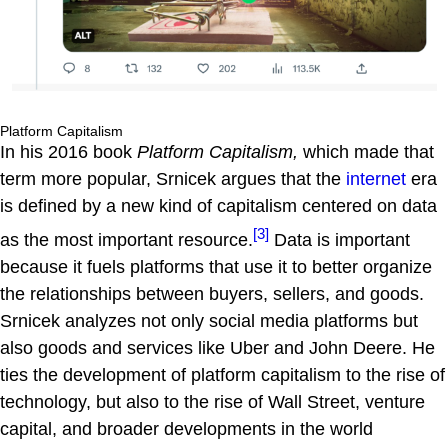
Platform Capitalism
In his 2016 book
Platform Capitalism,
which made that
term more popular, Srnicek argues that the
internet
era
is defined by a new kind of capitalism centered on data
[3]
as the most important resource.
Data is important
because it fuels platforms that use it to better organize
the relationships between buyers, sellers, and goods.
Srnicek analyzes not only social media platforms but
also goods and services like Uber and John Deere. He
ties the development of platform capitalism to the rise of
technology, but also to the rise of Wall Street, venture
capital, and broader developments in the world