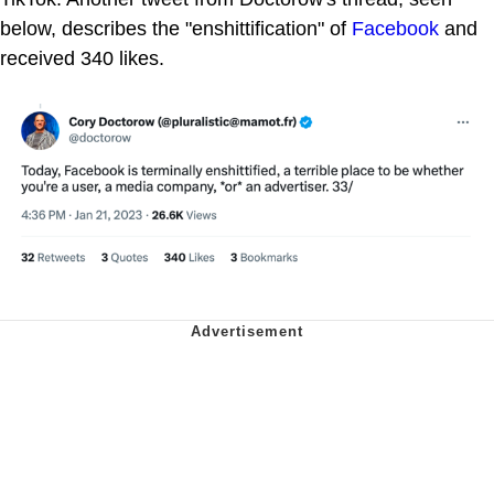
below, describes the "enshittification" of
Facebook
and
received 340 likes.