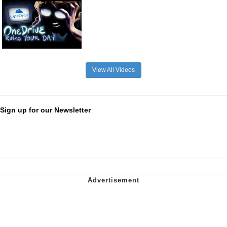
View All Videos
Sign up for our Newsletter