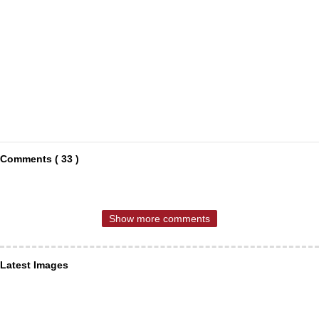
Comments ( 33 )
Show more comments
Latest Images