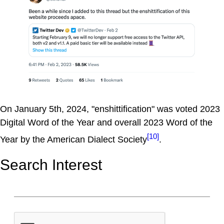
On January 5th, 2024, "enshittification" was voted 2023
Digital Word of the Year and overall 2023 Word of the
[10]
Year by the American Dialect Society
.
Search Interest