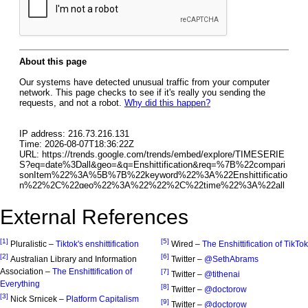
External References
[1]
[5]
Pluralistic –
Tiktok's enshittification
Wired –
The Enshittification of TikTok
[2]
[6]
Australian Library and Information
Twitter –
@SethAbrams
Association –
The Enshittification of
[7]
Twitter –
@tithenai
Everything
[8]
Twitter –
@doctorow
[3]
Nick Srnicek –
Platform Capitalism
[9]
Twitter –
@doctorow