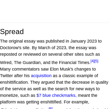
Spread
The original essay was published in January 2023 to
Doctorow's site. By March of 2023, the essay was
reposted or reviewed on several other sites such as
[4]
[5]
Wired, The Guardian, and the Financial Times.
Many commentators saw Elon Musk's changes to
Twitter after his
acquisition
as a classic example of
enshittification. They argued that the decrease in quality
of the service as well as the search for new ways to
monetize, such as
$7 blue checkmarks,
meant the
platform was getting enshittified. For example,
[6]