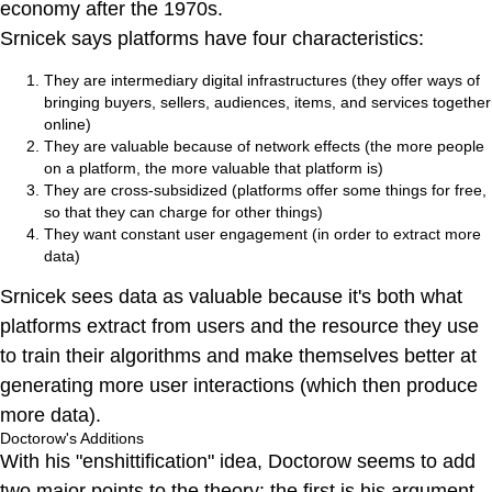
economy after the 1970s.
Srnicek says platforms have four characteristics:
They are intermediary digital infrastructures (they offer ways of
bringing buyers, sellers, audiences, items, and services together
online)
They are valuable because of network effects (the more people
on a platform, the more valuable that platform is)
They are cross-subsidized (platforms offer some things for free,
so that they can charge for other things)
They want constant user engagement (in order to extract more
data)
Srnicek sees data as valuable because it's both what
platforms extract from users and the resource they use
to train their algorithms and make themselves better at
generating more user interactions (which then produce
more data).
Doctorow's Additions
With his "enshittification" idea, Doctorow seems to add
two major points to the theory: the first is his argument