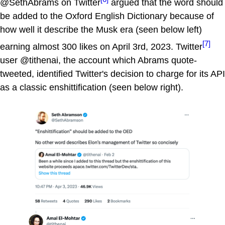
@SethAbrams on Twitter
argued that the word should
be added to the Oxford English Dictionary because of
how well it describe the Musk era (seen below left)
[7]
earning almost 300 likes on April 3rd, 2023. Twitter
user @tithenai, the account which Abrams quote-
tweeted, identified Twitter's decision to charge for its API
as a classic enshittification (seen below right).