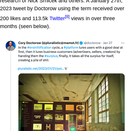
research of Nick Srnicek and others. A January 27th,
2023 tweet by Doctorow using the term received over
[8]
200 likes and 113.5k
Twitter
views in over three
months (seen below).