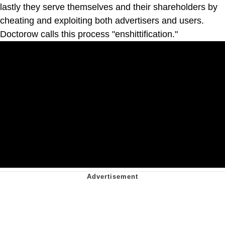
lastly they serve themselves and their shareholders by
cheating and exploiting both advertisers and users.
Doctorow calls this process "enshittification."