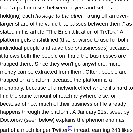
that "a platform sits between buyers and sellers,
hold(ing) each
hostage to the other,
raking off an ever-
larger share of the value that passes between them," as
stated in his article "The Enshittification of TikTok." A
platform gets enshittified (that is, worse to use for both
individual people and advertisers/businesses) because
it knows both the people on it and the businesses are
trapped there. Since they won't go anywhere, more
money can be extracted from them. Often, people are
trapped on a platform because the platform is a
monopoly, because of a network effect where it's hard to
find the same amount of reach anywhere else, or
because of how much of their business or life already
happens through the platform. A January 21st tweet by
Doctorow (seen below) explains the phenomenon as
[9]
part of a much longer Twitter
thread, earning 243 likes