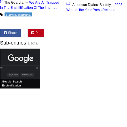
[4]
The Guardian –
We Are All Trapped
[10]
American Dialect Society –
2023
In The Enshittification Of The Internet
Word of the Year Press Release
platform capitalism
Share
Pin
Sub-entries
1 total
Google Search
Enshittification