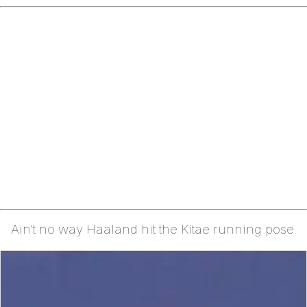
Ain’t no way Haaland hit the Kitae running pose