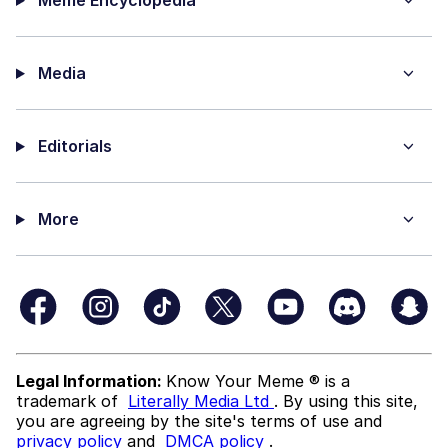
Media
Editorials
More
Legal Information:
Know Your Meme ® is a
trademark of
Literally Media Ltd
. By using this site,
you are agreeing by the site's terms of use and
privacy policy
and
DMCA policy
.