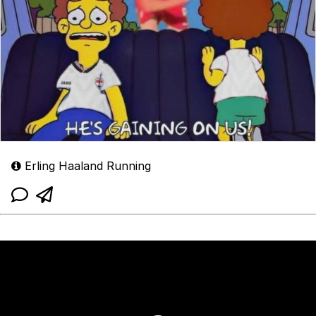
Erling Haaland Running