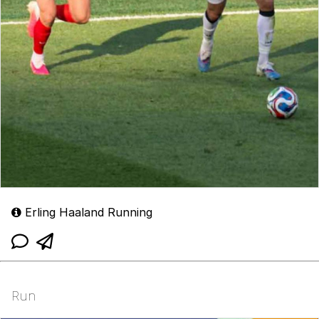
Erling Haaland Running
Run