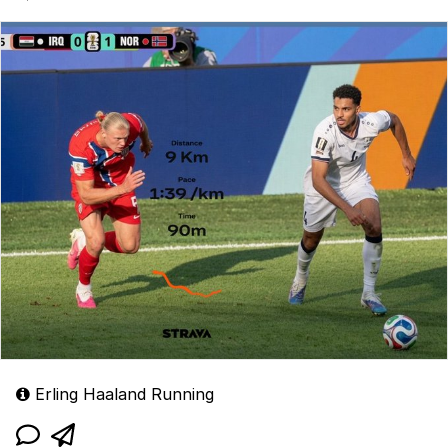
1:39/Km and can run 8-9Km in a single game.
Erling Haaland Running