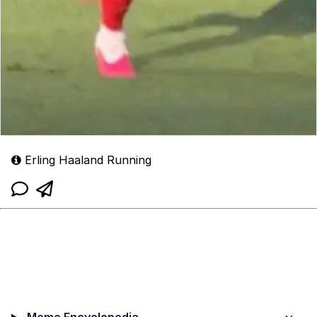
Erling Haaland Running
Meme Encyclopedia