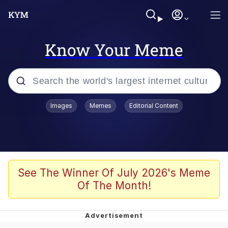
Know Your Meme
Popular searches
Images
Memes
Editorial Content
Memes
Doomer
Kinda Chic Trend
See The Winner Of July 2026's Meme
Of The Month!
He Was Whipping Up Shit In A Kettle /
Boiling Poo In a Kettle
Memes