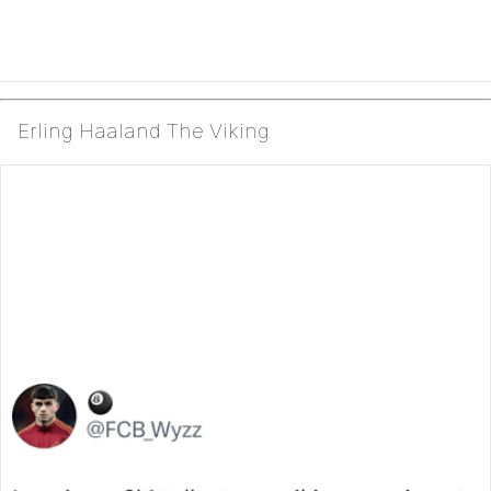
Erling Haaland The Viking