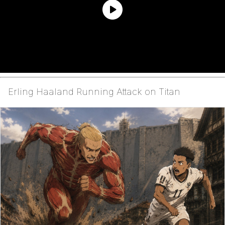
Erling Haaland Running Attack on Titan