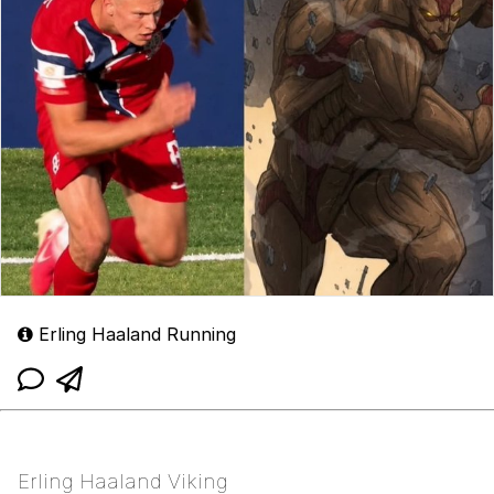
Erling Haaland Running
Erling Haaland Viking