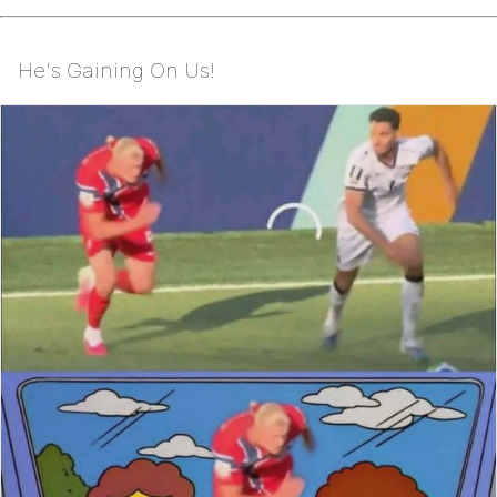
He's Gaining On Us!