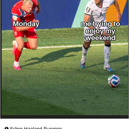
Erling Haaland Running