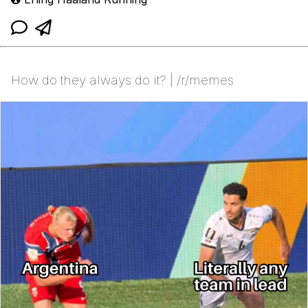
How do they always do it? | /r/memes