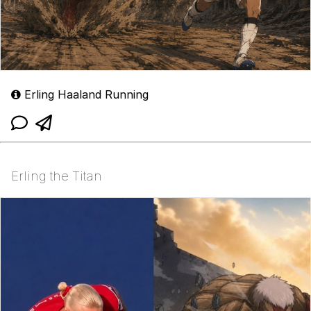
Erling Haaland Running
Erling the Titan