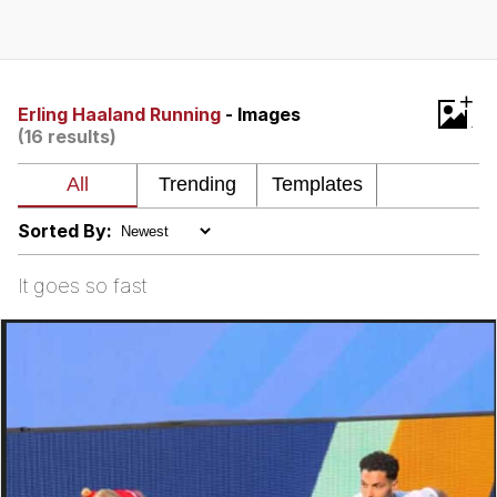
I Better Keep My Ass In This Office /
That Boy Zoro Can Cut Magma Now
Evelyn Smith Smiling /
+
Evelynsmithhhhh Stare
Erling Haaland Running
- Images
(16 results)
My Father-In-Law Is A Builder / We
Can't, We Don't Know How To Do It
Jacob Batalon CEO of Sex
Sorted By:
Topiary
It goes so fast