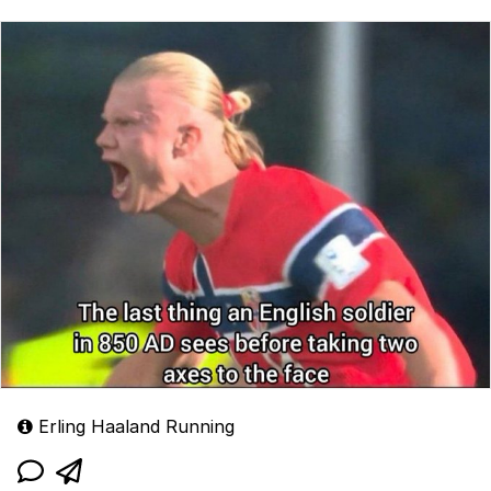
Erling Haaland Running