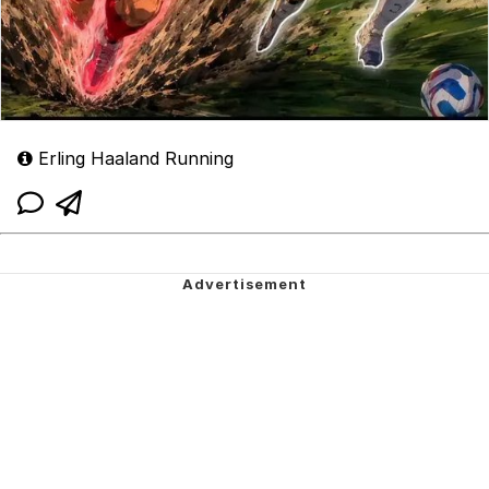
Erling Haaland Running