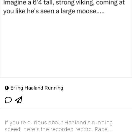
Erling Haaland Running
If you're curious about Haaland's running
speed, here's the recorded record. Pace