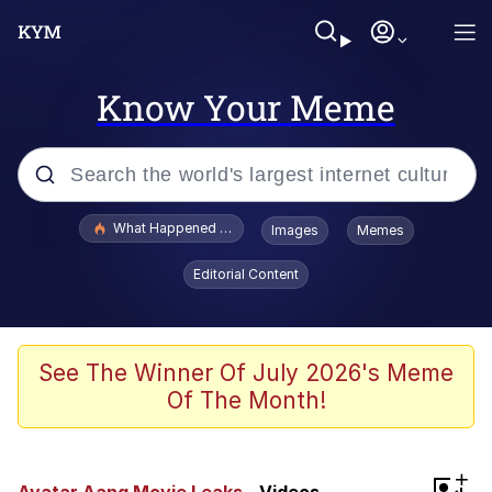
Know Your Meme
Popular searches
What Happened To Toadsworth / Toadsworth Is Dead
Images
Memes
Evelyn Smith Smiling /
Editorial Content
Evelynsmithhhhh Stare
Memes
VSCO Girl
See The Winner Of July 2026's Meme
Of The Month!
Neegy
President Glen Powell / John Politics
+