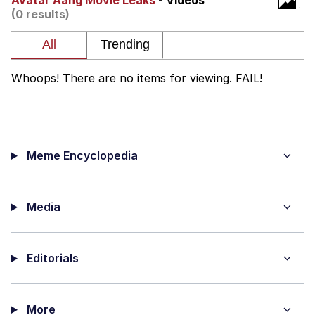
Avatar Aang Movie Leaks
- Videos
(0 results)
Virgin vs. Chad
Cat With Apples / His Greed Sickens
Me
Whoops! There are no items for viewing. FAIL!
My Father-In-Law Is A Builder / We
Can't, We Don't Know How To Do It
Jacob Batalon CEO of Sex
Meme Encyclopedia
Media
Editorials
More