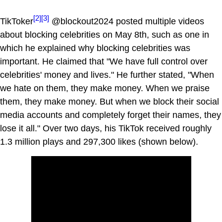
[2]
[3]
TikToker
@blockout2024 posted multiple videos
about blocking celebrities on May 8th, such as one in
which he explained why blocking celebrities was
important. He claimed that "We have full control over
celebrities' money and lives." He further stated, "When
we hate on them, they make money. When we praise
them, they make money. But when we block their social
media accounts and completely forget their names, they
lose it all." Over two days, his TikTok received roughly
1.3 million plays and 297,300 likes (shown below).