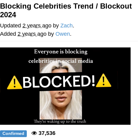
Blocking Celebrities Trend / Blockout
Navy Seal Copypasta
2024
Beautiful Mid
Updated
2 years ago
by
Zach
.
Added
2 years ago
by
Owen
.
Evelyn Smith Smiling /
Evelynsmithhhhh Stare
My Father-In-Law Is A Builder / We
Can't, We Don't Know How To Do It
Jacob Batalon CEO of Sex
37,536
Confirmed