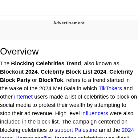
Overview
The
Blocking Celebrities Trend
, also known as
Blockout 2024
,
Celebrity Block List 2024
,
Celebrity
Block Party
or
BlockTok
, refers to a trend started in
the wake of the 2024 Met Gala in which
TikTokers
and
other
internet
users made a list of celebrities to block on
social media to protest their wealth by attempting to
stop their ad revenue. High-level
influencers
were also
included in the block list. The campaign centered on
blocking celebrities to
support Palestine
amid the
2024