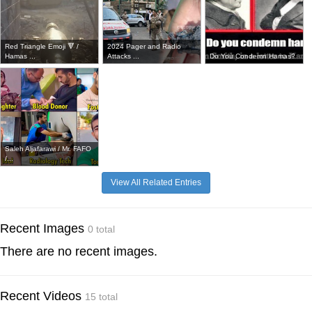
Red Triangle Emoji 🔻 /
2024 Pager and Radio
Hamas ...
Attacks ...
Do You Condemn Hamas?
Saleh Aljafarawi / Mr. FAFO
/...
View All Related Entries
Recent Images
0 total
There are no recent images.
Recent Videos
15 total