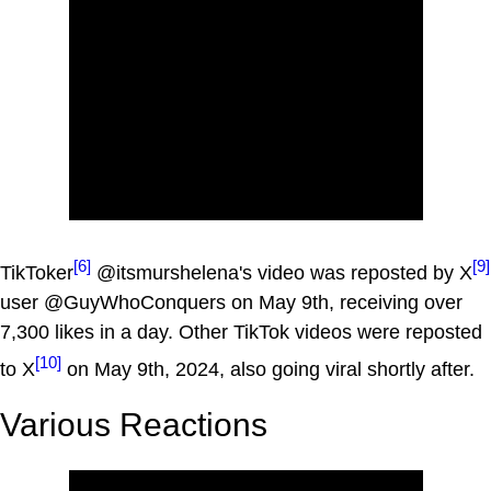
[6]
[9]
TikToker
@itsmurshelena's video was reposted by X
user @GuyWhoConquers on May 9th, receiving over
7,300 likes in a day. Other TikTok videos were reposted
[10]
to X
on May 9th, 2024, also going viral shortly after.
Various Reactions