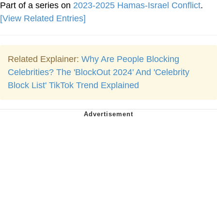
Part of a series on
2023-2025 Hamas-Israel Conflict
.
[View Related Entries]
Related Explainer:
Why Are People Blocking
Celebrities? The 'BlockOut 2024' And 'Celebrity
Block List' TikTok Trend Explained