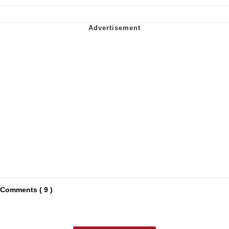
Comments ( 9 )