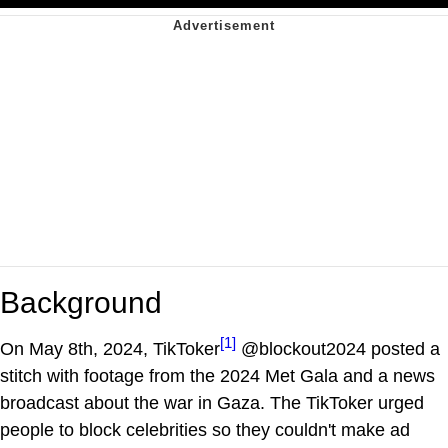
Background
[1]
On May 8th, 2024, TikToker
@blockout2024 posted a
stitch with footage from the 2024 Met Gala and a news
broadcast about the war in Gaza. The TikToker urged
people to block celebrities so they couldn't make ad