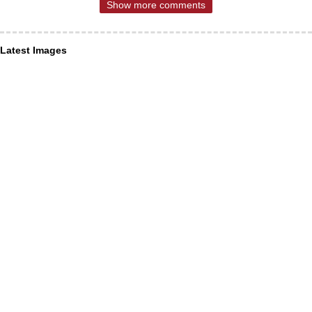
Show more comments
Latest Images