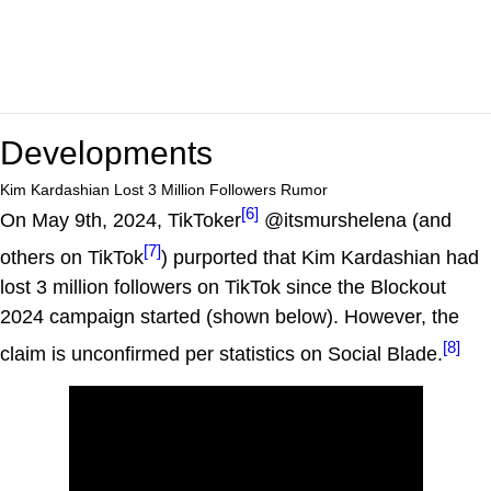
Developments
Kim Kardashian Lost 3 Million Followers Rumor
[6]
On May 9th, 2024, TikToker
@itsmurshelena (and
[7]
others on TikTok
) purported that Kim Kardashian had
lost 3 million followers on TikTok since the Blockout
2024 campaign started (shown below). However, the
[8]
claim is unconfirmed per statistics on Social Blade.