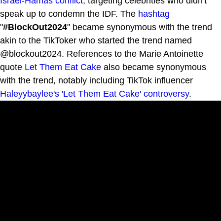
Israel-Hamas conflict
, targeting celebrities who didn't
speak up to condemn the IDF. The
hashtag
"
#BlockOut2024
" became synonymous with the trend
akin to the TikToker who started the trend named
@blockout2024. References to the Marie Antoinette
quote
Let Them Eat Cake
also became synonymous
with the trend, notably including TikTok influencer
Haleyybaylee's 'Let Them Eat Cake' controversy
.