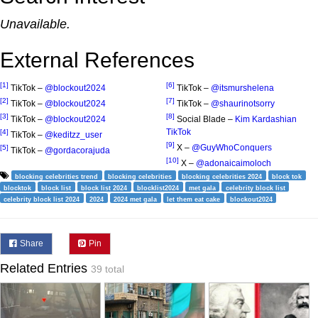
Unavailable.
External References
[1]
[6]
TikTok –
@blockout2024
TikTok –
@itsmurshelena
[2]
[7]
TikTok –
@blockout2024
TikTok –
@shaurinotsorry
[3]
[8]
TikTok –
@blockout2024
Social Blade –
Kim Kardashian
TikTok
[4]
TikTok –
@keditzz_user
[9]
X –
@GuyWhoConquers
[5]
TikTok –
@gordacorajuda
[10]
X –
@adonaicaimoloch
blocking celebrities trend
blocking celebrities
blocking celebrities 2024
block tok
blocktok
block list
block list 2024
blocklist2024
met gala
celebrity block list
celebrity block list 2024
2024
2024 met gala
let them eat cake
blockout2024
Share
Pin
Related Entries
39 total