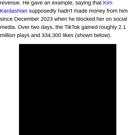
revenue. He gave an example, saying that
Kim
Kardashian
supposedly hadn't made money from him
since December 2023 when he blocked her on social
media. Over two days, the TikTok gained roughly 2.1
million plays and 334,300 likes (shown below).