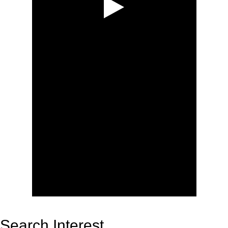
Search Interest