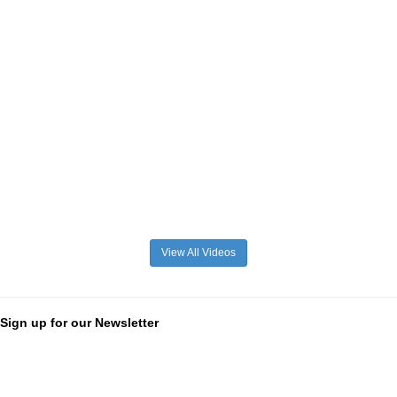
View All Videos
Sign up for our Newsletter