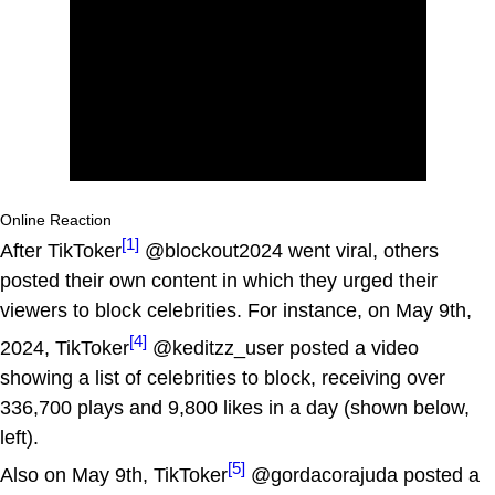
Online Reaction
[1]
After TikToker
@blockout2024 went viral, others
posted their own content in which they urged their
viewers to block celebrities. For instance, on May 9th,
[4]
2024, TikToker
@keditzz_user posted a video
showing a list of celebrities to block, receiving over
336,700 plays and 9,800 likes in a day (shown below,
left).
[5]
Also on May 9th, TikToker
@gordacorajuda posted a