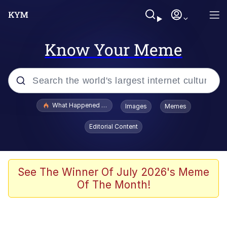
Know Your Meme
Popular searches
What Happened To Toadsworth / Toadsworth Is Dead
Images
Memes
Evelyn Smith Smiling /
Editorial Content
Evelynsmithhhhh Stare
Scuba Dance
Memes
See The Winner Of July 2026's Meme
Of The Month!
Shakira On the Computer
But It's Honest Work