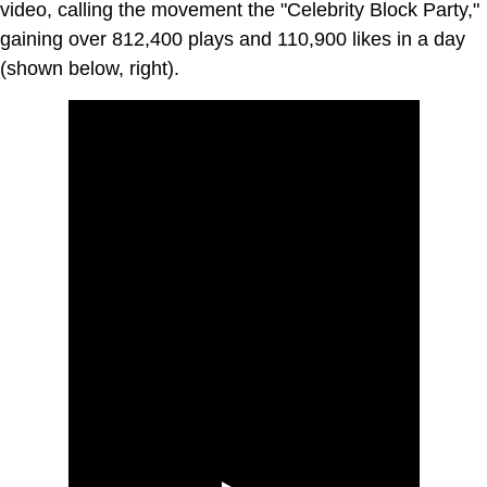
video, calling the movement the "Celebrity Block Party,"
gaining over 812,400 plays and 110,900 likes in a day
(shown below, right).