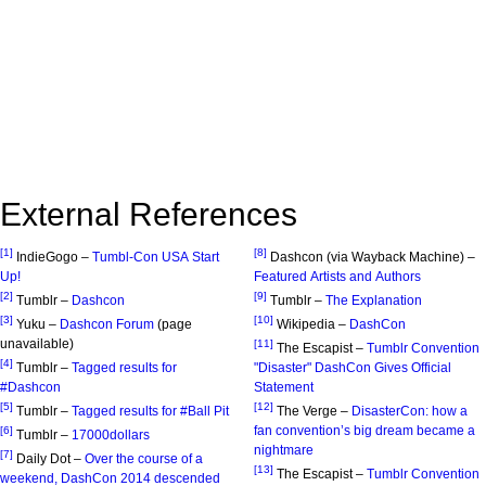
External References
[1]
[8]
IndieGogo –
Tumbl-Con USA Start
Dashcon (via Wayback Machine) –
Up!
Featured Artists and Authors
[2]
[9]
Tumblr –
Dashcon
Tumblr –
The Explanation
[3]
[10]
Yuku –
Dashcon Forum
(page
Wikipedia –
DashCon
unavailable)
[11]
The Escapist –
Tumblr Convention
[4]
Tumblr –
Tagged results for
"Disaster" DashCon Gives Official
#Dashcon
Statement
[5]
[12]
Tumblr –
Tagged results for #Ball Pit
The Verge –
DisasterCon: how a
fan convention’s big dream became a
[6]
Tumblr –
17000dollars
nightmare
[7]
Daily Dot –
Over the course of a
[13]
The Escapist –
Tumblr Convention
weekend, DashCon 2014 descended