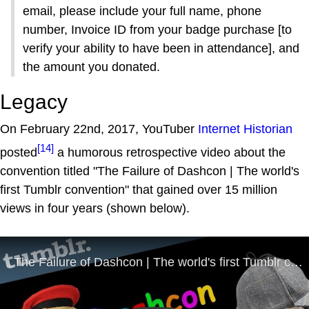
email, please include your full name, phone
number, Invoice ID from your badge purchase [to
verify your ability to have been in attendance], and
the amount you donated.
Legacy
On February 22nd, 2017, YouTuber
Internet Historian
[14]
posted
a humorous retrospective video about the
convention titled "The Failure of Dashcon | The world's
first Tumblr convention" that gained over 15 million
views in four years (shown below).