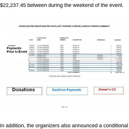
$22,237.45 between during the weekend of the event.
In addition, the organizers also announced a conditional