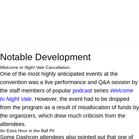
Notable Development
Welcome to Night Vale
Cancellation
One of the most highly anticipated events at the
convention was a live performance and Q&A session by
the staff members of popular
podcast
series
Welcome
to Night Vale
. However, the event had to be dropped
from the program as a result of misallocation of funds by
the organizers, which drew much criticism from the
attendees.
An Extra Hour in the Ball Pit
Some Dashcon attendees also pointed out that one of