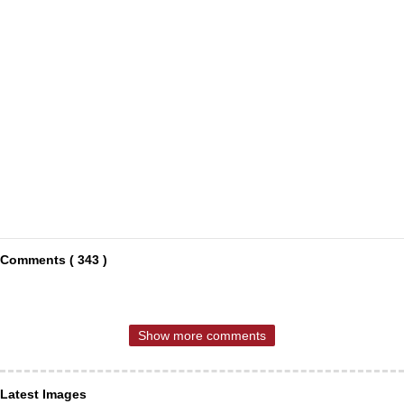
Comments ( 343 )
Show more comments
Latest Images