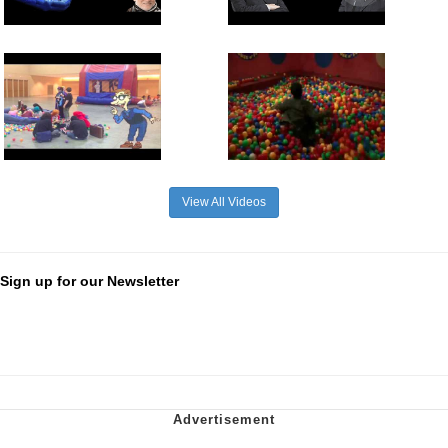
View All Videos
Sign up for our Newsletter