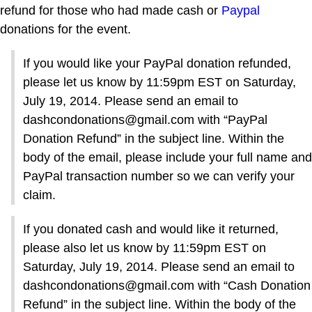
refund for those who had made cash or
Paypal
donations for the event.
If you would like your PayPal donation refunded,
please let us know by 11:59pm EST on Saturday,
July 19, 2014. Please send an email to
dashcondonations@gmail.com with “PayPal
Donation Refund” in the subject line. Within the
body of the email, please include your full name and
PayPal transaction number so we can verify your
claim.
If you donated cash and would like it returned,
please also let us know by 11:59pm EST on
Saturday, July 19, 2014. Please send an email to
dashcondonations@gmail.com with “Cash Donation
Refund” in the subject line. Within the body of the