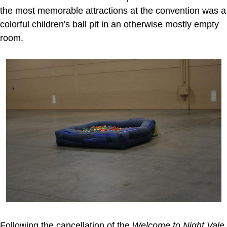
the most memorable attractions at the convention was a
colorful children's ball pit in an otherwise mostly empty
room.
Following the cancellation of the
Welcome to Night Vale