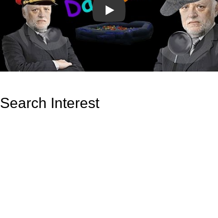
Play
Search Interest