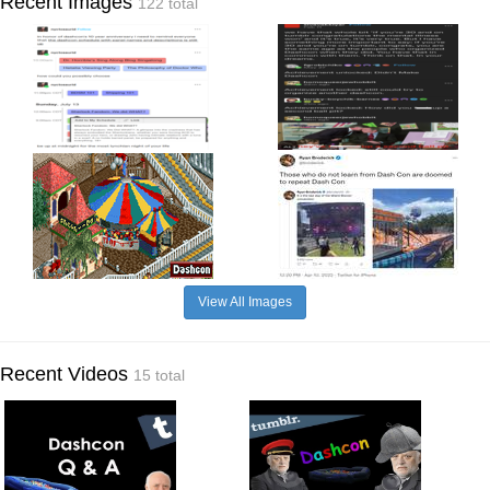
Recent Images
122 total
View All Images
Recent Videos
15 total