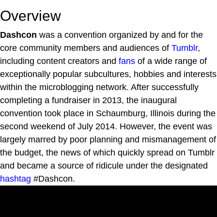
Overview
Dashcon
was a convention organized by and for the
core community members and audiences of
Tumblr
,
including content creators and
fans
of a wide range of
exceptionally popular subcultures, hobbies and interests
within the microblogging network. After successfully
completing a fundraiser in 2013, the inaugural
convention took place in Schaumburg, Illinois during the
second weekend of July 2014. However, the event was
largely marred by poor planning and mismanagement of
the budget, the news of which quickly spread on Tumblr
and became a source of ridicule under the designated
hashtag
#Dashcon.