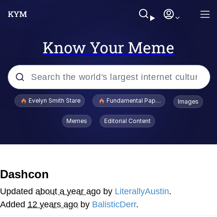
Know Your Meme
Popular searches
Evelyn Smith Stare
Fundamental Paper Education
Images
Memes
Memes
Editorial Content
Sky King / Richard Russell
Kinda Chic Trend
Dashcon
Evelyn Smith Smiling /
Updated
about a year ago
by
LiterallyAustin
.
Evelynsmithhhhh Stare
Added
12 years ago
by
BalisticDerr
.
He Was Whipping Up Shit In A Kettle /