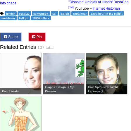
"Disaster" Unfolds at Illinois' DashCon
into chaos
[14]
YouTube –
Internet Historian
tumblr
cosplay
convention
fail
ballpit
extra hour
extra hour in the ballpit
tumbl-con
ball pit
17000dollars
Share
Pin
Related Entries
107 total
Graphic Design Is My
Cole Sprouse's Tumblr
Poot Lovato
Passion
Experiment