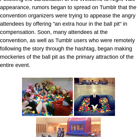
appearance, rumors began to spread on Tumblr that the
convention organizers were trying to appease the angry
attendees by offering "an extra hour in the ball pit" in
compensation. Soon, many attendees at the
convention, as well as Tumblr users who were remotely
following the story through the hashtag, began making
mockeries of the ball pit as the primary attraction of the
entire event.