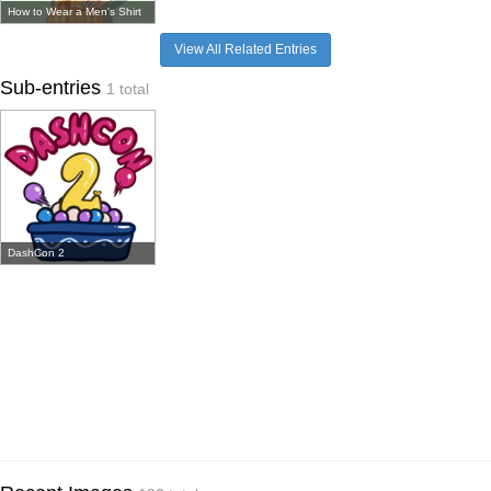
How to Wear a Men's Shirt
View All Related Entries
Sub-entries
1 total
DashCon 2