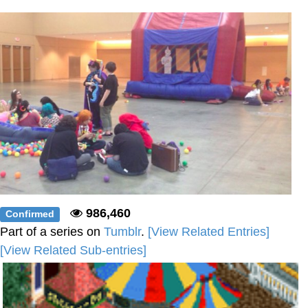
Boiling Poo In a Kettle
Sonion
Anon plays the new halo cartoon |
/r/Greentext
Mysaria's Accent Memes (HOTD)
Topiary
Friendship Ended With Mudasir
Evil Kermit
986,460
Confirmed
Part of a series on
Tumblr
.
[View Related Entries]
[View Related Sub-entries]