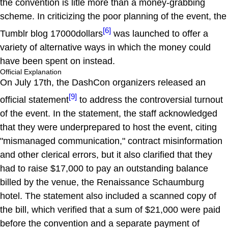
the convention is litle more than a money-grabbing
scheme. In criticizing the poor planning of the event, the
[6]
Tumblr blog 17000dollars
was launched to offer a
variety of alternative ways in which the money could
have been spent on instead.
Official Explanation
On July 17th, the DashCon organizers released an
[9]
official statement
to address the controversial turnout
of the event. In the statement, the staff acknowledged
that they were underprepared to host the event, citing
"mismanaged communication," contract misinformation
and other clerical errors, but it also clarified that they
had to raise $17,000 to pay an outstanding balance
billed by the venue, the Renaissance Schaumburg
hotel. The statement also included a scanned copy of
the bill, which verified that a sum of $21,000 were paid
before the convention and a separate payment of