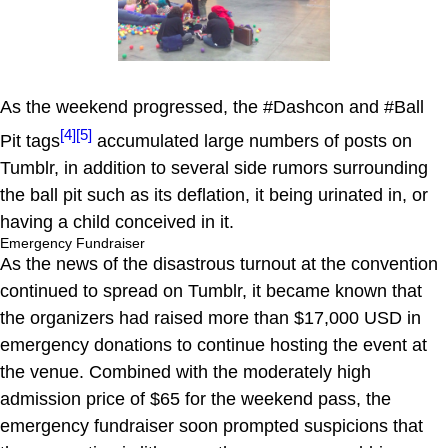
As the weekend progressed, the #Dashcon and #Ball
[4]
[5]
Pit tags
accumulated large numbers of posts on
Tumblr, in addition to several side rumors surrounding
the ball pit such as its deflation, it being urinated in, or
having a child conceived in it.
Emergency Fundraiser
As the news of the disastrous turnout at the convention
continued to spread on Tumblr, it became known that
the organizers had raised more than $17,000 USD in
emergency donations to continue hosting the event at
the venue. Combined with the moderately high
admission price of $65 for the weekend pass, the
emergency fundraiser soon prompted suspicions that