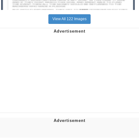
View All 122 Images