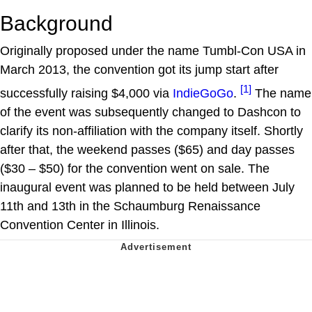
Background
Originally proposed under the name Tumbl-Con USA in
March 2013, the convention got its jump start after
[1]
successfully raising $4,000 via
IndieGoGo
.
The name
of the event was subsequently changed to Dashcon to
clarify its non-affiliation with the company itself. Shortly
after that, the weekend passes ($65) and day passes
($30 – $50) for the convention went on sale. The
inaugural event was planned to be held between July
11th and 13th in the Schaumburg Renaissance
Convention Center in Illinois.