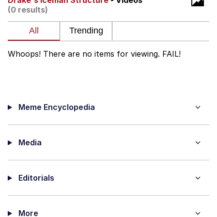
Drake's Iceman Structure
- Videos
(0 results)
Memes
Does He Know?
Whoops! There are no items for viewing. FAIL!
The Missile Knows Where It Is
Memes
Meme Encyclopedia
Evelyn Smith Smiling /
Evelynsmithhhhh Stare
My Father-In-Law Is A Builder / We
Can't, We Don't Know How To Do It
Media
Jacob Batalon CEO of Sex
Editorials
Topiary
More