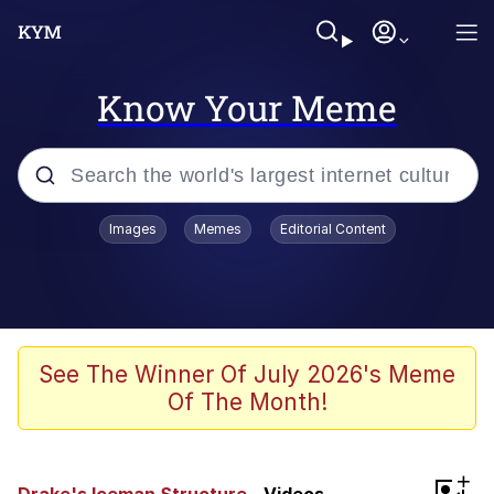
Know Your Meme
Popular searches
Images
Memes
Editorial Content
Memes
Jacob Batalon CEO of Sex
TikTok Water Tank Challenge Death
See The Winner Of July 2026's Meme
Hoax
Of The Month!
Evelyn Smith Smiling /
Evelynsmithhhhh Stare
Memes
+