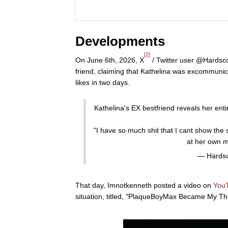
Developments
[2]
On June 6th, 2026, X
/ Twitter user @Hardsco
friend, claiming that Kathelina was excommunic
likes in two days.
Kathelina's EX bestfriend reveals her entir
"I have so much shit that I cant show the 
at her own 
— Hardsc
That day, Imnotkenneth posted a video on
You
situation, titled, "PlaqueBoyMax Became My The