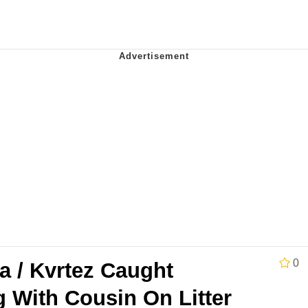
 John Politics
 Evelynsmithhhhh Stare
 Evelynsmithhhhh Stare
 Builder / We Can't, We Don't Know How To Do It
0
a / Kvrtez Caught
 Sex
 With Cousin On Litter