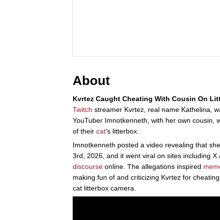
About
Kvrtez Caught Cheating With Cousin On Lit
Twitch
streamer Kvrtez, real name Kathelina, w
YouTuber Imnotkenneth, with her own cousin, 
of their
cat
's litterbox.
Imnotkenneth posted a video revealing that she
3rd, 2026, and it went viral on sites including X 
discourse
online. The allegations inspired
mem
making fun of and criticizing Kvrtez for cheatin
cat litterbox camera.