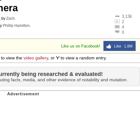
mera
3,136
o
by
Zach
.
2
y
Phillip Hamilton
.
4
0
Like us on Facebook!
Like 1.8M
to view the
video gallery
, or
'r'
to view a random entry.
urrently being researched & evaluated!
uting facts, media, and other evidence of notability and mutation.