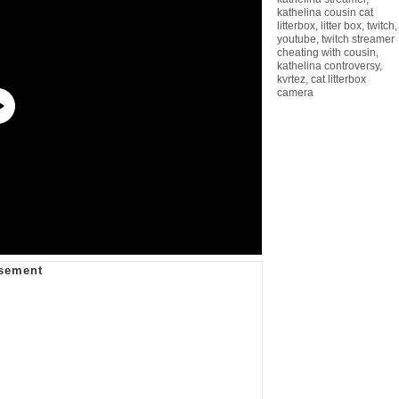
kathelina cousin cat
litterbox
,
litter box
,
twitch
,
youtube
,
twitch streamer
cheating with cousin
,
kathelina controversy
,
kvrtez
,
cat litterbox
camera