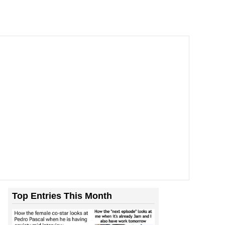
Top Entries This Month