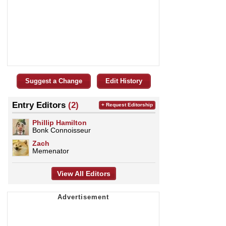
Suggest a Change
Edit History
Entry Editors
(2)
+ Request Editorship
Phillip Hamilton
Bonk Connoisseur
Zach
Memenator
View All Editors