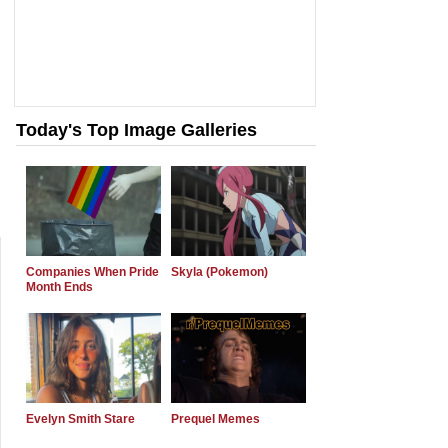
Today's Top Image Galleries
Companies When Pride
Skyla (Pokemon)
Month Ends
Evelyn Smith Stare
Prequel Memes