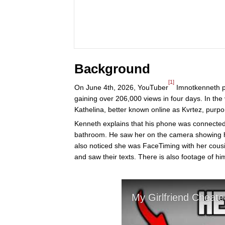
Background
[1]
On June 4th, 2026, YouTuber
Imnotkenneth po
gaining over 206,000 views in four days. In the v
Kathelina, better known online as Kvrtez, purpo
Kenneth explains that his phone was connected t
bathroom. He saw her on the camera showing 
also noticed she was FaceTiming with her cousin
and saw their texts. There is also footage of hi