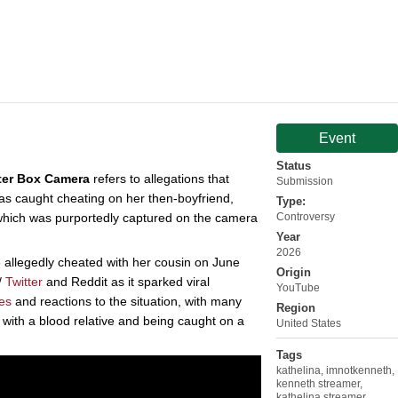
Event
Status
ter Box Camera
refers to allegations that
Submission
as caught cheating on her then-boyfriend,
Type:
which was purportedly captured on the camera
Controversy
Year
2026
 allegedly cheated with her cousin on June
Origin
/
Twitter
and Reddit as it sparked viral
YouTube
es
and reactions to the situation, with many
Region
g with a blood relative and being caught on a
United States
Tags
kathelina
,
imnotkenneth
,
kenneth streamer
,
kathelina streamer
,