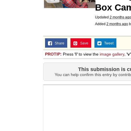
Box Ca
Updated
2 months ag
Added
2 months ago
b
Share
Save
Tweet
PROTIP:
Press
'i'
to view the
image gallery
,
'v'
This submission is c
You can help confirm this entry by contrib