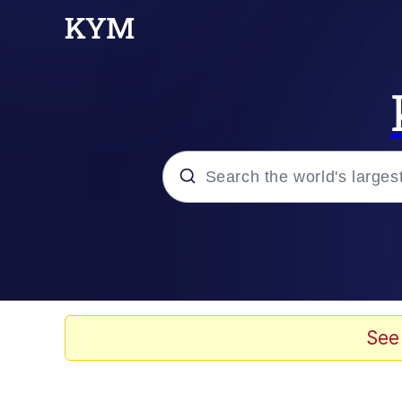
Popular searches
Memes
67 Meme
See
Memes