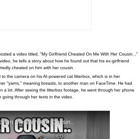
sted a video titled, "My Girlfriend Cheated On Me With Her Cousin..,"
ideo, he tells a story about how he found out that his ex-girlfriend
rtedly cheated on him with her cousin.
o the camera on his AI-powered cat litterbox, which is in her
her "yams," meaning breasts, to another man on FaceTime. He had
 a lot. After seeing the litterbox footage, he went through her phone
m going through her texts in the video.