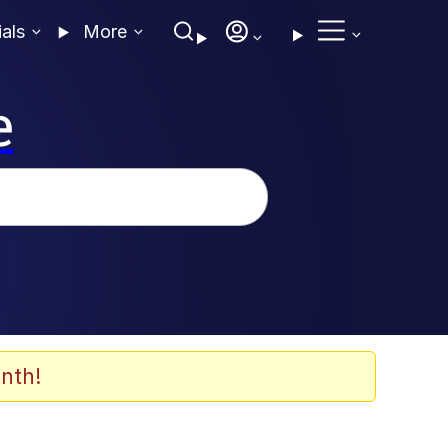
ials
More
e
nth!