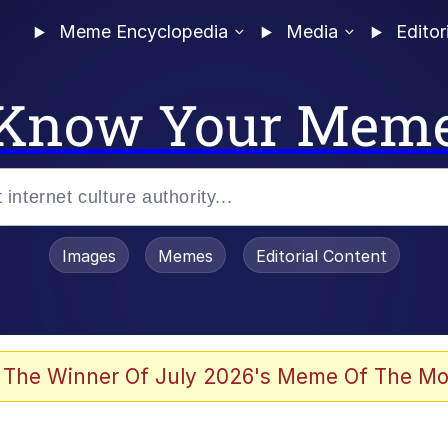
Meme Encyclopedia
Media
Editor
Know Your Mem
Images
Memes
Editorial Content
 The Winner Of July 2026's Meme Of The Mo