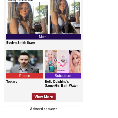
Meme
Evelyn Smith Stare
Person
Subculture
Topiary
Belle Delphine's
GamerGirl Bath Water
View More