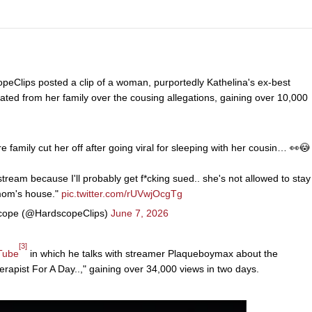
peClips posted a clip of a woman, purportedly Kathelina's ex-best
ated from her family over the cousing allegations, gaining over 10,000
e family cut her off after going viral for sleeping with her cousin… 👀😳
stream because I'll probably get f*cking sued.. she's not allowed to stay
mom's house."
pic.twitter.com/rUVwjOcgTg
ope (@HardscopeClips)
June 7, 2026
[3]
Tube
in which he talks with streamer Plaqueboymax about the
rapist For A Day..," gaining over 34,000 views in two days.