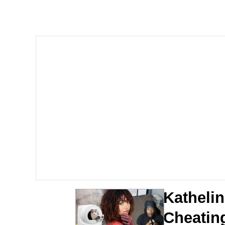
67 Kid
President Glen Powell /
Evelyn Smith Smiling /
Neegy
Memes
Evelyn Smith Smiling /
My Father-In-Law Is A
Kathelin
Jacob Batalon CEO of
Cheating