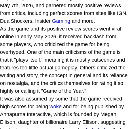
May 7th, 2026, and garnered mostly positive reviews
from critics, including perfect scores from sites like IGN,
DualShockers, Insider
Gaming
and more.
As the game and its positive review scores went viral
online in early May 2026, it received backlash from
some players, who criticized the game for being
overhyped. One of the main criticisms of the game is
that it "plays itself," meaning it is mostly cutscenes and
features too little actual gameplay. Others criticized the
writing and story, the concept in general and its reliance
on nostalgia, and the critics themselves for rating it so
highly or calling it "Game of the Year."
It was also assumed by some that the game received
high scores for being
woke
and for being published by
Annapurna Interactive, which is founded by Megan
Ellison, daughter of billionaire Larry Ellison, suggesting