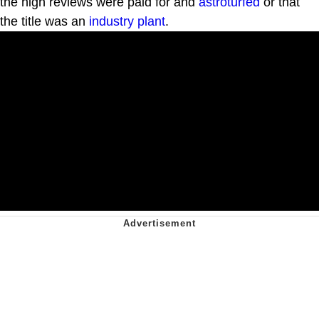
the high reviews were paid for and
astroturfed
or that
the title was an
industry plant
.