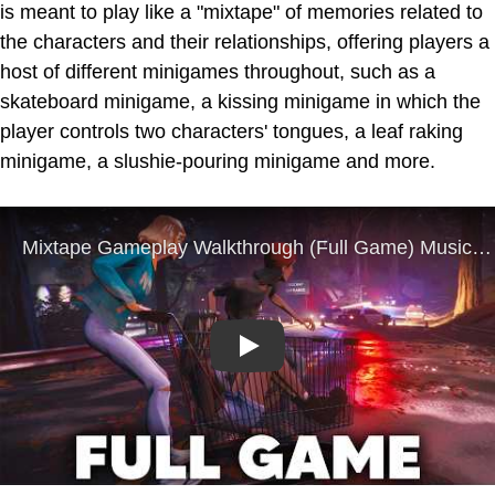
is meant to play like a "mixtape" of memories related to
the characters and their relationships, offering players a
host of different minigames throughout, such as a
skateboard minigame, a kissing minigame in which the
player controls two characters' tongues, a leaf raking
minigame, a slushie-pouring minigame and more.
Play