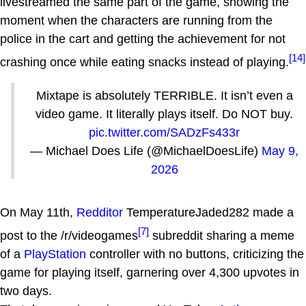
livestreamed the same part of the game, showing the
moment when the characters are running from the
police in the cart and getting the achievement for not
[14]
crashing once while eating snacks instead of playing.
Mixtape is absolutely TERRIBLE. It isn’t even a
video game. It literally plays itself. Do NOT buy.
pic.twitter.com/SADzFs433r
— Michael Does Life (@MichaelDoesLife)
May 9,
2026
On May 11th,
Redditor
TemperatureJaded282 made a
[7]
post to the /r/videogames
subreddit sharing a meme
of a
PlayStation
controller with no buttons, criticizing the
game for playing itself, garnering over 4,300 upvotes in
two days.