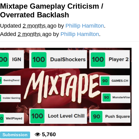
Mixtape Gameplay Criticism /
Navy Seal Copypasta
Overrated Backlash
Evelyn Smith Smiling /
Updated
2 months ago
by
Phillip Hamilton
.
Evelynsmithhhhh Stare
Added
2 months ago
by
Phillip Hamilton
.
My Father-In-Law Is A Builder / We
Can't, We Don't Know How To Do It
Jacob Batalon CEO of Sex
5,760
Submission