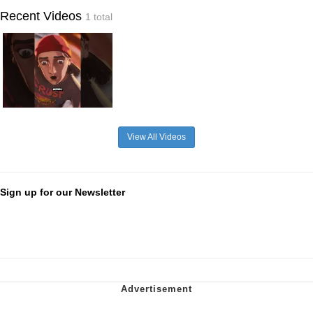
Recent Videos
1 total
View All Videos
Sign up for our Newsletter