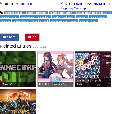
[7]
[14]
Reddit –
videogames
Kick –
PaymoneyWubby Mixtape
Shopping Cart Clip
mixtape critics
mixtape gameplay
mixtape plays itself
mixtape don't touch controller
mixtape movie
mixtape video game bad
mixtape bad game
mixtape
mixtape game
gaming
video games
industry plant
annapurna interactive
megan ellison
Share
Pin
Related Entries
205 total
Touhou Project (東方
Minecraft
Doki Doki Literature Club
Project)