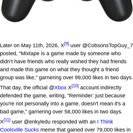
[9]
Later on May 11th, 2026, X
user @CobsonsTopGuy_7
posted, "Mixtape is a game made by someone who
didn’t have friends who really wished they had friends
and made this game on what they thought a friend
group was like," garnering over 99,000 likes in two days.
[10]
That day, the official @
Xbox
X
account indirectly
defended the game, writing, "Reminder: just because
you're not personally into a game, doesn't mean it's a
bad game," garnering over 58,000 likes in two days.
[11]
X
user @enkyledu responded with an
I Think
Coolsville Sucks
meme that gained over 79,000 likes in