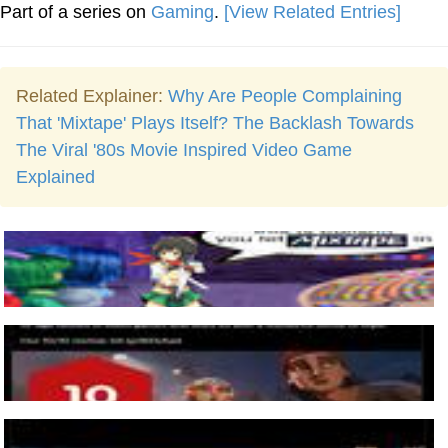
Part of a series on
Gaming
.
[View Related Entries]
Related Explainer:
Why Are People Complaining
That 'Mixtape' Plays Itself? The Backlash Towards
The Viral '80s Movie Inspired Video Game
Explained