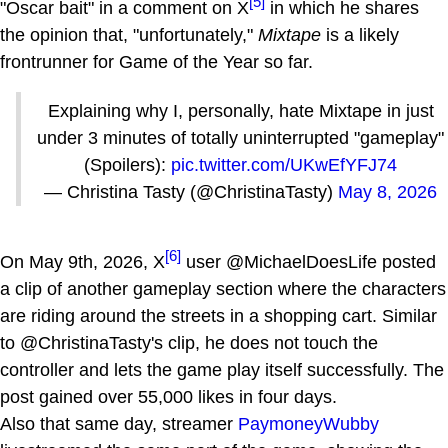
[5]
"Oscar bait" in a comment on X
in which he shares
the opinion that, "unfortunately,"
Mixtape
is a likely
frontrunner for Game of the Year so far.
Explaining why I, personally, hate Mixtape in just
under 3 minutes of totally uninterrupted "gameplay"
(Spoilers):
pic.twitter.com/UKwEfYFJ74
— Christina Tasty (@ChristinaTasty)
May 8, 2026
[6]
On May 9th, 2026, X
user @MichaelDoesLife posted
a clip of another gameplay section where the characters
are riding around the streets in a shopping cart. Similar
to @ChristinaTasty's clip, he does not touch the
controller and lets the game play itself successfully. The
post gained over 55,000 likes in four days.
Also that same day, streamer
PaymoneyWubby