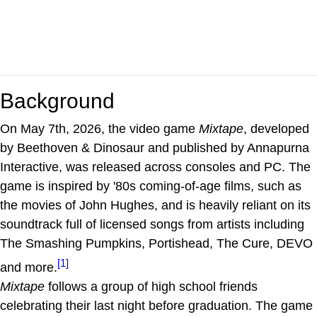
Background
On May 7th, 2026, the video game
Mixtape
, developed
by Beethoven & Dinosaur and published by Annapurna
Interactive, was released across consoles and PC. The
game is inspired by '80s coming-of-age films, such as
the movies of John Hughes, and is heavily reliant on its
soundtrack full of licensed songs from artists including
The Smashing Pumpkins, Portishead, The Cure, DEVO
[1]
and more.
Mixtape
follows a group of high school friends
celebrating their last night before graduation. The game