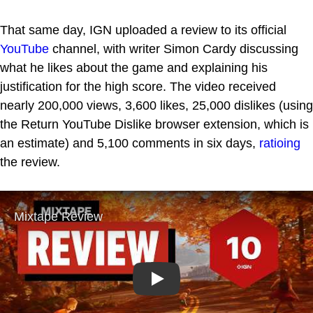
That same day, IGN uploaded a review to its official
YouTube
channel, with writer Simon Cardy discussing
what he likes about the game and explaining his
justification for the high score. The video received
nearly 200,000 views, 3,600 likes, 25,000 dislikes (using
the Return YouTube Dislike browser extension, which is
an estimate) and 5,100 comments in six days,
ratioing
the review.
Play