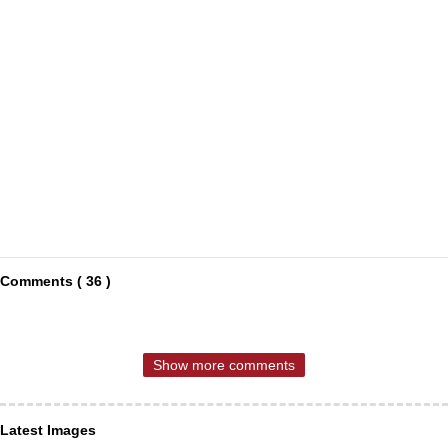
Comments ( 36 )
Show more comments
Latest Images