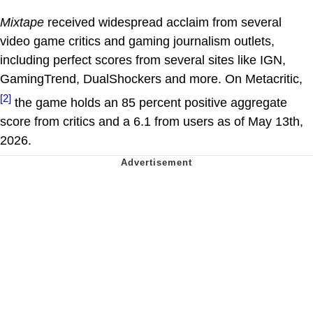
Mixtape
received widespread acclaim from several
video game critics and gaming journalism outlets,
including perfect scores from several sites like IGN,
GamingTrend, DualShockers and more. On Metacritic,
[2]
the game holds an 85 percent positive aggregate
score from critics and a 6.1 from users as of May 13th,
2026.