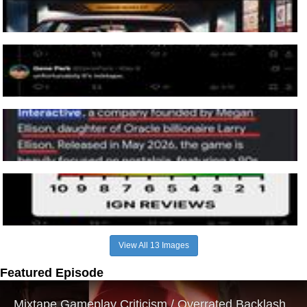
View All 13 Images
Featured Episode