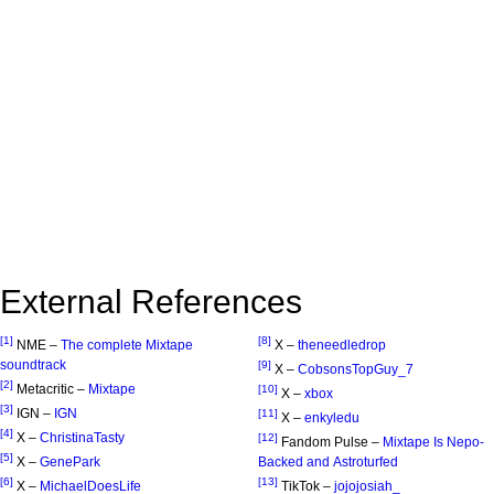
External References
[1]
[8]
NME –
The complete Mixtape
X –
theneedledrop
soundtrack
[9]
X –
CobsonsTopGuy_7
[2]
Metacritic –
Mixtape
[10]
X –
xbox
[3]
IGN –
IGN
[11]
X –
enkyledu
[4]
X –
ChristinaTasty
[12]
Fandom Pulse –
Mixtape Is Nepo-
[5]
X –
GenePark
Backed and Astroturfed
[6]
[13]
X –
MichaelDoesLife
TikTok –
jojojosiah_