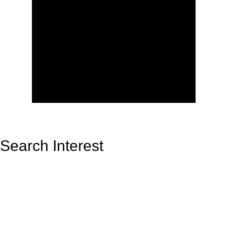
Search Interest