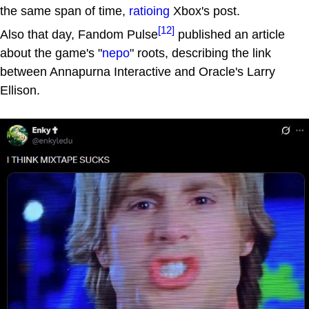
the same span of time,
ratioing
Xbox's post.
[12]
Also that day, Fandom Pulse
published an article
about the game's "
nepo
" roots, describing the link
between Annapurna Interactive and Oracle's Larry
Ellison.