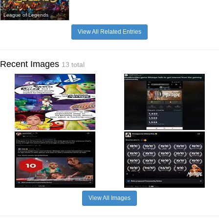
League of Legends
View All Related Entries
Recent Images
13 total
View All Images