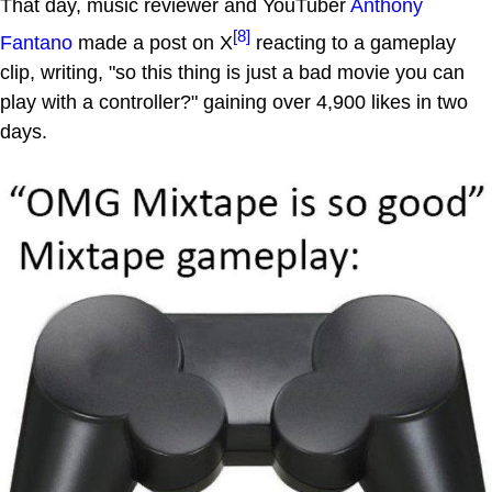
That day, music reviewer and YouTuber
Anthony
[8]
Fantano
made a post on X
reacting to a gameplay
clip, writing, "so this thing is just a bad movie you can
play with a controller?" gaining over 4,900 likes in two
days.