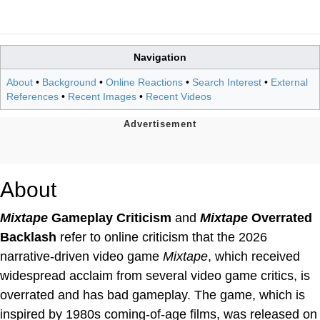
Navigation
About
•
Background
•
Online Reactions
•
Search Interest
•
External
References
•
Recent Images
•
Recent Videos
About
Mixtape
Gameplay Criticism
and
Mixtape
Overrated
Backlash
refer to online criticism that the 2026
narrative-driven video game
Mixtape
, which received
widespread acclaim from several video game critics, is
overrated and has bad gameplay. The game, which is
inspired by 1980s coming-of-age films, was released on