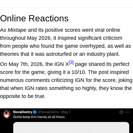
Online Reactions
As
Mixtape
and its positive scores went viral online
throughout May 2026, it inspired significant criticism
from people who found the game overhyped, as well as
theories that it was astroturfed or an industry plant.
[3]
On May 7th, 2026, the IGN X
page shared its perfect
score for the game, giving it a 10/10. The post inspired
numerous comments criticizing IGN for the score, joking
that when IGN rates something so highly, they know the
opposite to be true.