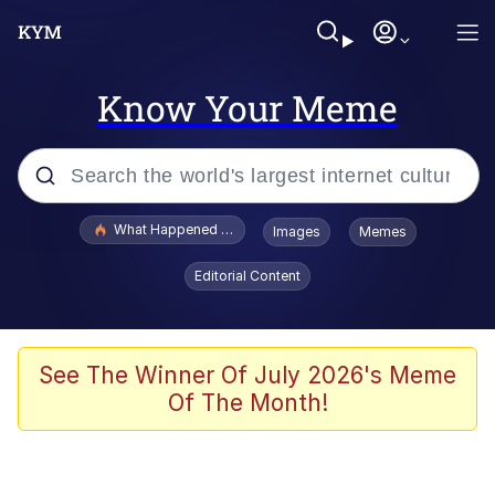
Know Your Meme
Popular searches
What Happened To Toadsworth / Toadsworth Is Dead
Images
Memes
Evelyn Smith Smiling /
Editorial Content
Evelynsmithhhhh Stare
Neegy
Memes
See The Winner Of July 2026's Meme
Of The Month!
Dancing Triangle HD GIF
Memes