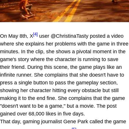
[4]
On May 8th, X
user @ChristinaTasty posted a video
where she explains her problems with the game in three
minutes. In the clip, she shows a pivotal moment in the
game's story where the character is running to save
their friend. During this scene, the game plays like an
infinite runner. She complains that she doesn't have to
press a single button to pass the gameplay section,
showing her character hitting every obstacle but still
making it to the end fine. She complains that the game
"doesn't want to be a game," but a movie. The post
gained over 68,000 likes in five days.
That day, gaming journalist Gene Park called the game