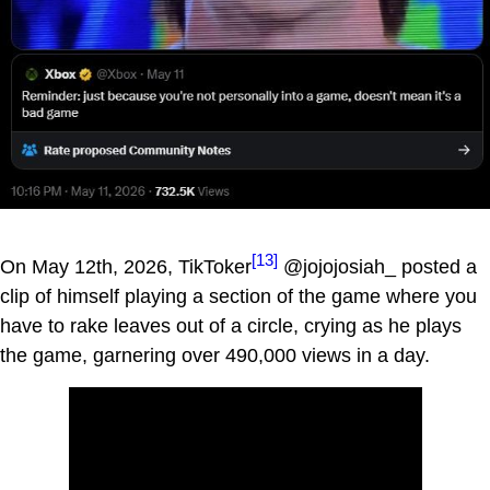
[13]
On May 12th, 2026, TikToker
@jojojosiah_ posted a
clip of himself playing a section of the game where you
have to rake leaves out of a circle, crying as he plays
the game, garnering over 490,000 views in a day.