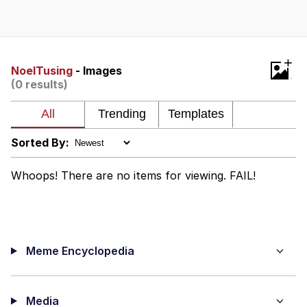
Memes
Does He Know?
+
NoelTusing
- Images
(0 results)
The Missile Knows Where It Is
Memes
Sorted By:
Evelyn Smith Smiling /
Evelynsmithhhhh Stare
Whoops! There are no items for viewing. FAIL!
My Father-In-Law Is A Builder / We
Can't, We Don't Know How To Do It
Jacob Batalon CEO of Sex
Meme Encyclopedia
Topiary
Media