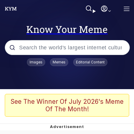
Know Your Meme
Popular searches
Images
Memes
Editorial Content
Memes
Jacob Batalon CEO of Sex
TikTok Water Tank Challenge Death
See The Winner Of July 2026's Meme
Hoax
Of The Month!
Evelyn Smith Smiling /
Evelynsmithhhhh Stare
Memes