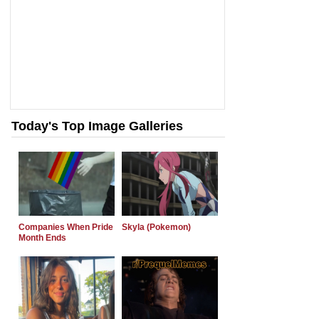
Today's Top Image Galleries
Companies When Pride
Skyla (Pokemon)
Month Ends