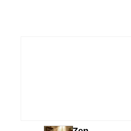
John Pork / John Pork 
Jacob Batalon CEO of
He Was Whipping Up Shit
The Social Contract
Evelyn Smith Smiling /
My Father-In-Law Is A
Jacob Batalon CEO of
Zen