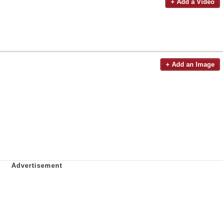
+ Add a Video
+ Add an Image