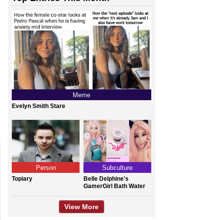
Meme
Evelyn Smith Stare
Person
Subculture
Topiary
Belle Delphine's
GamerGirl Bath Water
View More