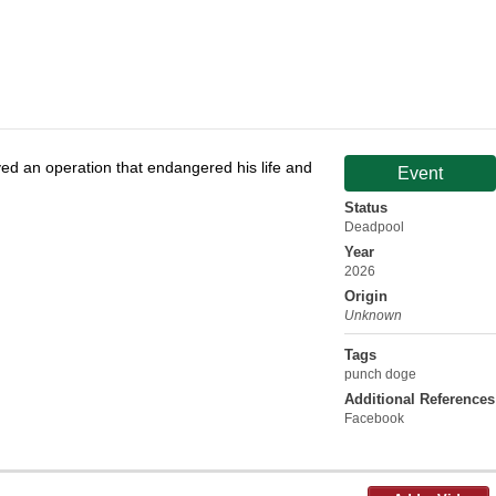
d an operation that endangered his life and
Event
Status
Deadpool
Year
2026
Origin
Unknown
Tags
punch doge
Additional References
Facebook