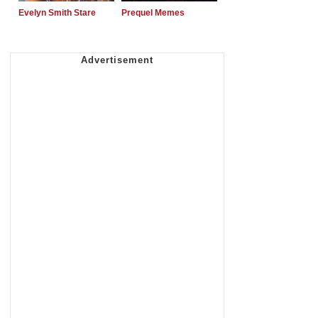
Evelyn Smith Stare
Prequel Memes