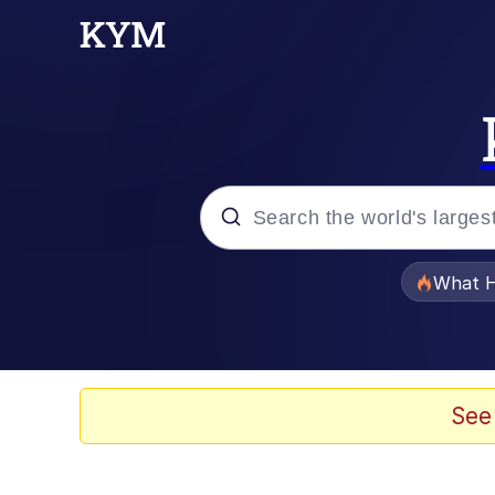
Popular searches
What H
Memes
Evelyn Smith Smiling /
See
Scuba Dance