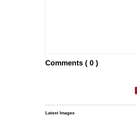
Comments ( 0 )
Latest Images