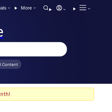
ials
More
e
al Content
nth!