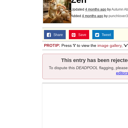
Updated
4 months ago
by
Autumn Ab
Added
4 months ago
by
punchlover
Share
Save
Tweet
PROTIP:
Press
'i'
to view the
image gallery
,
'v'
This entry has been rejecte
To dispute this
DEADPOOL
flagging, pleas
editor