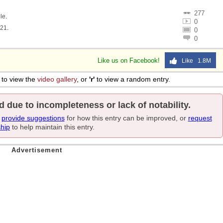
277
le
.
0
321
.
0
0
Like us on Facebook!
Like 1.8M
to view the
video gallery
, or
'r'
to view a random entry.
d due to incompleteness or lack of notability.
e
provide suggestions
for how this entry can be improved, or
request
ship
to help maintain this entry.