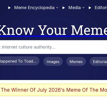
Meme Encyclopedia
Media
Editor
Know Your Mem
appened To Toadsworth / Toadsworth Is Dead
Images
Memes
Editori
 Evelynsmithhhhh Stare
 The Winner Of July 2026's Meme Of The Mo