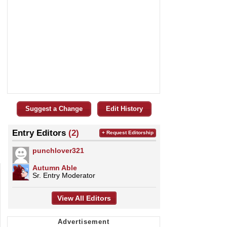
Suggest a Change
Edit History
Entry Editors
(2)
+ Request Editorship
punchlover321
Autumn Able
Sr. Entry Moderator
View All Editors