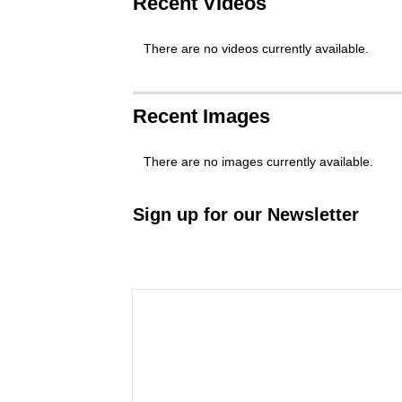
Recent Videos
There are no videos currently available.
Recent Images
There are no images currently available.
Sign up for our Newsletter