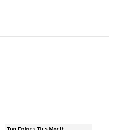
Top Entries This Month