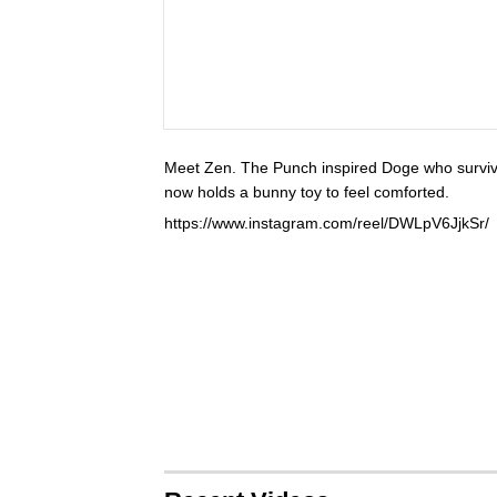
Meet Zen. The Punch inspired Doge who survive
now holds a bunny toy to feel comforted.
https://www.instagram.com/reel/DWLpV6JjkSr/