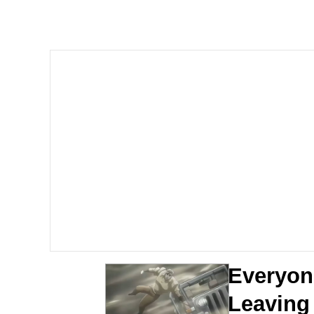
Evelyn Smith Smiling /
67 Kid
Memes
Goo Goo Gaga I Want 
Evelyn Smith Smiling /
My Father-In-Law Is A
Jacob Batalon CEO of
Everyone
Leaving