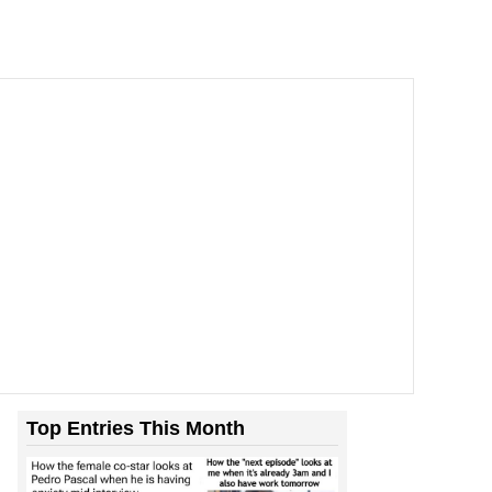
Top Entries This Month