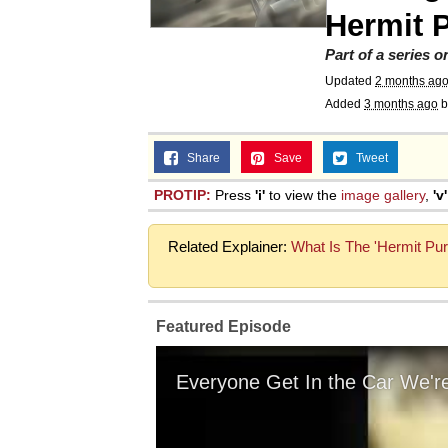
Hermit 
Part of a series 
Updated
2 months ag
Added
3 months ago
b
Share
Save
Tweet
PROTIP:
Press
'i'
to view the
image gallery
,
'v'
Related Explainer:
What Is The 'Hermit Pur
Featured Episode