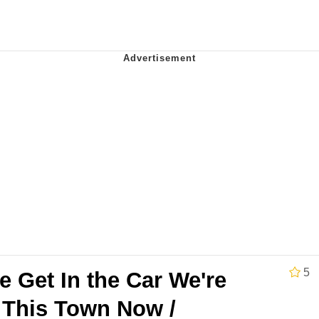
 Evelynsmithhhhh Stare
Milk
 Evelynsmithhhhh Stare
 Builder / We Can't, We Don't Know How To Do It
 Sex
5
 Get In the Car We're
 This Town Now /