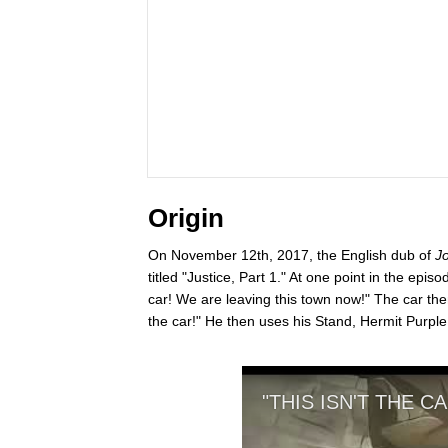
Origin
On November 12th, 2017, the English dub of
Jo
titled "Justice, Part 1." At one point in the epi
car! We are leaving this town now!" The car then
the car!" He then uses his Stand, Hermit Purple, 