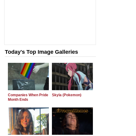
Today's Top Image Galleries
Companies When Pride
Skyla (Pokemon)
Month Ends