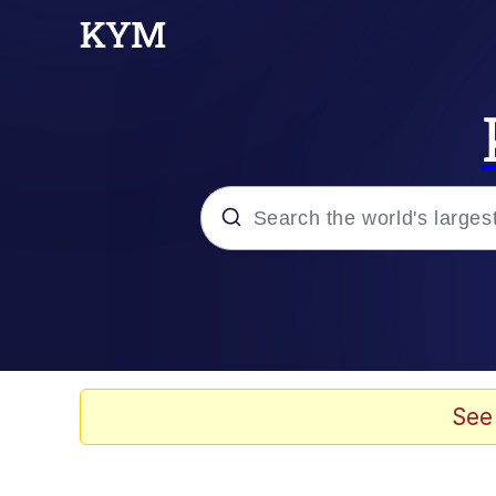
Popular searches
Memes
Memes
See
67 Meme