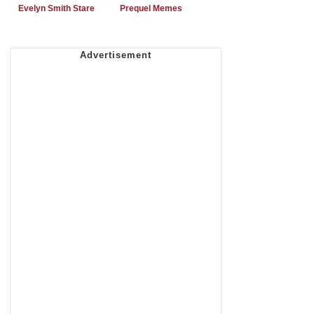
Evelyn Smith Stare
Prequel Memes