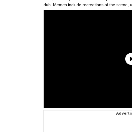
dub. Memes include recreations of the scene, 