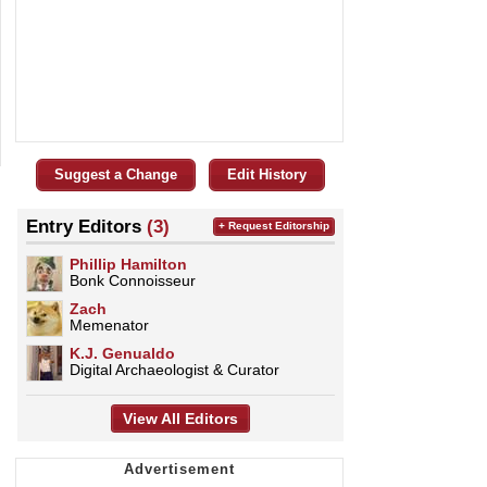
Suggest a Change
Edit History
Entry Editors
(3)
+ Request Editorship
Phillip Hamilton
Bonk Connoisseur
Zach
Memenator
K.J. Genualdo
Digital Archaeologist & Curator
View All Editors