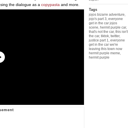
using the dialogue as a
copypasta
and more.
Tags
jojos bizarre adventure
,
jojo's part 3
,
everyone
get in the car jojos
scene
,
hermit purple car
,
that's not the car
,
this isn't
the car
,
tiktok
,
twitter
,
justice part 1
,
everyone
get in the car we're
leaving this town now
hermit purple meme
,
hermit purple