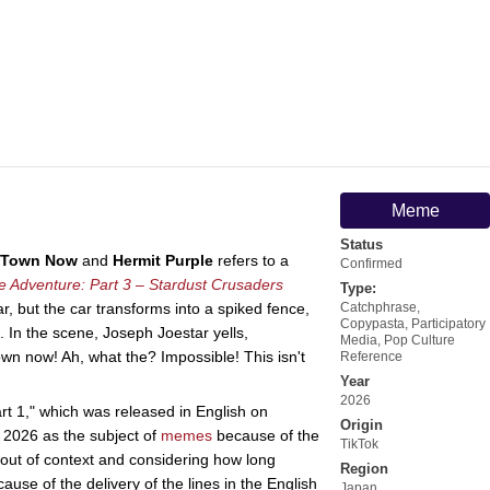
Meme
Status
s Town Now
and
Hermit Purple
refers to a
Confirmed
re Adventure: Part 3 – Stardust Crusaders
Type:
ar, but the car transforms into a spiked fence,
Catchphrase
,
Copypasta
,
Participatory
. In the scene, Joseph Joestar yells,
Media
,
Pop Culture
own now! Ah, what the? Impossible! This isn't
Reference
Year
2026
t 1," which was released in English on
Origin
y 2026 as the subject of
memes
because of the
TikTok
 out of context and considering how long
Region
se of the delivery of the lines in the English
Japan