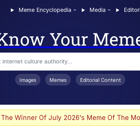
Meme Encyclopedia
Media
Editor
Know Your Mem
Images
Memes
Editorial Content
 The Winner Of July 2026's Meme Of The Mo