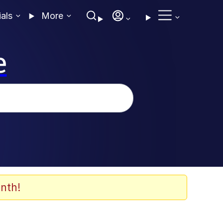
ials
More
e
nth!