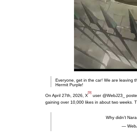
Everyone, get in the car! We are leaving t
Hermit Purple!
[9]
On April 27th, 2026, X
user @WebJ23_ posted a 
gaining over 10,000 likes in about two weeks. T
Why didn’t Naran
— WebJ