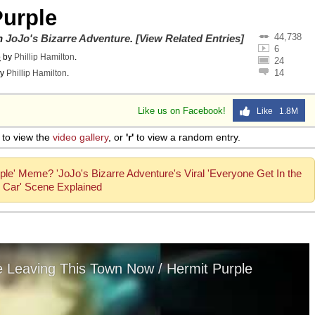
Purple
44,738
on
JoJo's Bizarre Adventure
.
[View Related Entries]
6
o
by
Phillip Hamilton
.
24
14
y
Phillip Hamilton
.
Like us on Facebook!
Like 1.8M
to view the
video gallery
, or
'r'
to view a random entry.
ple' Meme? 'JoJo's Bizarre Adventure's Viral 'Everyone Get In the
Car' Scene Explained