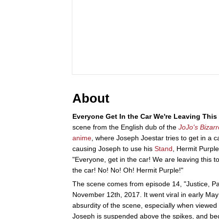
About
Everyone Get In the Car We're Leaving Thi
scene from the English dub of the
JoJo's Bizar
anime
, where Joseph Joestar tries to get in a c
causing Joseph to use his
Stand
, Hermit Purple
"Everyone, get in the car! We are leaving this t
the car! No! No! Oh! Hermit Purple!"
The scene comes from episode 14, "Justice, Par
November 12th, 2017. It went viral in early Ma
absurdity of the scene, especially when viewed
Joseph is suspended above the spikes, and becau