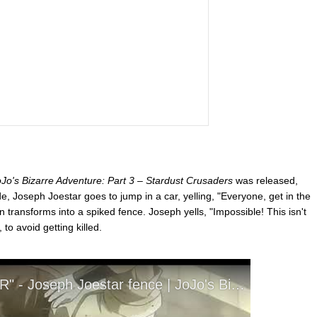
Jo's Bizarre Adventure: Part 3 – Stardust Crusaders
was released,
sode, Joseph Joestar goes to jump in a car, yelling, "Everyone, get in the
 transforms into a spiked fence. Joseph yells, "Impossible! This isn't
to avoid getting killed.