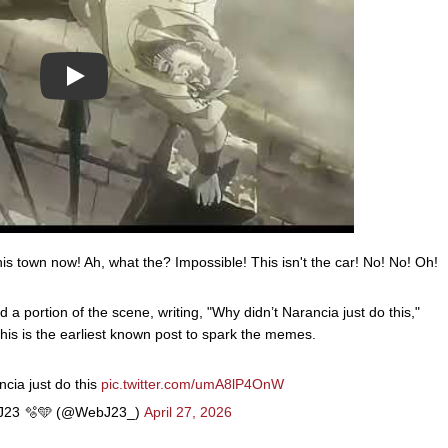
Play
his town now! Ah, what the? Impossible! This isn't the car! No! No! Oh!
portion of the scene, writing, "Why didn’t Narancia just do this,"
his is the earliest known post to spark the memes.
cia just do this
pic.twitter.com/umA8lP4OnW
23 🫧🩵 (@WebJ23_)
April 27, 2026