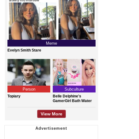
Meme
Evelyn Smith Stare
Person
Subculture
Topiary
Belle Delphine's
GamerGirl Bath Water
View More