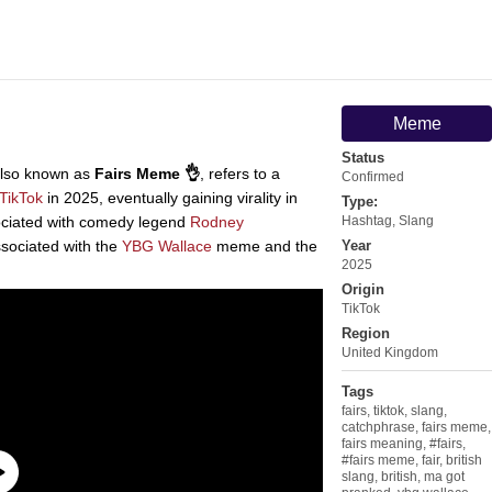
Meme
Status
lso known as
Fairs Meme 👌
, refers to a
Confirmed
TikTok
in 2025, eventually gaining virality in
Type:
sociated with comedy legend
Rodney
Hashtag
,
Slang
ssociated with the
YBG Wallace
meme and the
Year
2025
Origin
TikTok
Region
United Kingdom
Tags
fairs
,
tiktok
,
slang
,
catchphrase
,
fairs meme
,
fairs meaning
,
#fairs
,
#fairs meme
,
fair
,
british
slang
,
british
,
ma got