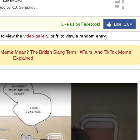
h ago
by
Zach
.
0
0
ago
by
K.J. Genualdo
.
Like us on Facebook!
Like 1.8M
to view the
video gallery
, or
'r'
to view a random entry.
 Meme Mean? The British Slang Term, '#Fairs' And TikTok Meme
Explained