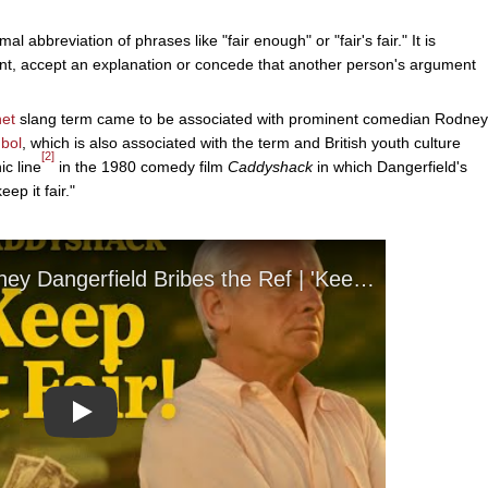
al abbreviation of phrases like "fair enough" or "fair's fair." It is
, accept an explanation or concede that another person's argument
net
slang term came to be associated with prominent comedian Rodney
bol
, which is also associated with the term and British youth culture
[2]
ic line
in the 1980 comedy film
Caddyshack
in which Dangerfield's
ep it fair."
Play