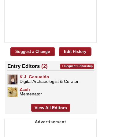
Suggest a Change
Edit History
Entry Editors
(2)
+ Request Editorship
K.J. Genualdo
Digital Archaeologist & Curator
Zach
Memenator
View All Editors