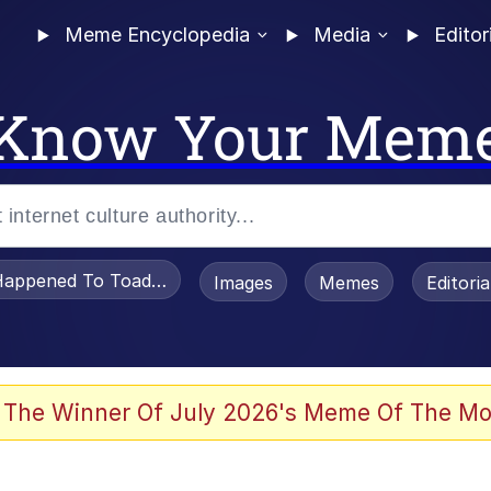
Meme Encyclopedia
Media
Editor
Know Your Mem
appened To Toadsworth / Toadsworth Is Dead
Images
Memes
Editori
e It Is
 The Winner Of July 2026's Meme Of The Mo
watch)