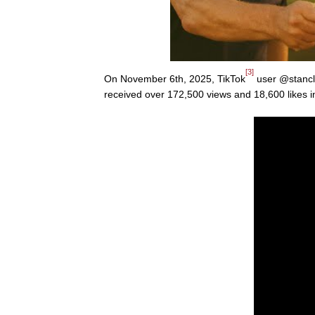
[3]
On November 6th, 2025, TikTok
user @stancl
received over 172,500 views and 18,600 likes 