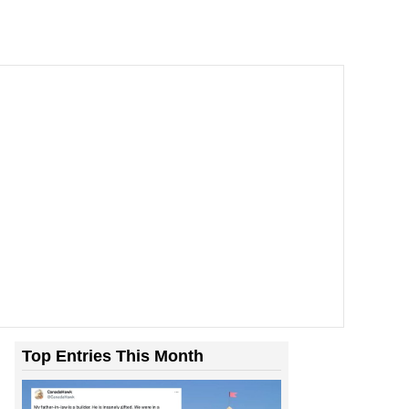
Top Entries This Month