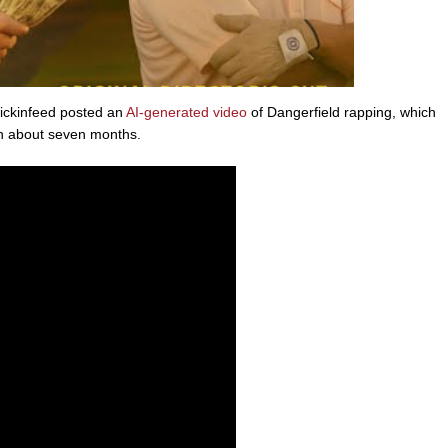
ickinfeed posted an
AI-generated video
of Dangerfield rapping, which
in about seven months.