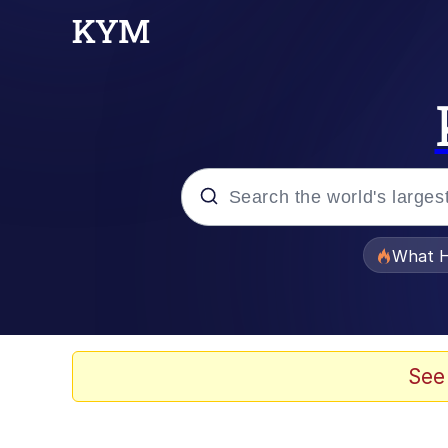
Popular searches
What H
Memes
The Missile Knows Wher
See
Winton Overwat (Over