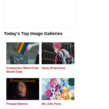
Today's Top Image Galleries
Companies When Pride
Skyla (Pokemon)
Month Ends
Prequel Memes
My Little Pony