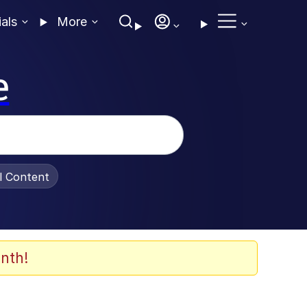
ials
More
e
al Content
nth!