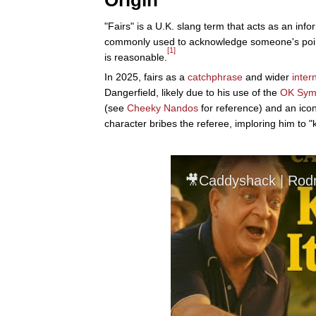
Origin
"Fairs" is a U.K. slang term that acts as an inform
commonly used to acknowledge someone's point
[1]
is reasonable.
In 2025, fairs as a
catchphrase
and wider
inter
Dangerfield, likely due to his use of the
OK Sym
(see
Cheeky Nandos
for reference) and an icon
character bribes the referee, imploring him to "ke