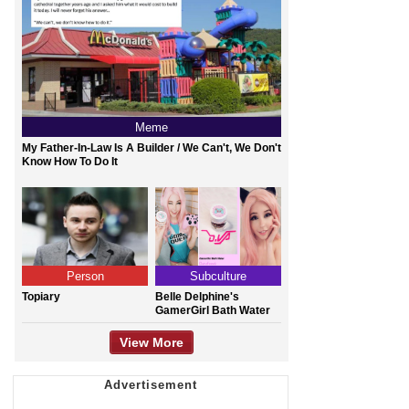
Meme
My Father-In-Law Is A Builder / We Can't, We Don't
Know How To Do It
Person
Subculture
Topiary
Belle Delphine's
GamerGirl Bath Water
View More