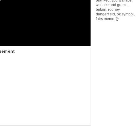
pranked
,
ybg wallace
,
wallace and gromit
,
britain
,
rodney
dangerfield
,
ok symbol
,
fairs meme 👌