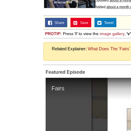
Updated
about a mont
Added
about a month 
Share
Save
Tweet
PROTIP:
Press
'i'
to view the
image gallery
,
'v'
Related Explainer:
What Does The 'Fairs'
Featured Episode