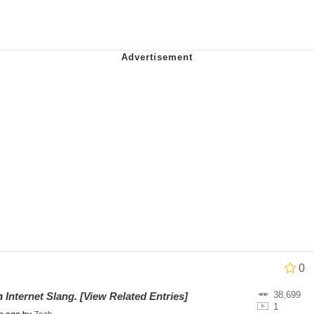
an
34
draws
 Builder / We Can't, We Don't Know How To Do It
 Sex
0
38,699
on
Internet Slang
.
[View Related Entries]
1