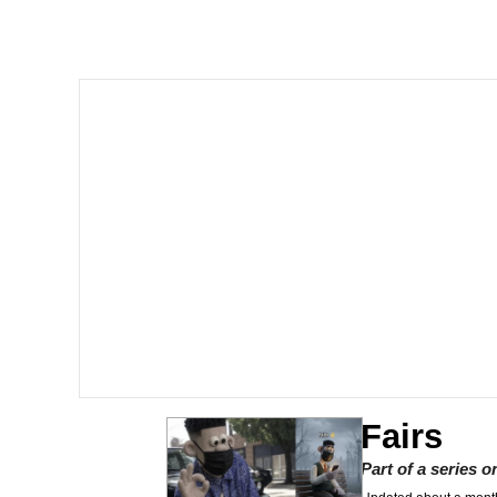
Polyester Edit
Memes
Nintendo, Hire This M
The Ki Sister Chapter 
Akakichi no Eleven Re
My Father-In-Law Is A
Jacob Batalon CEO of
Fairs
Part of a series 