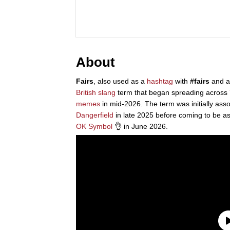
About
Fairs
, also used as a
hashtag
with
#fairs
and a
British
slang
term that began spreading across
memes
in mid-2026. The term was initially as
Dangerfield
in late 2025 before coming to be a
OK Symbol
👌 in June 2026.