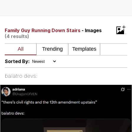
President Glen Powell / John Politics
My Father-In-Law Is A Builder / We
+
Can't, We Don't Know How To Do It
Family Guy Running Down Stairs
- Images
(4 results)
Evelyn Smith Smiling /
Evelynsmithhhhh Stare
Jacob Batalon CEO of Sex
Sorted By:
balatro devs: