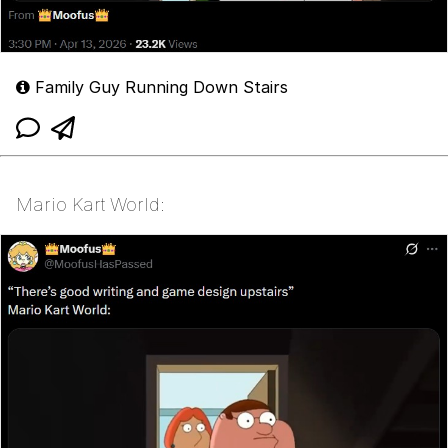
Family Guy Running Down Stairs
Mario Kart World: