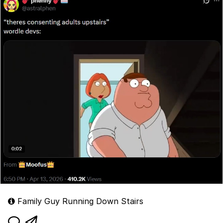
Family Guy Running Down Stairs