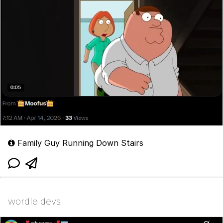
Family Guy Running Down Stairs
wordle devs