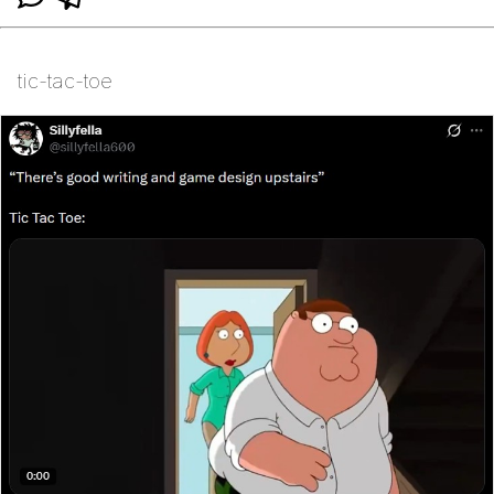
tic-tac-toe