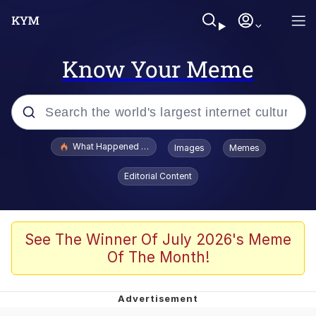
Know Your Meme
Popular searches
What Happened To Toadsworth / Toadsworth Is Dead
Images
Memes
Evelyn Smith Smiling /
Editorial Content
Evelynsmithhhhh Stare
Memes
What's That? We're From the Future
See The Winner Of July 2026's Meme
Of The Month!
Polyester Edit
Neegy