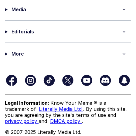
Media
Editorials
More
Legal Information:
Know Your Meme ® is a
trademark of
Literally Media Ltd
. By using this site,
you are agreeing by the site's terms of use and
privacy policy
and
DMCA policy
.
© 2007-2025 Literally Media Ltd.