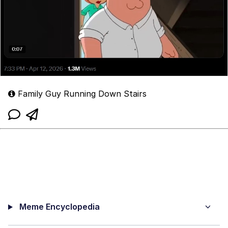
Family Guy Running Down Stairs
Meme Encyclopedia