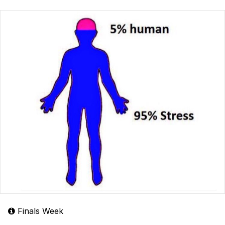
Finals Week