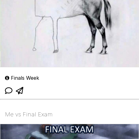
Finals Week
Me vs Final Exam