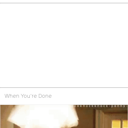
When You're Done