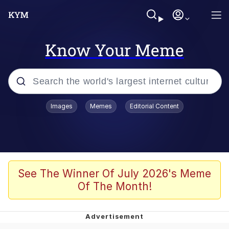
Know Your Meme
Popular searches
Images
Memes
Editorial Content
Memes
Memes
67 Meme
See The Winner Of July 2026's Meme
Of The Month!
Evelyn Smith Smiling /
Evelynsmithhhhh Stare
67 Kid