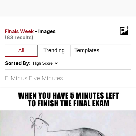
Memes
Goo Goo Gaga I Want Milk
+
Finals Week
- Images
(83 results)
Evelyn Smith Smiling /
Evelynsmithhhhh Stare
My Father-In-Law Is A Builder / We
Can't, We Don't Know How To Do It
Sorted By:
Jacob Batalon CEO of Sex
F-Minus Five Minutes