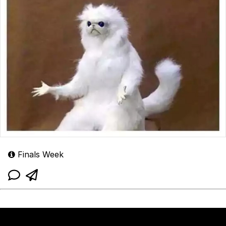
Finals Week