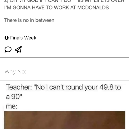
Finals Week
Why Not