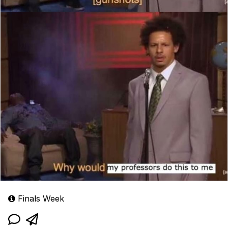
Finals Week