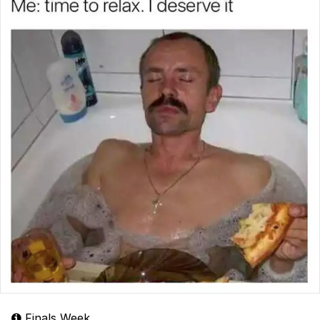
Finals Week