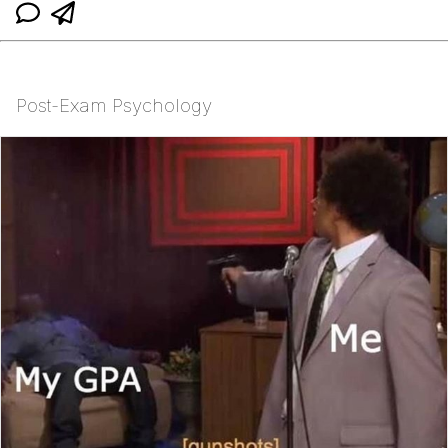
Post-Exam Psychology