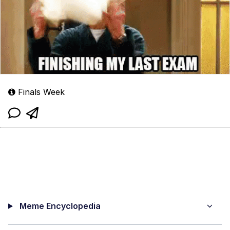
Finals Week
Meme Encyclopedia