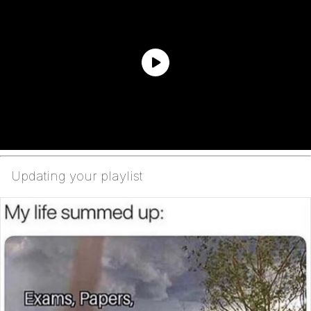
Updating your playlist