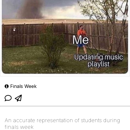
Finals Week
An accurate representation of students during
finals week