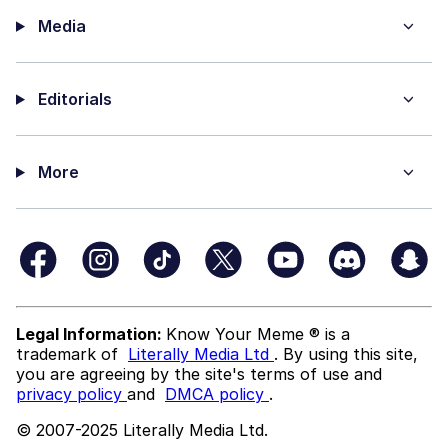
Media
Editorials
More
Legal Information:
Know Your Meme ® is a
trademark of
Literally Media Ltd
. By using this site,
you are agreeing by the site's terms of use and
privacy policy
and
DMCA policy
.
© 2007-2025 Literally Media Ltd.