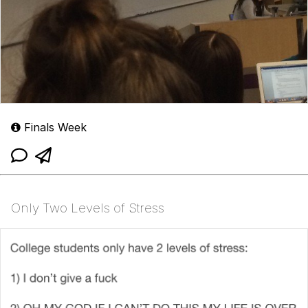
Finals Week
Only Two Levels of Stress