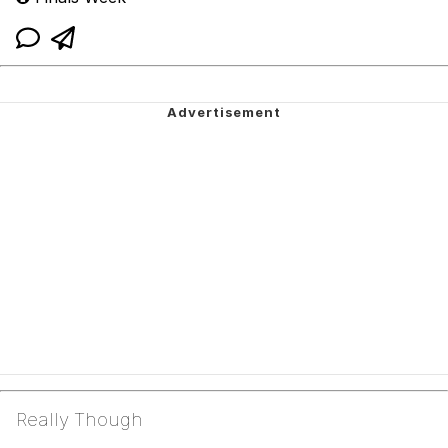
Really Though