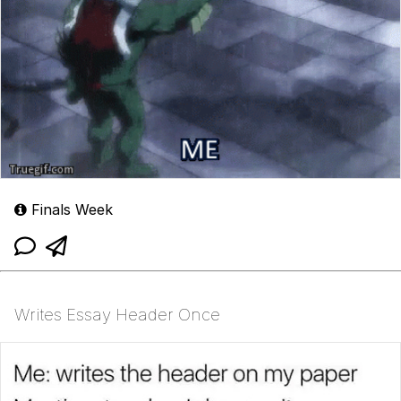
Finals Week
Writes Essay Header Once