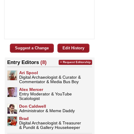
Suggest a Change
Edit History
Entry Editors
(8)
+ Request Editorship
Ari Spool
Digital Archaeologist & Curator &
Commentator & Media Bus Boy
­­­Alex Mercer
Entry Moderator & YouTube
Scatologist
Don Caldwell
Administrator & Meme Daddy
Brad
Digital Archaeologist & Treasurer
& Pundit & Gallery Housekeeper