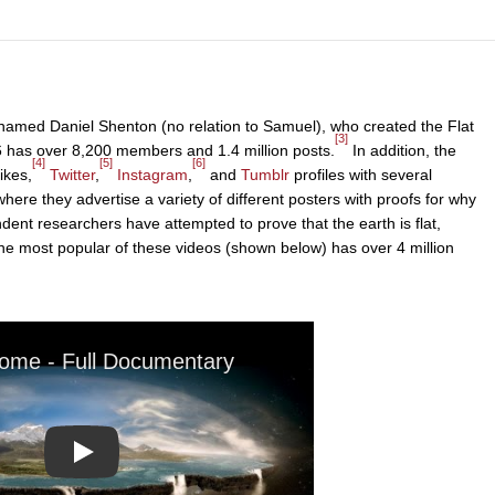
named Daniel Shenton (no relation to Samuel), who created the Flat
[3]
6 has over 8,200 members and 1.4 million posts.
In addition, the
[4]
[5]
[6]
ikes,
Twitter
,
Instagram
,
and
Tumblr
profiles with several
here they advertise a variety of different posters with proofs for why
pendent researchers have attempted to prove that the earth is flat,
e most popular of these videos (shown below) has over 4 million
Play