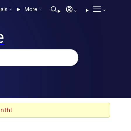
ials
More
e
nth!