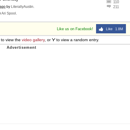
110
 Sex
 ago
by
LiterallyAustin
.
211
y
Ari Spool
.
Like us on Facebook!
Like 1.8M
to view the
video gallery
, or
'r'
to view a random entry.