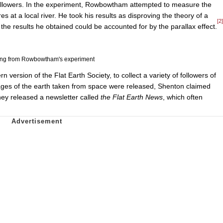
 followers. In the experiment, Rowbowtham attempted to measure the
s at a local river. He took his results as disproving the theory of a
[2]
t the results he obtained could be accounted for by the parallax effect.
ing from Rowbowtham's experiment
ersion of the Flat Earth Society, to collect a variety of followers of
ges of the earth taken from space were released, Shenton claimed
hey released a newsletter called
the Flat Earth News
, which often