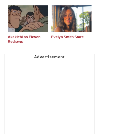
Akakichi no Eleven
Evelyn Smith Stare
Redraws