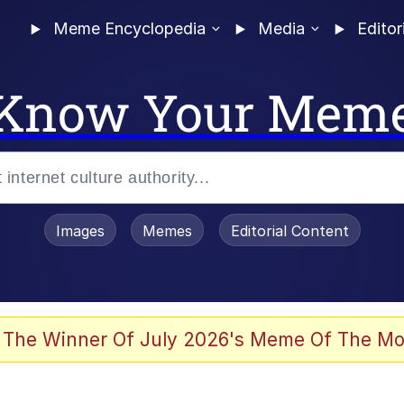
Meme Encyclopedia
Media
Editor
Know Your Mem
Images
Memes
Editorial Content
 Sex
 The Winner Of July 2026's Meme Of The Mo
allenge Death Hoax