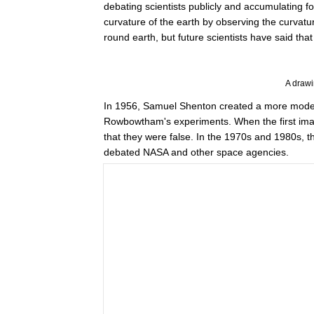
debating scientists publicly and accumulating
curvature of the earth by observing the curvature
round earth, but future scientists have said tha
A draw
In 1956, Samuel Shenton created a more modern v
Rowbowtham's experiments. When the first ima
that they were false. In the 1970s and 1980s, t
debated NASA and other space agencies.