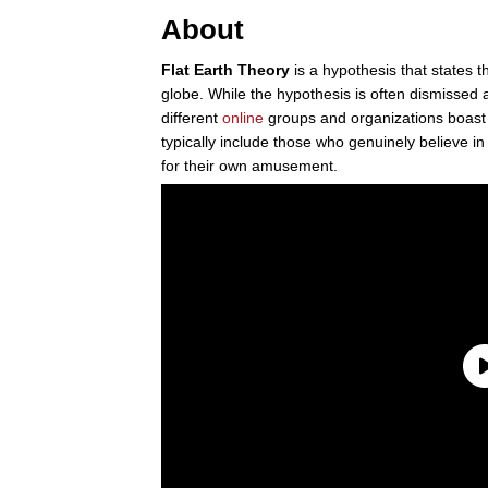
About
Flat Earth Theory
is a hypothesis that states th
globe. While the hypothesis is often dismissed 
different
online
groups and organizations boast
typically include those who genuinely believe i
for their own amusement.