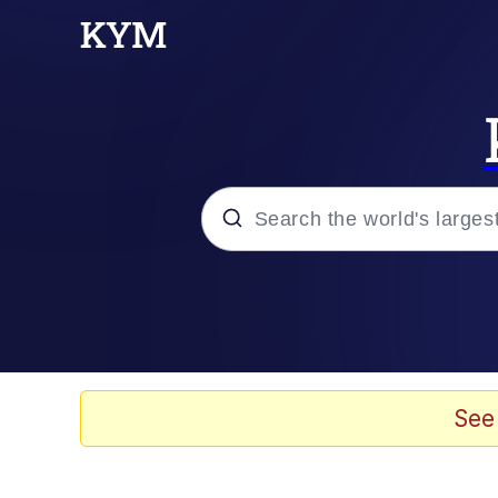
Popular searches
Memes
Jacob Batalon CEO of
See
TikTok Water Tank Ch