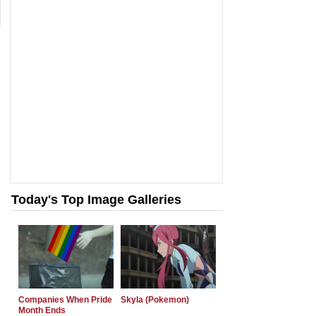
Today's Top Image Galleries
Companies When Pride
Skyla (Pokemon)
Month Ends