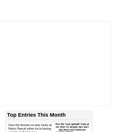
Top Entries This Month