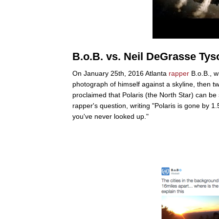
B.o.B. vs. Neil DeGrasse Tys
On January 25th, 2016 Atlanta
rapper
B.o.B., w
photograph of himself against a skyline, then t
proclaimed that Polaris (the North Star) can be
rapper's question, writing "Polaris is gone by 1
you've never looked up."