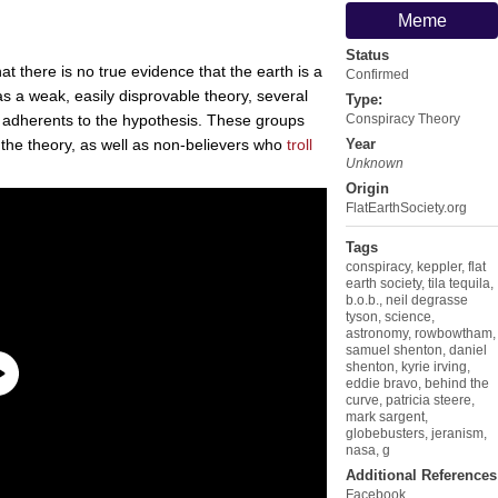
Meme
Status
at there is no true evidence that the earth is a
Confirmed
as a weak, easily disprovable theory, several
Type:
 adherents to the hypothesis. These groups
Conspiracy Theory
n the theory, as well as non-believers who
troll
Year
Unknown
Origin
FlatEarthSociety.org
Tags
conspiracy
,
keppler
,
flat
earth society
,
tila tequila
,
b.o.b.
,
neil degrasse
tyson
,
science
,
astronomy
,
rowbowtham
,
samuel shenton
,
daniel
shenton
,
kyrie irving
,
eddie bravo
,
behind the
curve
,
patricia steere
,
mark sargent
,
globebusters
,
jeranism
,
nasa
,
g
Additional References
Facebook