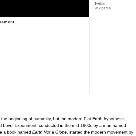
Twitter
Wikipedia
ce the beginning of humanity, but the modern Flat Earth hypothesis
d Level Experiment, conducted in the mid-1800s by a man named
e a book named
Earth Not a Globe
, started the modern movement by