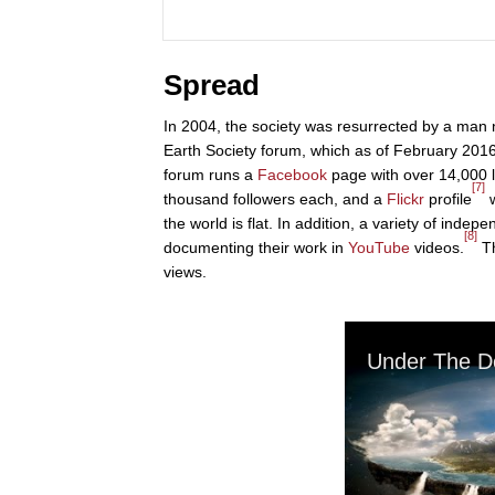
Spread
In 2004, the society was resurrected by a man 
Earth Society forum, which as of February 201
forum runs a
Facebook
page with over 14,000 l
[7]
thousand followers each, and a
Flickr
profile
w
the world is flat. In addition, a variety of inde
[8]
documenting their work in
YouTube
videos.
Th
views.