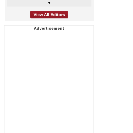
▼
View All Editors