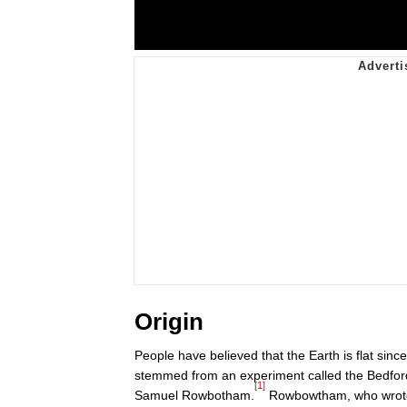
Origin
People have believed that the Earth is flat sin
stemmed from an experiment called the Bedfor
[1]
Samuel Rowbotham.
Rowbowtham, who wrot