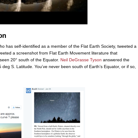
on
ho has self-identified as a member of the Flat Earth Society, tweeted a
weeted a screenshot from Flat Earth Movement literature that
 seen 20° south of the Equator.
Neil DeGrasse Tyson
answered the
.5 deg S. Latitude. You’ve never been south of Earth’s Equator, or if so,