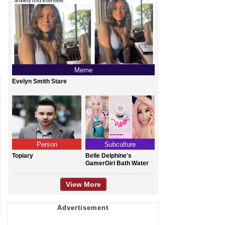
Meme
Evelyn Smith Stare
Person
Subculture
Topiary
Belle Delphine's
GamerGirl Bath Water
View More