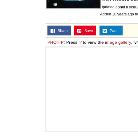
Jacob Batalon CEO of
Updated
about a year
Added
10 years ago
b
Topiary
Share
Save
Tweet
PROTIP:
Press
'i'
to view the
image gallery
,
'v'