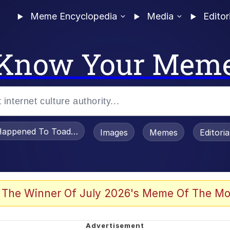
Meme Encyclopedia
Media
Editor
Know Your Mem
appened To Toadsworth / Toadsworth Is Dead
Images
Memes
Editori
 Evelynsmithhhhh Stare
 The Winner Of July 2026's Meme Of The Mo