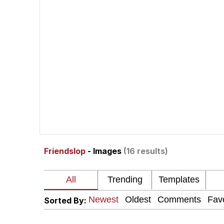
Neegy
Polyester Edit
V Stepped Into the Cr
VSCO Girl
Eve Barlow / "Eve Far
Friendslop
- Images
(16 results)
Evelyn Smith Smiling /
My Father-In-Law Is A
Sorted By:
Jacob Batalon CEO of