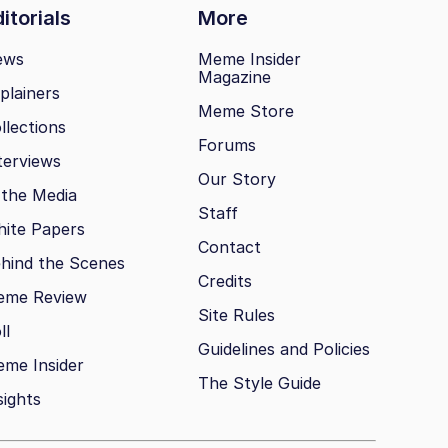
itorials
More
ews
Meme Insider
Magazine
plainers
Meme Store
llections
Forums
terviews
Our Story
 the Media
Staff
ite Papers
Contact
hind the Scenes
Credits
eme Review
Site Rules
ll
Guidelines and Policies
me Insider
The Style Guide
sights