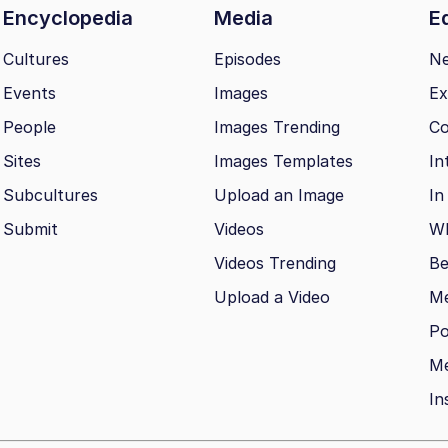
Encyclopedia
Media
Ed
Cultures
Episodes
N
Events
Images
Ex
People
Images Trending
Co
Sites
Images Templates
In
Subcultures
Upload an Image
In
Submit
Videos
Wh
Videos Trending
Be
Upload a Video
M
Po
Me
In