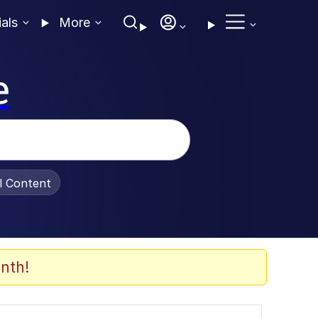
ials
More
e
al Content
nth!