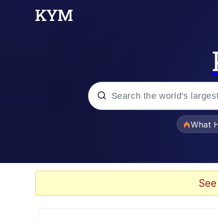
Popular searches
What H
Evelyn Smith Smiling /
Memes
See
Scuba Dance