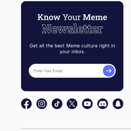
Get all the best Meme culture right in
your inbox.