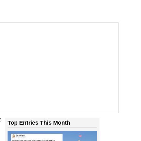
5
Top Entries This Month