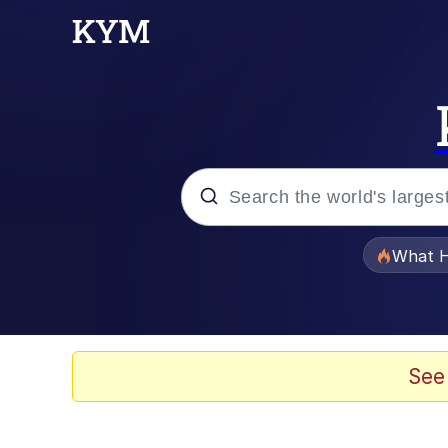
Popular searches
What H
Evelyn Smith Smiling /
Memes
See
VSCO Girl