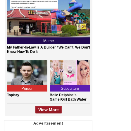
Meme
My Father-In-Law Is A Builder / We Can't, We Don't
Know How To Do It
Person
Subculture
Topiary
Belle Delphine's
GamerGirl Bath Water
View More