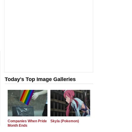
Today's Top Image Galleries
Companies When Pride
Skyla (Pokemon)
Month Ends