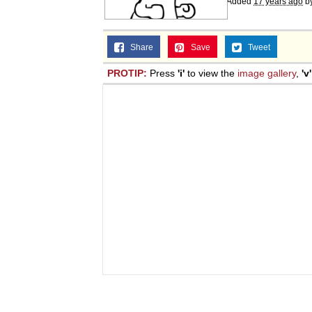
Added
17 years ago
b
Share
Save
Tweet
PROTIP:
Press
'i'
to view the
image gallery
,
'v'