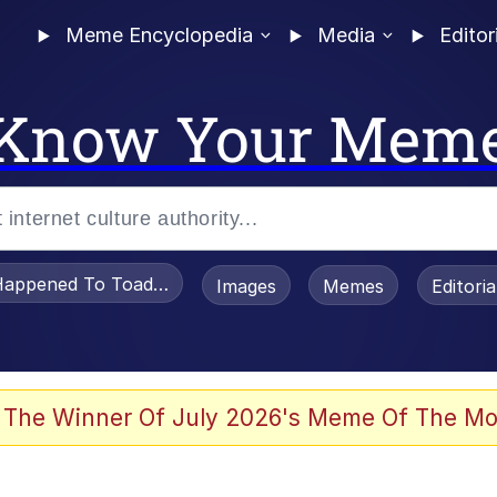
Meme Encyclopedia
Media
Editor
Know Your Mem
appened To Toadsworth / Toadsworth Is Dead
Images
Memes
Editori
 Evelynsmithhhhh Stare
 The Winner Of July 2026's Meme Of The Mo