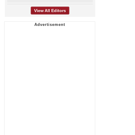
View All Editors