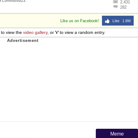
y
Communist23
.
2,431
282
Like us on Facebook!
Like 1.8M
to view the
video gallery
, or
'r'
to view a random entry.
Meme