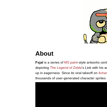
About
Fsjal
is a series of
MS paint
-style artworks cen
depicting
The Legend of Zelda
's Link with his 
up in eagerness. Since its viral takeoff on
4cha
thousands of user-generated character sprites.