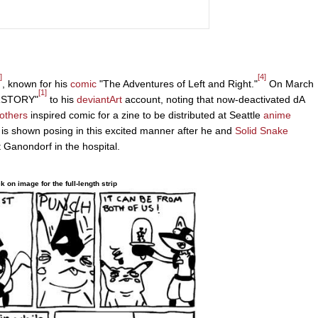
]
[4]
, known for his
comic
"The Adventures of Left and Right."
On March
[1]
ERSTORY"
to his
deviantArt
account, noting that now-deactivated dA
others
inspired comic for a zine to be distributed at Seattle
anime
is shown posing in this excited manner after he and
Solid Snake
t Ganondorf in the hospital.
ck on image for the full-length strip