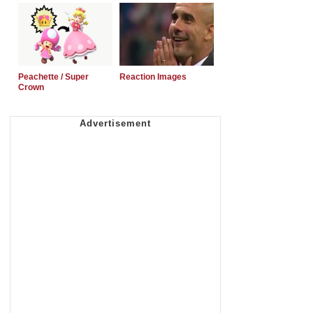
Peachette / Super
Reaction Images
Crown