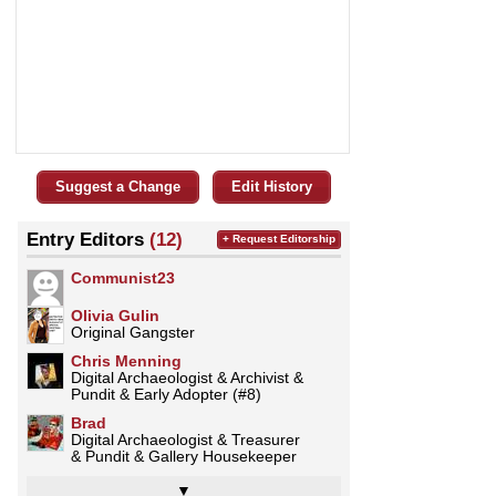
Suggest a Change
Edit History
Entry Editors
(12)
+ Request Editorship
Communist23
Olivia Gulin
Original Gangster
Chris Menning
Digital Archaeologist & Archivist &
Pundit & Early Adopter (#8)
Brad
Digital Archaeologist & Treasurer
& Pundit & Gallery Housekeeper
▼