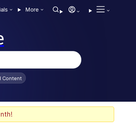
ials
More
e
al Content
nth!