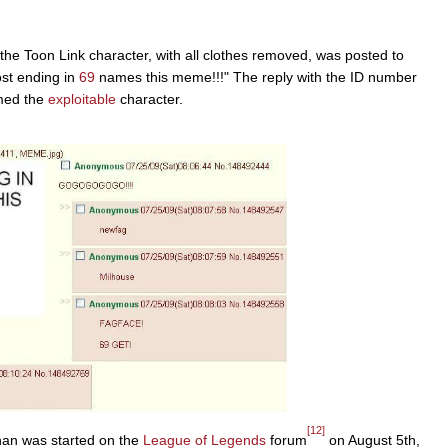
the Toon Link character, with all clothes removed, was posted to
st ending in
69
names this meme!!!" The reply with the ID number
ed the
exploitable
character.
[12]
chan was started on the
League of Legends
forum
on August 5th,