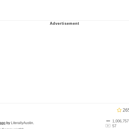
 John Politics
 Greed Sickens Me
 Builder / We Can't, We Don't Know How To Do It
 Sex
26
1,006,757
 ago
by
LiterallyAustin
.
57