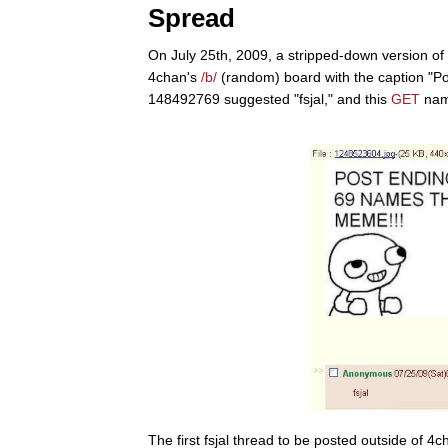
Spread
On July 25th, 2009, a stripped-down version of 
4chan's
/b/
(random) board with the caption "Po
148492769 suggested "fsjal," and this
GET
nam
The first fsjal thread to be posted outside of 4