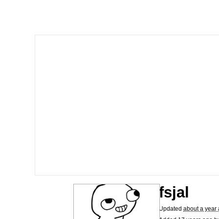
Neegy
President Glen Powell /
Virgin vs. Chad
Cat With Apples / His
My Father-In-Law Is A
Jacob Batalon CEO of
fsjal
Updated
about a year