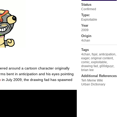
Status
Confirmed
Type:
Exploitable
Year
2009
Origin
4chan
Tags
4chan
,
fsjal
,
anticipation
,
eager
,
original content
,
comic
,
exploitable
,
drawing fad
,
g00dguyz
,
tered around a cartoon character originally
brian lee
arms bent in anticipation and his eyes pointing
Additional References
n
in July 2009, the drawing fad has spawned
Teh Meme Wiki
Urban Dictionary