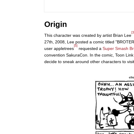
Origin
[3
This character was created by artist Brian Lee
27th, 2008, Lee posted a comic titled "BROT
[5]
user appletrees
requested a
Super Smash Br
convention SakuraCon. In the comic, Toon Link 
decide to sneak around other characters to visi
cli