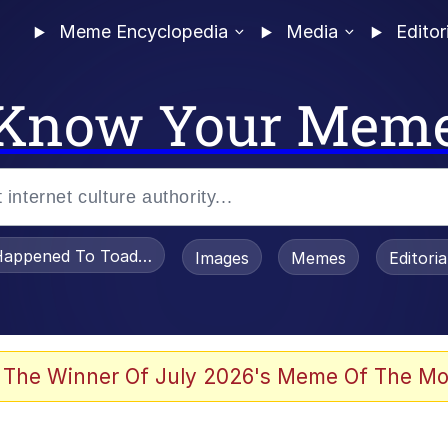
Meme Encyclopedia
Media
Editor
Know Your Mem
appened To Toadsworth / Toadsworth Is Dead
Images
Memes
Editori
 Evelynsmithhhhh Stare
 The Winner Of July 2026's Meme Of The Mo
OTSK)