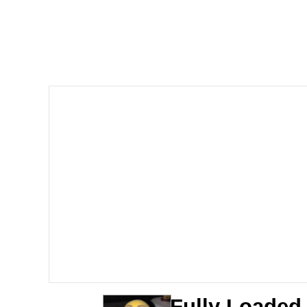
Polyester Edit
Scuba Dance
You're Breathtaking
Evelyn Smith Smiling /
My Father-In-Law Is A
Jacob Batalon CEO of
Fully Loaded