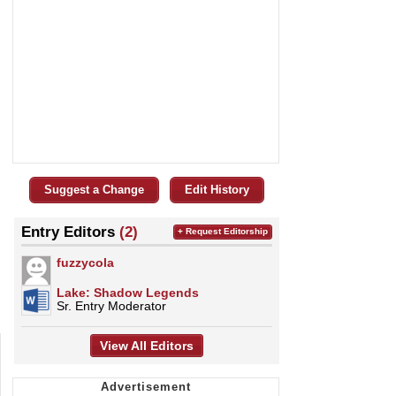
Suggest a Change
Edit History
Entry Editors
(2)
+ Request Editorship
fuzzycola
Lake: Shadow Legends
Sr. Entry Moderator
View All Editors