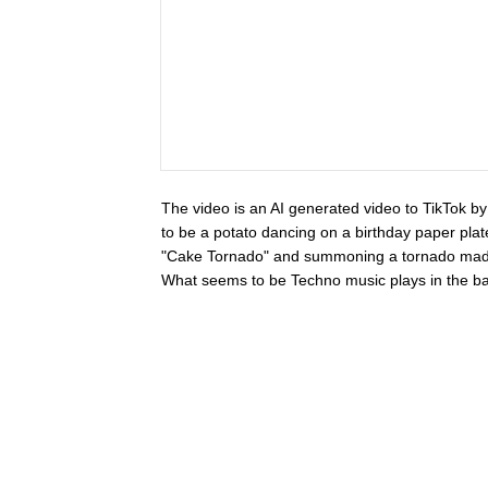
The video is an AI generated video to TikTok 
to be a potato dancing on a birthday paper plat
"Cake Tornado" and summoning a tornado made o
What seems to be Techno music plays in the ba