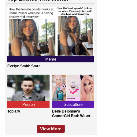
Meme
Evelyn Smith Stare
Person
Subculture
Topiary
Belle Delphine's
GamerGirl Bath Water
View More