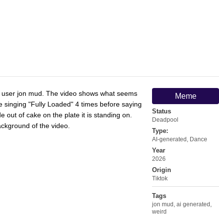
by user jon mud. The video shows what seems
Meme
e singing "Fully Loaded" 4 times before saying
Status
ut of cake on the plate it is standing on.
Deadpool
ckground of the video.
Type:
AI-generated
,
Dance
Year
2026
Origin
Tiktok
Tags
jon mud
,
ai generated
,
weird