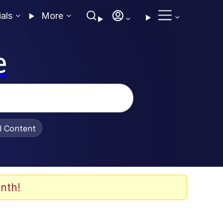
ials
More
e
al Content
nth!