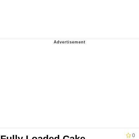
 Evelynsmithhhhh Stare
 Builder / We Can't, We Don't Know How To Do It
 Sex
0
 Fully Loaded Cake