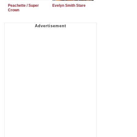
Peachette / Super
Evelyn Smith Stare
Crown