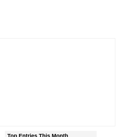
Top Entries This Month