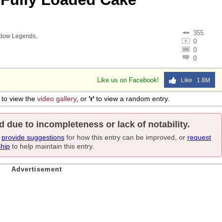
355
adow Legends
.
0
0
0
Like us on Facebook!
Like 1.8M
to view the
video gallery
, or
'r'
to view a random entry.
d due to incompleteness or lack of notability.
e
provide suggestions
for how this entry can be improved, or
request
ship
to help maintain this entry.