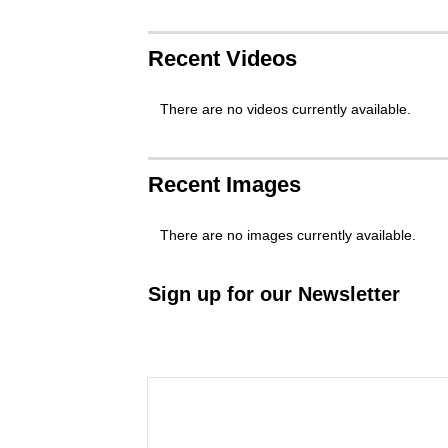
Recent Videos
There are no videos currently available.
Recent Images
There are no images currently available.
Sign up for our Newsletter