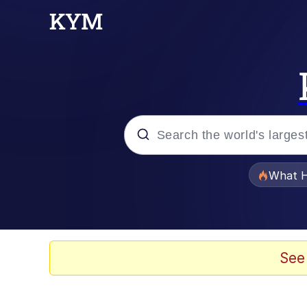
Popular searches
What H
Evelyn Smith Smiling /
Memes
See
Stop Raping, Ser (AK