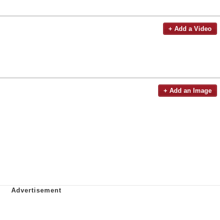
+ Add a Video
+ Add an Image