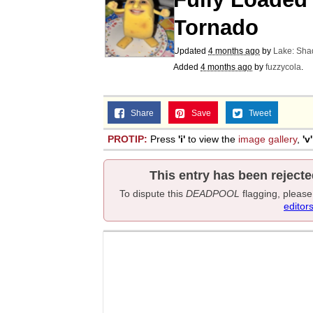
Tornado
Updated
4 months ago
by
Lake: Sh
Added
4 months ago
by
fuzzycola
.
Share
Save
Tweet
PROTIP:
Press
'i'
to view the
image gallery
,
'v'
This entry has been rejecte
To dispute this
DEADPOOL
flagging, pleas
editor