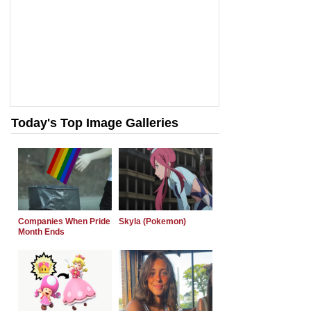
Today's Top Image Galleries
Companies When Pride
Skyla (Pokemon)
Month Ends