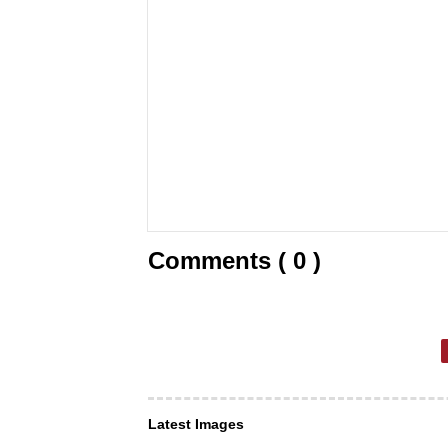
Comments ( 0 )
Latest Images