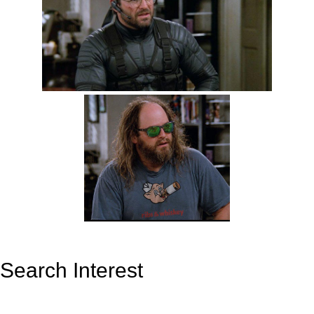
Search Interest