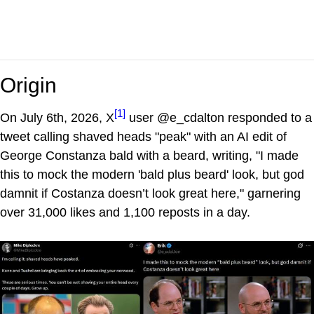
Origin
[1]
On July 6th, 2026, X
user @e_cdalton responded to a
tweet calling shaved heads "peak" with an AI edit of
George Constanza bald with a beard, writing, "I made
this to mock the modern 'bald plus beard' look, but god
damnit if Costanza doesn’t look great here," garnering
over 31,000 likes and 1,100 reposts in a day.