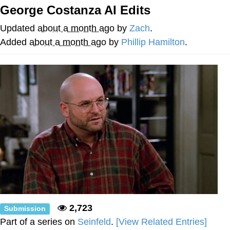
Boiling Poo In a Kettle
George Costanza AI Edits
Quirk Chungus
Updated
about a month ago
by
Zach
.
Evelyn Smith Smiling /
Added
about a month ago
by
Phillip Hamilton
.
Evelynsmithhhhh Stare
My Father-In-Law Is A Builder / We
Can't, We Don't Know How To Do It
Jacob Batalon CEO of Sex
Topiary
2,723
Submission
Part of a series on
Seinfeld
.
[View Related Entries]