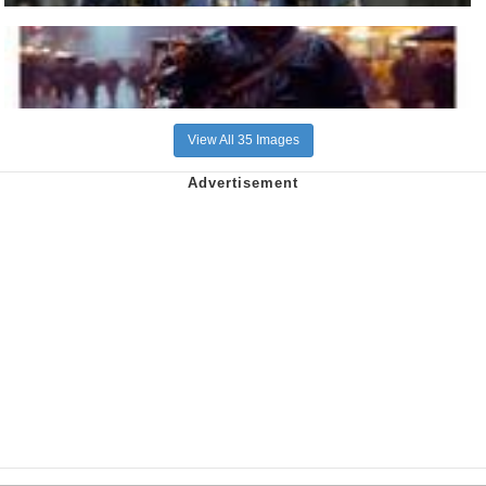
View All 35 Images