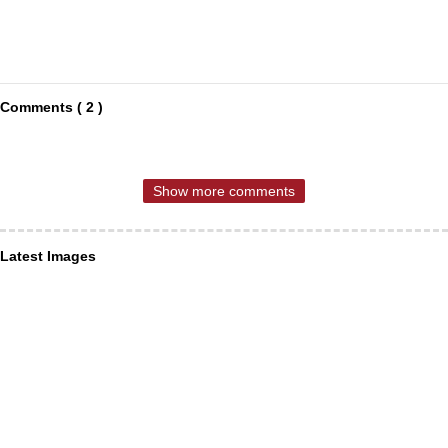
Comments ( 2 )
Show more comments
Latest Images