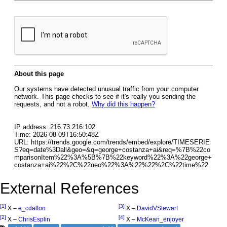
External References
[1]
[3]
X –
e_cdalton
X –
DavidVStewart
[2]
[4]
X –
ChrisEsplin
X –
McKean_enjoyer