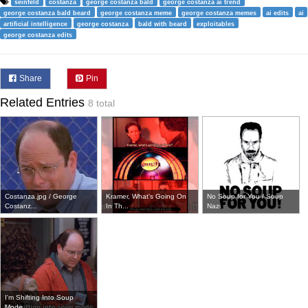
seinfeld
costanza
george costanza bald
george costanza ai trend
george costanza bald beard
george costanza meme
george costanza memes
ai edits
ai
artificial intelligence
george costanza
bald with beard
exploitables
george costanza edits
Share
Pin
Related Entries
8 total
Costanza.jpg / George
Kramer, What's Going On
No Soup for You / Soup
Costanz...
In Th...
Nazi
I'm Shifting Into Soup
Mode