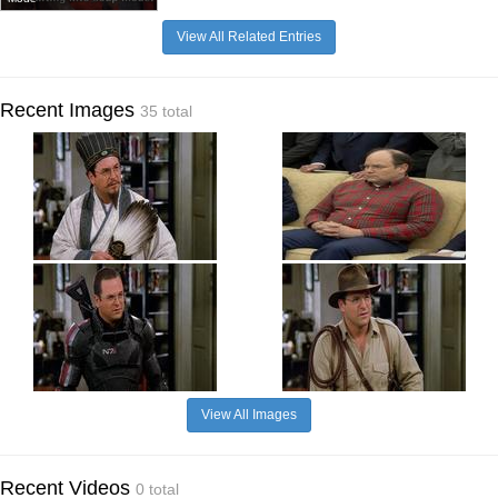
View All Related Entries
Recent Images
35 total
View All Images
Recent Videos
0 total