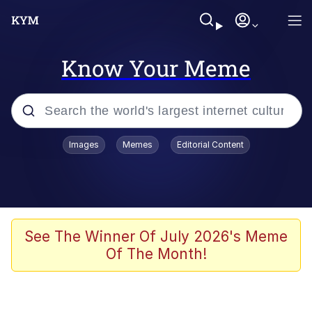
Know Your Meme
Popular searches
Images
Memes
Editorial Content
Friendship Ended With Mudasir
Evelyn Smith Smiling /
Evelynsmithhhhh Stare
Memes
See The Winner Of July 2026's Meme
Of The Month!
Girl With Man's Hand Over Mouth
He Was Whipping Up Shit In A Kettle /