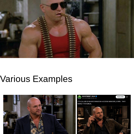
Various Examples