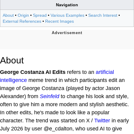
Navigation
About
•
Origin
•
Spread
•
Various Examples
•
Search Interest
•
External References
•
Recent Images
About
George Costanza AI Edits
refers to an
artificial
intelligence
meme trend in which participants edit an
image of George Costanza (played by actor Jason
Alexander) from
Seinfeld
to change his look and style,
often to give him a more modern and stylish aesthetic.
In other edits, he's made to look like a popular
character. The trend was started on X /
Twitter
in early
July 2026 by user @e_cdalton, who used AI to give