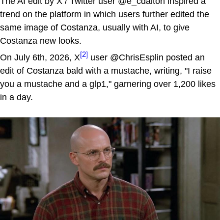
The AI edit by X / Twitter user @e_cdalton inspired a
trend on the platform in which users further edited the
same image of Costanza, usually with AI, to give
Costanza new looks.
[2]
On July 6th, 2026, X
user @ChrisEsplin posted an
edit of Costanza bald with a mustache, writing, "I raise
you a mustache and a glp1," garnering over 1,200 likes
in a day.