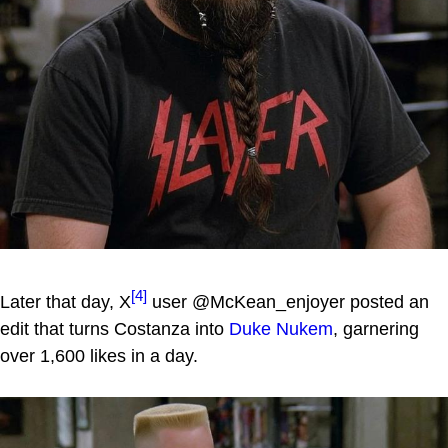
[4]
Later that day, X
user @McKean_enjoyer posted an
edit that turns Costanza into
Duke Nukem
, garnering
over 1,600 likes in a day.