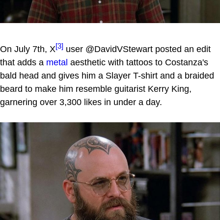
[3]
On July 7th, X
user @DavidVStewart posted an edit
that adds a
metal
aesthetic with tattoos to Costanza's
bald head and gives him a Slayer T-shirt and a braided
beard to make him resemble guitarist Kerry King,
garnering over 3,300 likes in under a day.