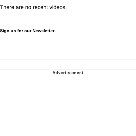
There are no recent videos.
Sign up for our Newsletter