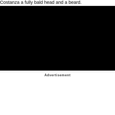
Costanza a fully bald head and a beard.