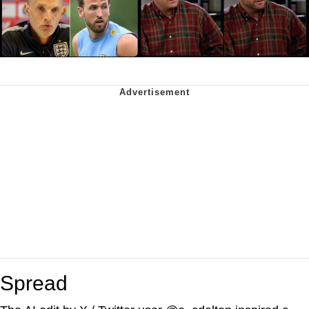
Spread