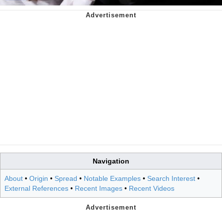
Navigation
About
•
Origin
•
Spread
•
Notable Examples
•
Search Interest
•
External References
•
Recent Images
•
Recent Videos