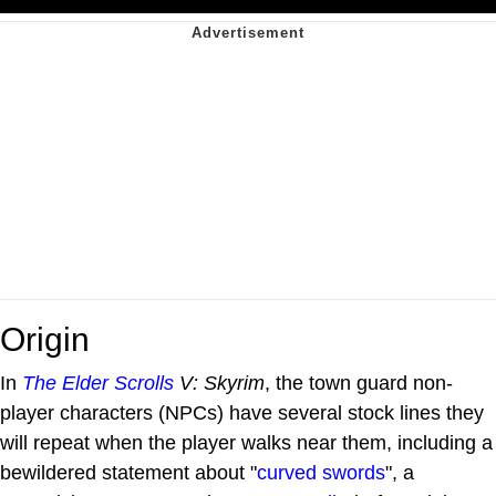
Origin
In
The Elder Scrolls
V: Skyrim
, the town guard non-
player characters (NPCs) have several stock lines they
will repeat when the player walks near them, including a
bewildered statement about "
curved swords
", a