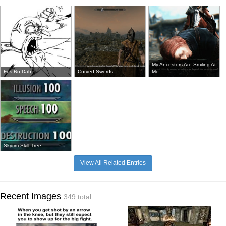
My Ancestors Are Smiling At
Fus Ro Dah
Curved Swords
Me
Skyrim Skill Tree
View All Related Entries
Recent Images
349 total