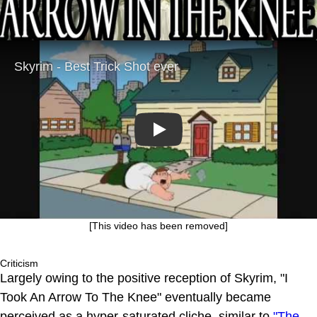
Play
[This video has been removed]
Criticism
Largely owing to the positive reception of Skyrim, "I
Took An Arrow To The Knee" eventually became
perceived as a hyper-saturated cliche, similar to
"The