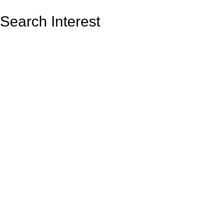
Search Interest