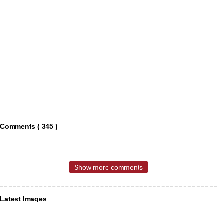
Comments ( 345 )
Show more comments
Latest Images