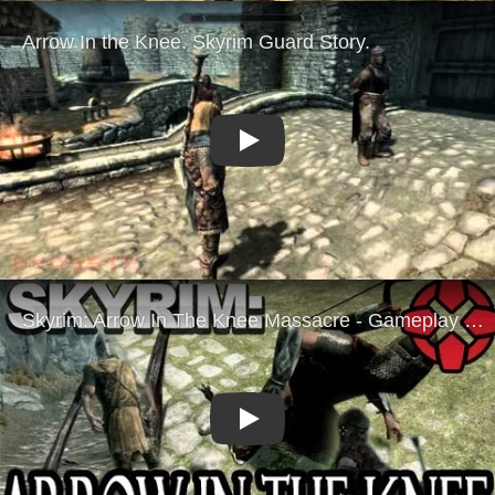
Play
Play