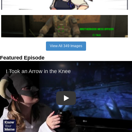
View All 349 Images
Featured Episode
Play