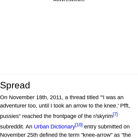
Spread
On November 18th, 2011, a thread titled "'I was an
adventurer too, until I took an arrow to the knee.' Pfft,
[7]
pussies" reached the frontpage of the r/skyrim
[10]
subreddit. An
Urban Dictionary
entry submitted on
November 25th defined the term "knee-arrow" as "the