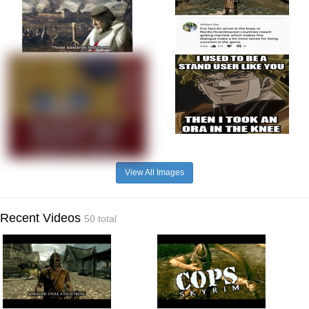
View All Images
Recent Videos
50 total