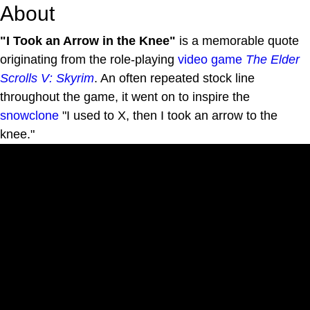
About
"I Took an Arrow in the Knee"
is a memorable quote
originating from the role-playing
video game
The Elder
Scrolls V: Skyrim
. An often repeated stock line
throughout the game, it went on to inspire the
snowclone
"I used to X, then I took an arrow to the
knee."