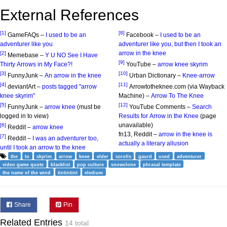
External References
[1]
[8]
GameFAQs –
I used to be an
Facebook –
I used to be an
adventurer like you
adventurer like you, but then I took an
arrow in the knee
[2]
Memebase –
Y U NO See I Have
[9]
Thirty Arrows in My Face?!
YouTube –
arrow knee skyrim
[3]
[10]
FunnyJunk –
An arrow in the knee
Urban Dictionary –
Knee-arrow
[4]
[11]
deviantArt –
posts tagged "arrow
Arrowtotheknee.com (via Wayback
knee skyrim"
Machine) –
Arrow To The Knee
[5]
[12]
FunnyJunk –
arrow knee
(must be
YouTube Comments –
Search
logged in to view)
Results for Arrow in the Knee
(page
unavailable)
[6]
Reddit –
arrow knee
fn13, Reddit –
arrow in the knee is
[7]
Reddit –
I was an adventurer too,
actually a literary allusion
until I took an arrow to the knee
the
to
skyrim
arrow
knee
elder
scrolls
gaurd
used
adventurer
video game quote
blacklist
pop culture
snowclone
phrasal template
the name of the wind
tintintint
eledium
Share
Pin
Related Entries
14 total