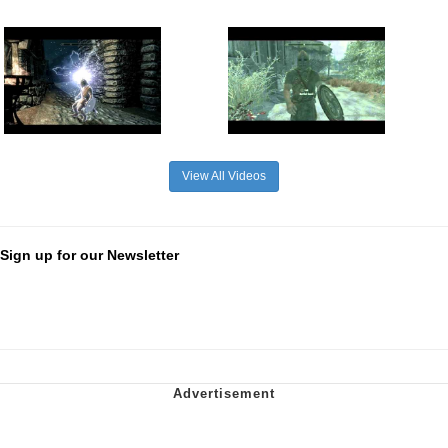
View All Videos
Sign up for our Newsletter