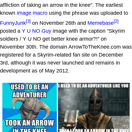
affliction of taking an arrow in the knee". The earliest
known
image macro
using the phrase was uploaded to
[3]
[2]
FunnyJunk
on November 26th and
Memebase
posted a
Y U NO Guy
image with the caption "Skyrim
soldiers / Y U NO get better knee armor?!" on
November 30th. The domain ArrowToTheKnee.com was
registered for a Skyrim-related fan site on December
3rd, although it was never launched and remains in
development as of May 2012.