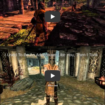
Play
Play