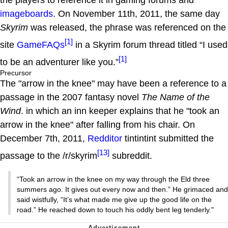
imageboards
. On November 11th, 2011, the same day
Skyrim
was released, the phrase was referenced on the
[1]
site
GameFAQs
in a Skyrim forum thread titled “I used
[1]
to be an adventurer like you.”
Precursor
The "arrow in the knee" may have been a reference to a
passage in the 2007 fantasy novel
The Name of the
Wind
. in which an inn keeper explains that he "took an
arrow in the knee" after falling from his chair. On
December 7th, 2011,
Redditor
tintintint submitted the
[13]
passage to the /r/skyrim
subreddit.
“Took an arrow in the knee on my way through the Eld three
summers ago. It gives out every now and then.” He grimaced and
said wistfully, “It’s what made me give up the good life on the
road.” He reached down to touch his oddly bent leg tenderly."