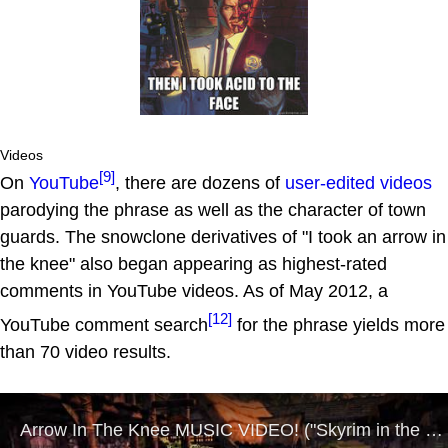
Videos
[9]
On
YouTube
, there are dozens of
user-edited videos
parodying the phrase as well as the character of town
guards. The snowclone derivatives of "I took an arrow in
the knee" also began appearing as highest-rated
comments in YouTube videos. As of May 2012, a
[12]
YouTube comment search
for the phrase yields more
than 70 video results.