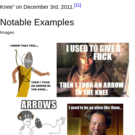
[11]
Knee" on December 3rd, 2011.
Notable Examples
Images