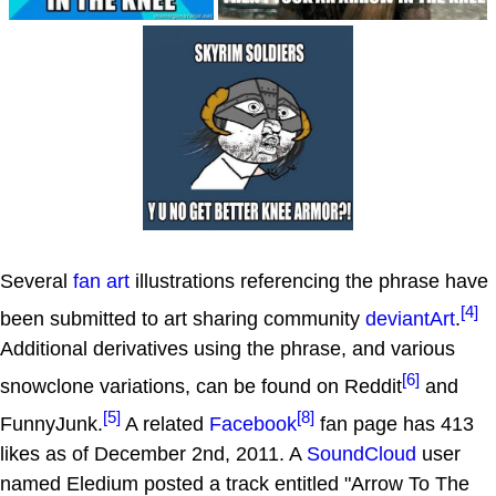
Several
fan art
illustrations referencing the phrase have
[4]
been submitted to art sharing community
deviantArt
.
Additional derivatives using the phrase, and various
[6]
snowclone variations, can be found on Reddit
and
[5]
[8]
FunnyJunk.
A related
Facebook
fan page has 413
likes as of December 2nd, 2011. A
SoundCloud
user
named Eledium posted a track entitled "Arrow To The