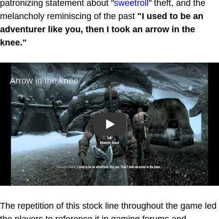
patronizing statement about "
sweetroll
" theft, and the
melancholy reminiscing of the past
"I used to be an
adventurer like you, then I took an arrow in the
knee."
Play
The repetition of this stock line throughout the game led
the players to reference it in gaming forums and