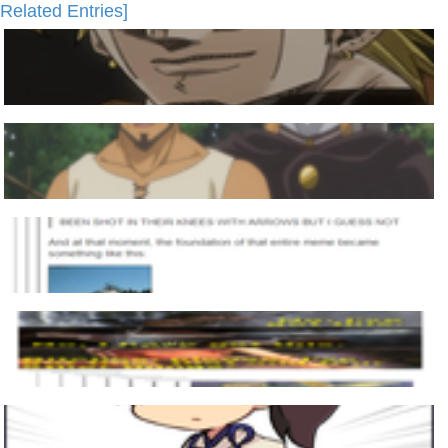
Related Entries]