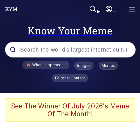
Know Your Meme
Popular searches
What Happened To Toadsworth / Toadsworth Is Dead
Images
Memes
Memes
Editorial Content
Memes
Memes
See The Winner Of July 2026's Meme
Of The Month!
My Father-In-Law Is A Builder / We
Can't, We Don't Know How To Do It
Rainbow Dolphin / Symphony Dolphin