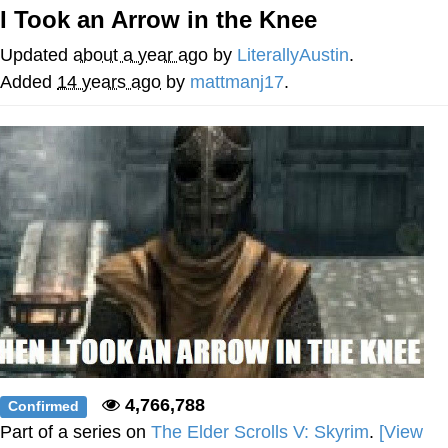
I Took an Arrow in the Knee
Whispering Pigeon
Updated
about a year ago
by
LiterallyAustin
.
My Father-In-Law Is A Builder / We
Added
14 years ago
by
mattmanj17
.
Can't, We Don't Know How To Do It
Jacob Batalon CEO of Sex
4,766,788
Confirmed
Part of a series on
The Elder Scrolls V: Skyrim
.
[View