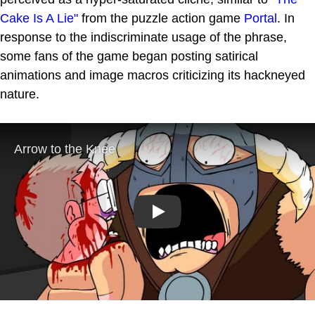
Cake Is A Lie"
from the puzzle action game
Portal
. In
response to the indiscriminate usage of the phrase,
some fans of the game began posting satirical
animations and image macros criticizing its hackneyed
nature.
Play