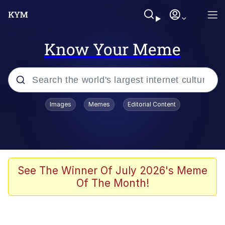
Know Your Meme
Popular searches
Images
Memes
Editorial Content
Memes
Drakeposting
Zesty Drake
See The Winner Of July 2026's Meme
Of The Month!
He Was Whipping Up Shit In A Kettle /
Boiling Poo In a Kettle
Doomer