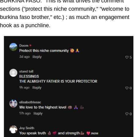
BURKINA FASO." This is what drives the comment
sections ("protect this niche community," "welcome to
burkina faso brother," etc.) ; as much an engagement
hook as a punchline.