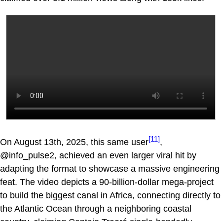
[11]
On August 13th, 2025, this same user
,
@info_pulse2, achieved an even larger viral hit by
adapting the format to showcase a massive engineering
feat. The video depicts a 90-billion-dollar mega-project
to build the biggest canal in Africa, connecting directly to
the Atlantic Ocean through a neighboring coastal