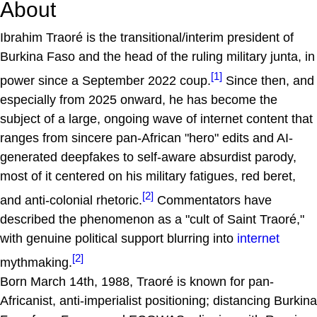
About
Ibrahim Traoré is the transitional/interim president of
Burkina Faso and the head of the ruling military junta, in
[1]
power since a September 2022 coup.
Since then, and
especially from 2025 onward, he has become the
subject of a large, ongoing wave of internet content that
ranges from sincere pan-African "hero" edits and AI-
generated deepfakes to self-aware absurdist parody,
most of it centered on his military fatigues, red beret,
[2]
and anti-colonial rhetoric.
Commentators have
described the phenomenon as a "cult of Saint Traoré,"
with genuine political support blurring into
internet
[2]
mythmaking.
Born March 14th, 1988, Traoré is known for pan-
Africanist, anti-imperialist positioning; distancing Burkina