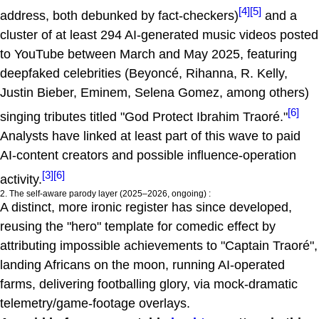
[4]
[5]
address, both debunked by fact-checkers)
and a
cluster of at least 294 AI-generated music videos posted
to YouTube between March and May 2025, featuring
deepfaked celebrities (Beyoncé, Rihanna, R. Kelly,
Justin Bieber, Eminem, Selena Gomez, among others)
[6]
singing tributes titled "God Protect Ibrahim Traoré."
Analysts have linked at least part of this wave to paid
AI-content creators and possible influence-operation
[3]
[6]
activity.
2. The self-aware parody layer (2025–2026, ongoing) :
A distinct, more ironic register has since developed,
reusing the "hero" template for comedic effect by
attributing impossible achievements to "Captain Traoré",
landing Africans on the moon, running AI-operated
farms, delivering footballing glory, via mock-dramatic
telemetry/game-footage overlays.