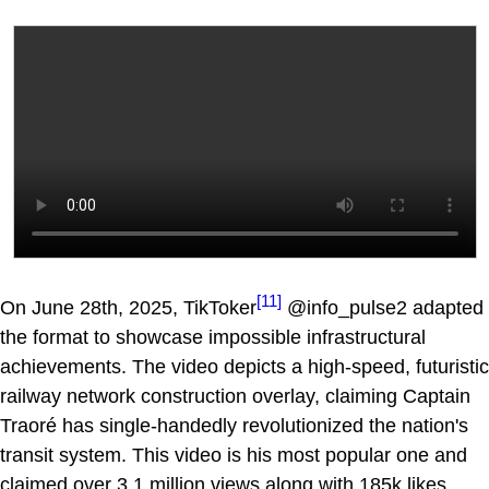
[11]
On June 28th, 2025, TikToker
@info_pulse2 adapted
the format to showcase impossible infrastructural
achievements. The video depicts a high-speed, futuristic
railway network construction overlay, claiming Captain
Traoré has single-handedly revolutionized the nation's
transit system. This video is his most popular one and
claimed over 3.1 million views along with 185k likes.