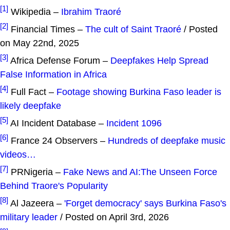
[1]
Wikipedia –
Ibrahim Traoré
[2]
Financial Times –
The cult of Saint Traoré
/ Posted
on May 22nd, 2025
[3]
Africa Defense Forum –
Deepfakes Help Spread
False Information in Africa
[4]
Full Fact –
Footage showing Burkina Faso leader is
likely deepfake
[5]
AI Incident Database –
Incident 1096
[6]
France 24 Observers –
Hundreds of deepfake music
videos…
[7]
PRNigeria –
Fake News and AI:The Unseen Force
Behind Traore's Popularity
[8]
Al Jazeera –
'Forget democracy' says Burkina Faso's
military leader
/ Posted on April 3rd, 2026