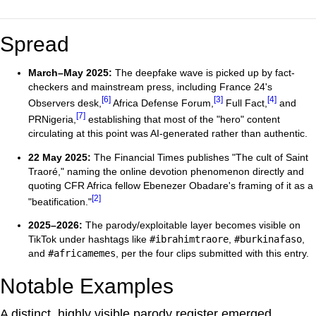
Spread
March–May 2025:
The deepfake wave is picked up by fact-
checkers and mainstream press, including France 24's
[6]
[3]
[4]
Observers desk,
Africa Defense Forum,
Full Fact,
and
[7]
PRNigeria,
establishing that most of the "hero" content
circulating at this point was AI-generated rather than authentic.
22 May 2025:
The Financial Times publishes "The cult of Saint
Traoré," naming the online devotion phenomenon directly and
quoting CFR Africa fellow Ebenezer Obadare's framing of it as a
[2]
"beatification."
2025–2026:
The parody/exploitable layer becomes visible on
TikTok under hashtags like
#ibrahimtraore
,
#burkinafaso
,
and
#africamemes
, per the four clips submitted with this entry.
Notable Examples
A distinct, highly visible parody register emerged