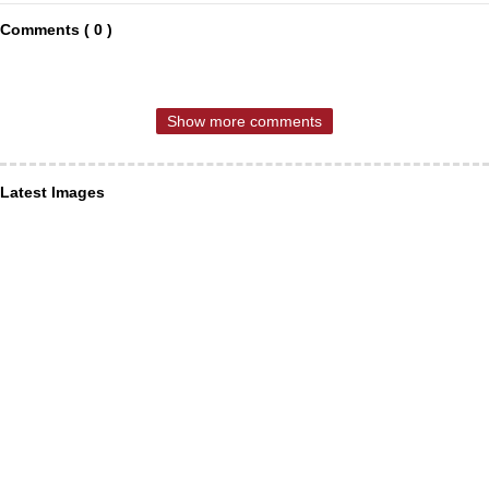
Comments ( 0 )
Show more comments
Latest Images