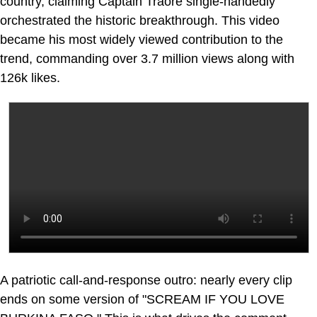
country, claiming Captain Traoré single-handedly
orchestrated the historic breakthrough. This video
became his most widely viewed contribution to the
trend, commanding over 3.7 million views along with
126k likes.
A patriotic call-and-response outro: nearly every clip
ends on some version of "SCREAM IF YOU LOVE