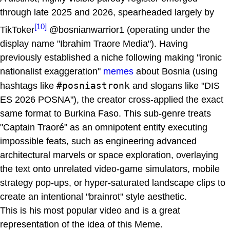
through late 2025 and 2026, spearheaded largely by
[10]
TikToker
@bosnianwarrior1 (operating under the
display name "Ibrahim Traore Media"). Having
previously established a niche following making "ironic
nationalist exaggeration"
memes
about Bosnia (using
#posniastronk
hashtags like
and slogans like "DIS
ES 2026 POSNA"), the creator cross-applied the exact
same format to Burkina Faso. This sub-genre treats
"Captain Traoré" as an omnipotent entity executing
impossible feats, such as engineering advanced
architectural marvels or space exploration, overlaying
the text onto unrelated video-game simulators, mobile
strategy pop-ups, or hyper-saturated landscape clips to
create an intentional "brainrot" style aesthetic.
This is his most popular video and is a great
representation of the idea of this Meme.