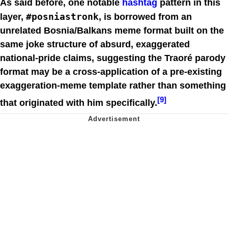
As said before, one notable
hashtag
pattern in this
#posniastronk
layer,
, is borrowed from an
unrelated Bosnia/Balkans meme format built on the
same joke structure of absurd, exaggerated
national-pride claims, suggesting the Traoré parody
format may be a cross-application of a pre-existing
exaggeration-meme template rather than something
[9]
that originated with him specifically.