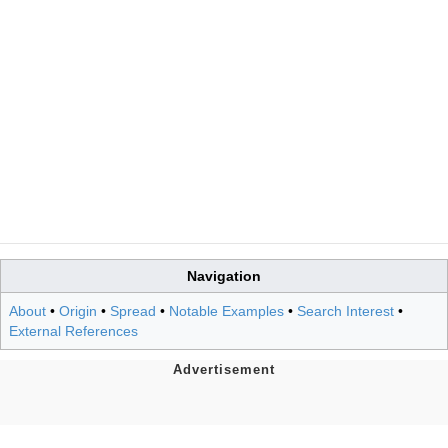
Navigation
About
•
Origin
•
Spread
•
Notable Examples
•
Search Interest
•
External References