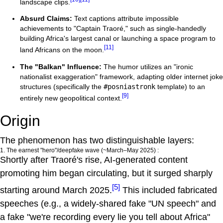
landscape clips.
Absurd Claims:
Text captions attribute impossible
achievements to "Captain Traoré," such as single-handedly
building Africa's largest canal or launching a space program to
[11]
land Africans on the moon.
The "Balkan" Influence:
The humor utilizes an "ironic
nationalist exaggeration" framework, adapting older internet joke
structures (specifically the
#posniastronk
template) to an
[9]
entirely new geopolitical context.
Origin
The phenomenon has two distinguishable layers:
1. The earnest "hero"/deepfake wave (~March–May 2025) :
Shortly after Traoré's rise, AI-generated content
promoting him began circulating, but it surged sharply
[5]
starting around March 2025.
This included fabricated
speeches (e.g., a widely-shared fake "UN speech" and
a fake "we're recording every lie you tell about Africa"