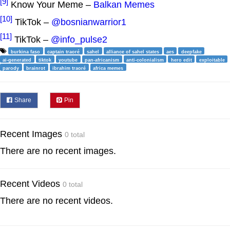
[9]
Know Your Meme –
Balkan Memes
[10]
TikTok –
@bosnianwarrior1
[11]
TikTok –
@info_pulse2
burkina faso
captain traoré
sahel
alliance of sahel states
aes
deepfake
ai-generated
tiktok
youtube
pan-africanism
anti-colonialism
hero edit
exploitable
parody
brainrot
ibrahim traoré
africa memes
Share
Pin
Recent Images
0 total
There are no recent images.
Recent Videos
0 total
There are no recent videos.