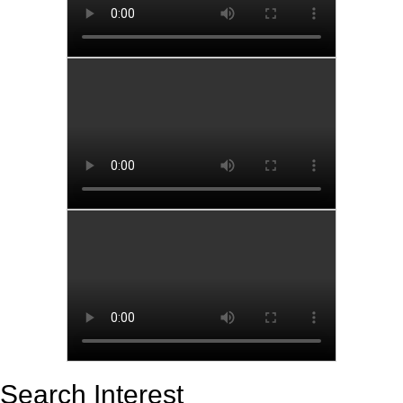
Search Interest