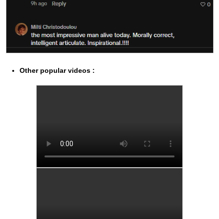
Other popular videos :