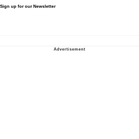
Sign up for our Newsletter