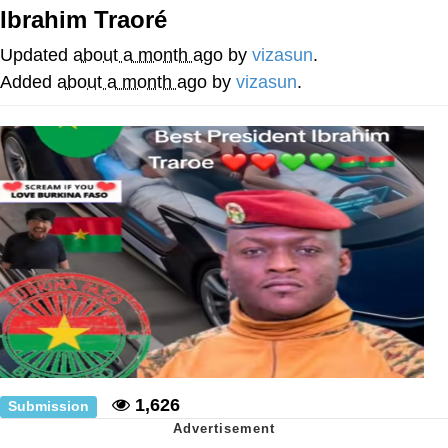
Ibrahim Traoré
Neco-Arc
Updated
about a month ago
by
vizasun
.
Evelyn Smith Smiling /
Added
about a month ago
by
vizasun
.
Evelynsmithhhhh Stare
My Father-In-Law Is A Builder / We
Can't, We Don't Know How To Do It
Jacob Batalon CEO of Sex
Topiary
1,626
Submission