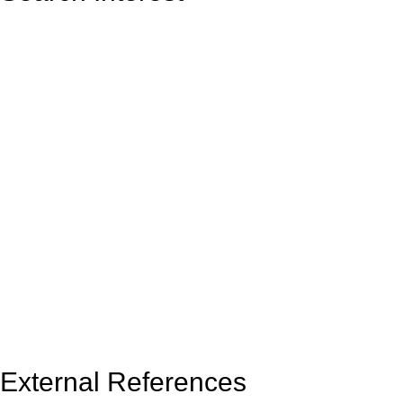
External References