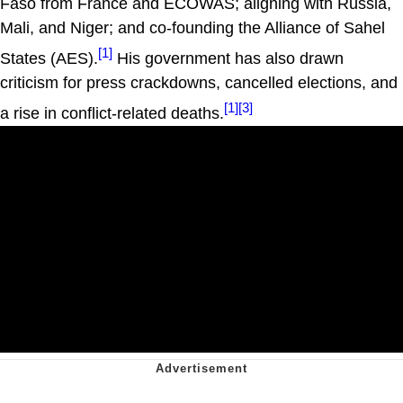
Faso from France and ECOWAS; aligning with Russia,
Mali, and Niger; and co-founding the Alliance of Sahel
[1]
States (AES).
His government has also drawn
criticism for press crackdowns, cancelled elections, and
[1]
[3]
a rise in conflict-related deaths.