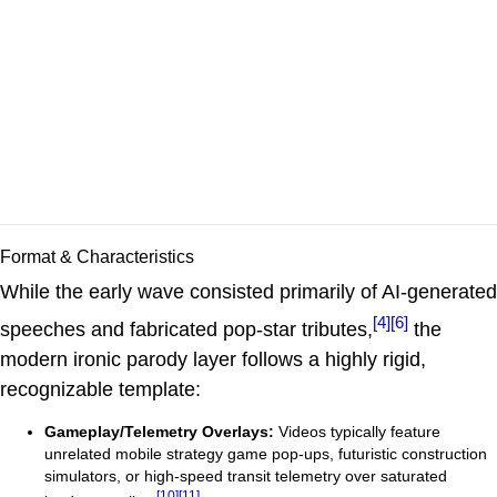
Format & Characteristics
While the early wave consisted primarily of AI-generated
[4]
[6]
speeches and fabricated pop-star tributes,
the
modern ironic parody layer follows a highly rigid,
recognizable template:
Gameplay/Telemetry Overlays:
Videos typically feature
unrelated mobile strategy game pop-ups, futuristic construction
simulators, or high-speed transit telemetry over saturated
[10]
[11]