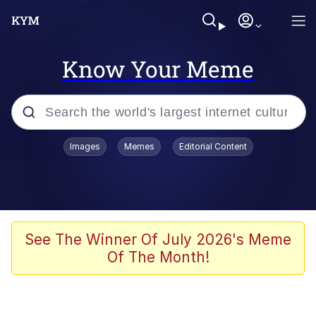
Know Your Meme
Popular searches
Images
Memes
Editorial Content
Memes
Business Cat
V Stepped Into the Crowd
See The Winner Of July 2026's Meme
Of The Month!
Golden Labubu Giving Me Straight
Teeth
Cat Looks Inside