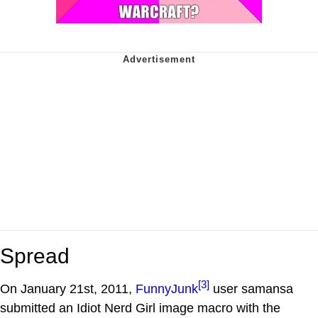
Spread
[3]
On January 21st, 2011,
FunnyJunk
user samansa
submitted an Idiot Nerd Girl image macro with the