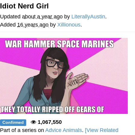
Idiot Nerd Girl
Distracted Boyfriend
Updated
about a year ago
by
LiterallyAustin
.
AOC Is Fat Discourse
Added
16 years ago
by
Xillionous
.
Evil Kermit
Topiary
Friendship Ended With Mudasir
Mysaria's Accent Memes (HOTD)
1,067,550
Confirmed
Part of a series on
Advice Animals
.
[View Related