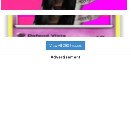
View All 263 Images