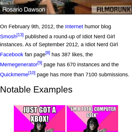
On February 9th, 2012, the
Internet
humor blog
[13]
Smosh
published a round-up of Idiot Nerd Girl
instances. As of September 2012, a Idiot Nerd Girl
[8]
Facebook
fan page
has 387 likes, the
[9]
Memegenerator
page has 670 instances and the
[10]
Quickmeme
page has more than 7100 submissions.
Notable Examples