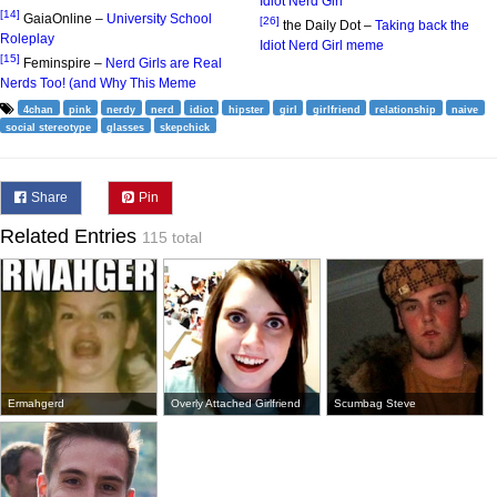
Idiot Nerd Girl
[14]
GaiaOnline –
University School
[26]
the Daily Dot –
Taking back the
Roleplay
Idiot Nerd Girl meme
[15]
Feminspire –
Nerd Girls are Real
Nerds Too! (and Why This Meme
4chan
pink
nerdy
nerd
idiot
hipster
girl
girlfriend
relationship
naive
social stereotype
glasses
skepchick
Share
Pin
Related Entries
115 total
Ermahgerd
Overly Attached Girlfriend
Scumbag Steve