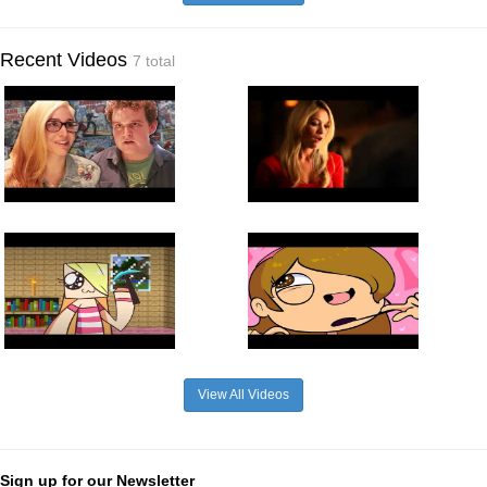
Recent Videos
7 total
View All Videos
Sign up for our Newsletter