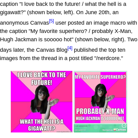
caption "I love back to the future! / what the hell is a
gigawatt?" (shown below, left). On June 20th, an
[5]
anonymous Canvas
user posted an image macro with
the caption "My favorite superhero? / probably X-Man,
Hugh Jackman is sooooo hot" (shown below, right). Two
[4]
days later, the Canvas Blog
published the top ten
images from the thread in a post titled "/nerdcore."