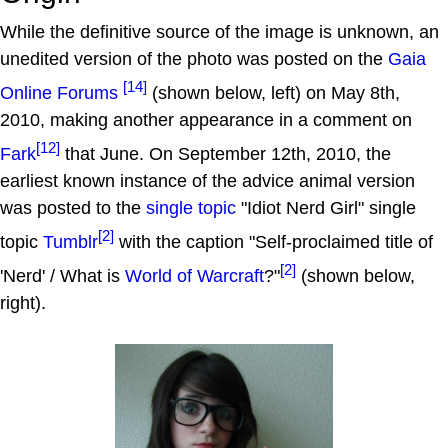
While the definitive source of the image is unknown, an
unedited version of the photo was posted on the
Gaia
[14]
Online Forums
(shown below, left) on May 8th,
2010, making another appearance in a comment on
[12]
Fark
that June. On September 12th, 2010, the
earliest known instance of the advice animal version
was posted to the
single topic
"Idiot Nerd Girl" single
[2]
topic
Tumblr
with the caption "Self-proclaimed title of
[2]
'Nerd' / What is
World of Warcraft
?"
(shown below,
right).