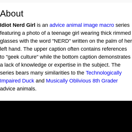
About
Idiot Nerd Girl
is an
advice animal
image macro
series
featuring a photo of a teenage girl wearing thick rimmed
glasses with the word "NERD" written on the palm of her
left hand. The upper caption often contains references
to "geek culture" while the bottom caption demonstrates
a lack of knowledge or expertise in the subject. The
series bears many similarities to the
Technologically
Impaired Duck
and
Musically Oblivious 8th Grader
advice animals.