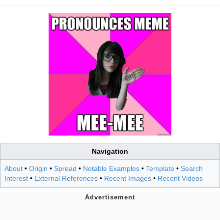
Navigation
About
•
Origin
•
Spread
•
Notable Examples
•
Template
•
Search
Interest
•
External References
•
Recent Images
•
Recent Videos