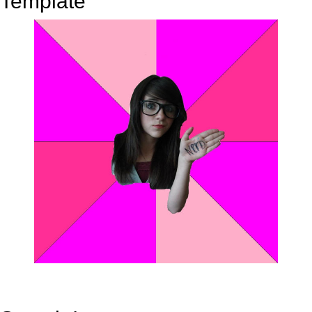
Template