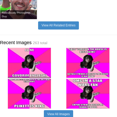
Ridiculously Photogenic
Guy
View All Related Entries
Recent Images
263 total
View All Images