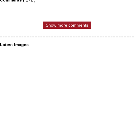
Comments ( 171 )
Show more comments
Latest Images