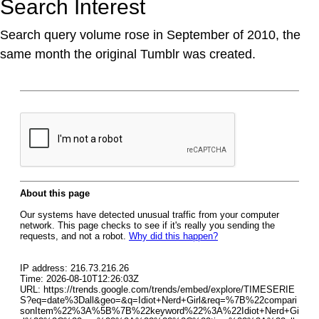
Search Interest
Search query volume rose in September of 2010, the
same month the original Tumblr was created.