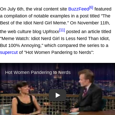
[6]
On July 6th, the viral content site
BuzzFeed
featured
a compilation of notable examples in a post titled "The
Best of the Idiot Nerd Girl Meme." On November 11th,
[11]
the web culture blog UpRoxx
posted an article titled
"Meme Watch: Idiot Nerd Girl Is Less Nerd Than Idiot,
But 100% Annoying," which compared the series to a
supercut
of "Hot Women Pandering to Nerds":
Play