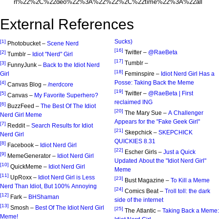
External References
Sucks)
[1]
Photobucket –
Scene Nerd
[16]
Twitter –
@RaeBeta
[2]
Tumblr –
Idiot "Nerd" Girl
[17]
Tumblr –
[3]
FunnyJunk –
Back to the Idiot Nerd
[18]
Girl
Feminspire –
Idiot Nerd Girl Has a
Posse: Taking Back the Meme
[4]
Canvas Blog –
/nerdcore
[19]
Twitter –
@RaeBeta | First
[5]
Canvas –
My Favorite Superhero?
reclaimed ING
[6]
BuzzFeed –
The Best Of The Idiot
[20]
The Mary Sue –
A Challenger
Nerd Girl Meme
Appears for the "Fake Geek Girl"
[7]
Reddit –
Search Results for Idiot
[21]
Skepchick –
SKEPCHICK
Nerd Girl
QUICKIES 8.31
[8]
Facebook –
Idiot Nerd Girl
[22]
Escher Girls –
Just a Quick
[9]
MemeGenerator –
Idiot Nerd Girl
Updated About the "Idiot Nerd Girl"
[10]
QuickMeme –
Idiot Nerd Girl
Meme
[11]
UpRoxx –
Idiot Nerd Girl is Less
[23]
Bust Magazine –
To Kill a Meme
Nerd Than Idiot, But 100% Annoying
[24]
Comics Beat –
Troll toll: the dark
[12]
Fark –
BHShaman
side of the internet
[13]
Smosh –
Best Of The Idiot Nerd Girl
[25]
The Atlantic –
Taking Back a Meme:
Meme!