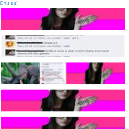
Entries]