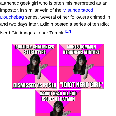
authentic geek girl who is often misinterpreted as an
impostor, in similar vein of the
Misunderstood
Douchebag
series. Several of her followers chimed in
and two days later, Edidin posted a series of ten Idiot
[17]
Nerd Girl images to her Tumblr.