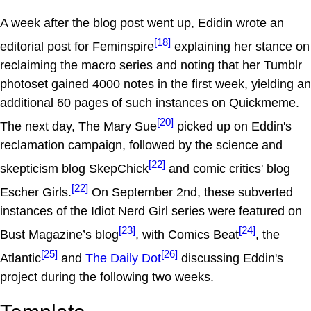
A week after the blog post went up, Edidin wrote an
[18]
editorial post for Feminspire
explaining her stance on
reclaiming the macro series and noting that her Tumblr
photoset gained 4000 notes in the first week, yielding an
additional 60 pages of such instances on Quickmeme.
[20]
The next day, The Mary Sue
picked up on Eddin's
reclamation campaign, followed by the science and
[22]
skepticism blog SkepChick
and comic critics' blog
[22]
Escher Girls.
On September 2nd, these subverted
instances of the Idiot Nerd Girl series were featured on
[23]
[24]
Bust Magazine’s blog
, with Comics Beat
, the
[25]
[26]
Atlantic
and
The Daily Dot
discussing Eddin's
project during the following two weeks.