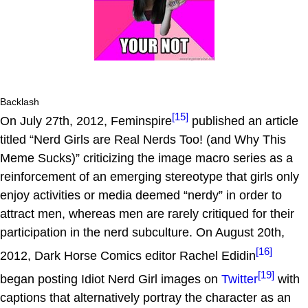
Backlash
[15]
On July 27th, 2012, Feminspire
published an article
titled “Nerd Girls are Real Nerds Too! (and Why This
Meme Sucks)” criticizing the image macro series as a
reinforcement of an emerging stereotype that girls only
enjoy activities or media deemed “nerdy” in order to
attract men, whereas men are rarely critiqued for their
participation in the nerd subculture. On August 20th,
[16]
2012, Dark Horse Comics editor Rachel Edidin
[19]
began posting Idiot Nerd Girl images on
Twitter
with
captions that alternatively portray the character as an