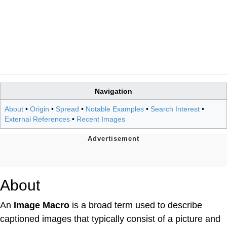
Navigation
About
•
Origin
•
Spread
•
Notable Examples
•
Search Interest
•
External References
•
Recent Images
About
An
Image Macro
is a broad term used to describe
captioned images that typically consist of a picture and