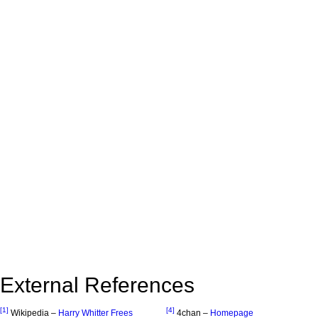
External References
[1]
[4]
Wikipedia –
Harry Whitter Frees
4chan –
Homepage