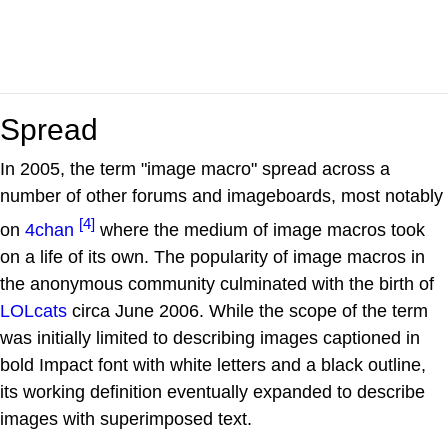
Spread
In 2005, the term "image macro" spread across a
number of other forums and imageboards, most notably
[4]
on
4chan
where the medium of image macros took
on a life of its own. The popularity of image macros in
the anonymous community culminated with the birth of
LOLcats
circa June 2006. While the scope of the term
was initially limited to describing images captioned in
bold Impact font with white letters and a black outline,
its working definition eventually expanded to describe
images with superimposed text.