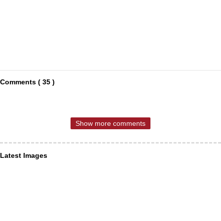
Comments ( 35 )
Show more comments
Latest Images