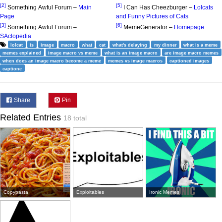
[2]
[5]
Something Awful Forum –
Main
I Can Has Cheezburger –
Lolcats
Page
and Funny Pictures of Cats
[3]
[6]
Something Awful Forum –
MemeGenerator –
Homepage
SAclopedia
lolcat
is
image
macro
what
cat
what's delaying
my dinner
what is a meme
memes explained
image macro vs meme
what is an image macro
are image macro memes
when does an image macro become a meme
memes vs image macros
captioned images
captione
Share
Pin
Related Entries
18 total
Copypasta
Exploitables
Ironic Memes