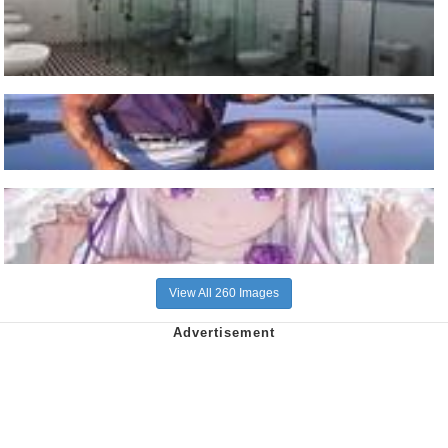
View All 260 Images