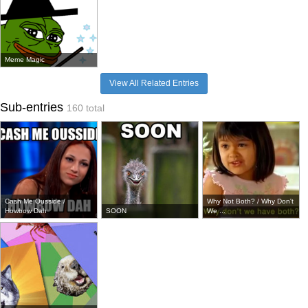
Meme Magic
View All Related Entries
Sub-entries
160 total
Cash Me Ousside /
Why Not Both? / Why Don't
Howbow Dah
SOON
We ...