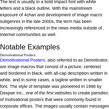
The text is usually in a bold Impact font with white
letters and a black outline. With the mainstream
exposure of 4chan and development of image macro
subgenres in the late 2000s, the term has been
increasingly referenced in the news media outside of
Internet communities as well.
Notable Examples
Demotivational Posters
Demotivational Posters
, also referred to as Demotivator,
are image macros that consist of a picture, centered
and bordered in black, with all-cap description written in
white, and in some cases, a tagline written in smaller
font. The style of template was pioneered in 1998 by
Despair Inc., one of the first websites to create parodies
of motivational posters that were commonly found in
corporate offices. The images usually contain messages