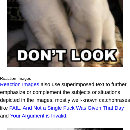
Reaction Images
Reaction Images
also use superimposed text to further
emphasize or complement the subjects or situations
depicted in the images, mostly well-known catchphrases
like
FAIL
,
And Not a Single Fuck Was Given That Day
and
Your Argument is Invalid
.