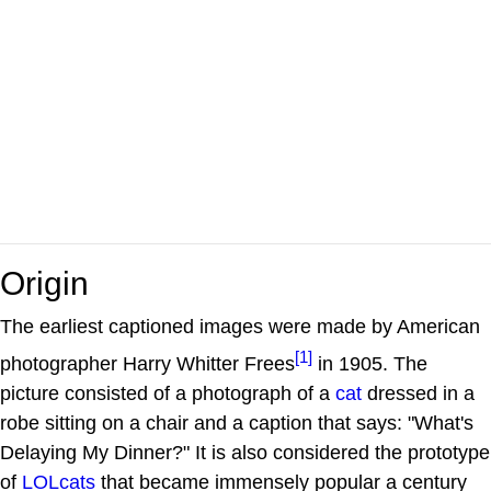
Origin
The earliest captioned images were made by American
[1]
photographer Harry Whitter Frees
in 1905. The
picture consisted of a photograph of a
cat
dressed in a
robe sitting on a chair and a caption that says: "What's
Delaying My Dinner?" It is also considered the prototype
of
LOLcats
that became immensely popular a century