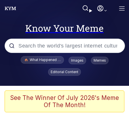
Know Your Meme
Popular searches
What Happened To Toadsworth / Toadsworth Is Dead
Images
Memes
Evelyn Smith Smiling /
Editorial Content
Evelynsmithhhhh Stare
Memes
Stop Raping, Ser (AKOTSK)
See The Winner Of July 2026's Meme
Of The Month!
Polyester Edit
Scuba Dance