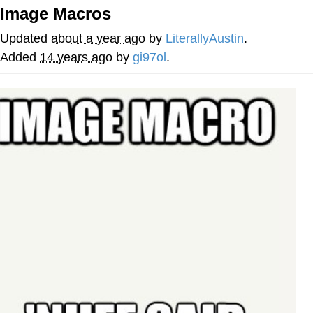
Image Macros
You're Breathtaking
Updated
about a year ago
by
LiterallyAustin
.
Added
14 years ago
by
gi97ol
.
Evelyn Smith Smiling /
Evelynsmithhhhh Stare
My Father-In-Law Is A Builder / We
Can't, We Don't Know How To Do It
Jacob Batalon CEO of Sex