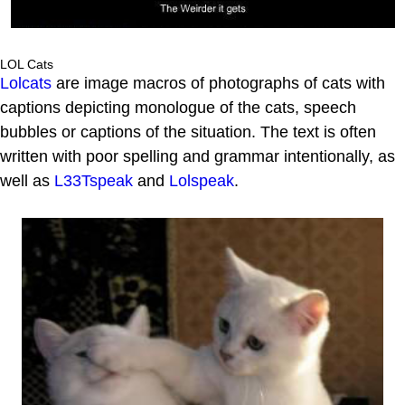
LOL Cats
Lolcats
are image macros of photographs of cats with
captions depicting monologue of the cats, speech
bubbles or captions of the situation. The text is often
written with poor spelling and grammar intentionally, as
well as
L33Tspeak
and
Lolspeak
.