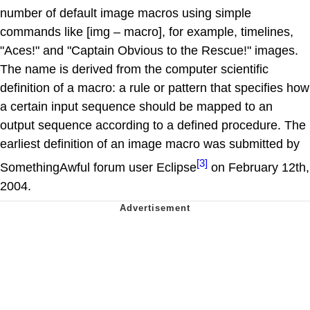
number of default image macros using simple
commands like [img – macro], for example, timelines,
"Aces!" and "Captain Obvious to the Rescue!" images.
The name is derived from the computer scientific
definition of a macro: a rule or pattern that specifies how
a certain input sequence should be mapped to an
output sequence according to a defined procedure. The
earliest definition of an image macro was submitted by
[3]
SomethingAwful forum user Eclipse
on February 12th,
2004.