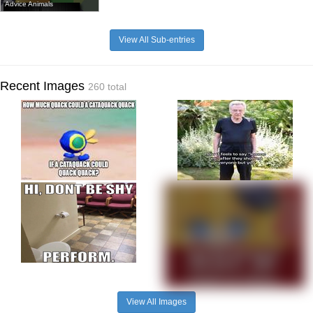
Advice Animals
View All Sub-entries
Recent Images
260 total
View All Images