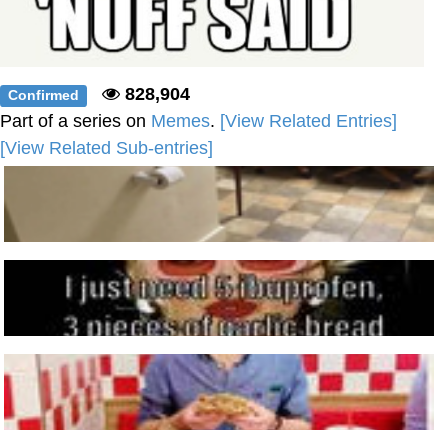
828,904
Confirmed
Part of a series on
Memes
.
[View Related Entries]
[View Related Sub-entries]