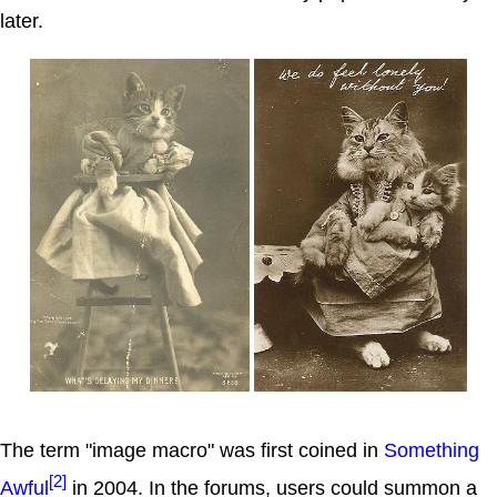
later.
The term "image macro" was first coined in
Something
[2]
Awful
in 2004. In the forums, users could summon a