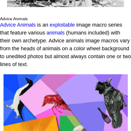
Advice Animals
Advice Animals
is an
exploitable
image macro series
that feature various
animals
(humans included) with
their own archetype. Advice animals image macros vary
from the heads of animals on a color wheel background
to unedited photos but almost always contain one or two
lines of text.