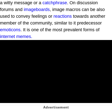
a witty message or a
catchphrase
. On discussion
forums and
imageboards
, image macros can be also
used to convey feelings or
reactions
towards another
member of the community, similar to it predecessor
emoticons
. It is one of the most prevalent forms of
internet
memes.