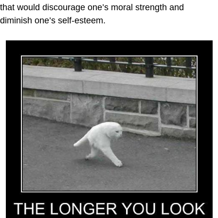
that would discourage one’s moral strength and
diminish one’s self-esteem.