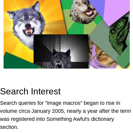
Search Interest
Search queries for "image macros" began to rise in
volume circa January 2005, nearly a year after the term
was registered into Something Awful's dictionary
section.