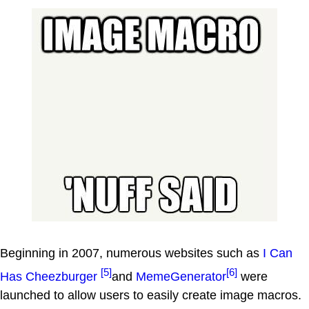
Beginning in 2007, numerous websites such as
I Can
[5]
[6]
Has Cheezburger
and
MemeGenerator
were
launched to allow users to easily create image macros.