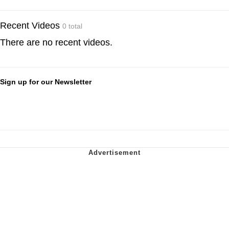
Recent Videos
0 total
There are no recent videos.
Sign up for our Newsletter