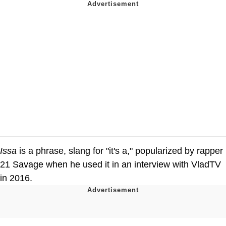
Issa
is a phrase, slang for "it's a," popularized by rapper
21 Savage when he used it in an interview with VladTV
in 2016.