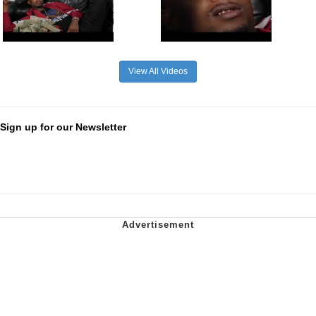
View All Videos
Sign up for our Newsletter