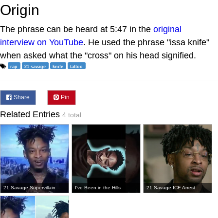
Origin
The phrase can be heard at 5:47 in the
original
interview on YouTube
. He used the phrase "issa knife"
when asked what the "cross" on his head signified.
rap
21 savage
knife
tattoo
Share
Pin
Related Entries
4 total
21 Savage Supervillain
I've Been in the Hills
21 Savage ICE Arrest