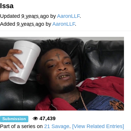
Issa
He Was Whipping Up Shit In A Kettle /
Boiling Poo In a Kettle
Updated
9 years ago
by
AaronLLF
.
The Social Contract
Added
9 years ago
by
AaronLLF
.
Evelyn Smith Smiling /
Evelynsmithhhhh Stare
My Father-In-Law Is A Builder / We
Can't, We Don't Know How To Do It
Jacob Batalon CEO of Sex
47,439
Submission
Part of a series on
21 Savage
.
[View Related Entries]