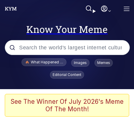
Know Your Meme
Popular searches
What Happened To Toadsworth / Toadsworth Is Dead
Images
Memes
Memes
Editorial Content
Evelyn Smith Smiling /
Evelynsmithhhhh Stare
Scuba Dance
See The Winner Of July 2026's Meme
Of The Month!
John Pork / John Pork Is Calling
Jacob Batalon CEO of Sex