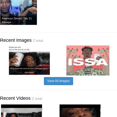
American Dream: The 21
Savage...
Recent Images
2 total
View All Images
Recent Videos
2 total