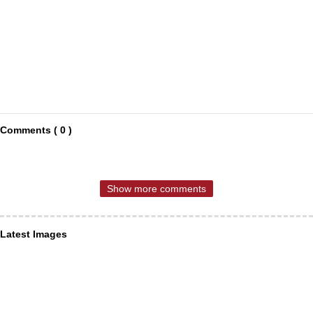
Comments ( 0 )
Show more comments
Latest Images