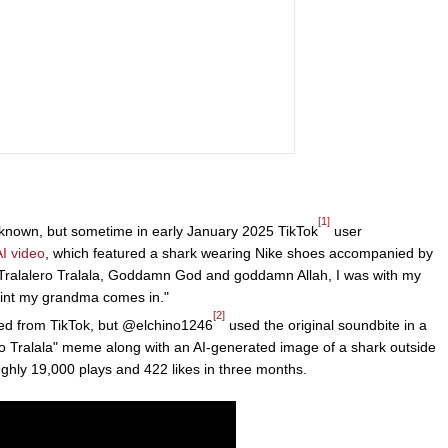
[1]
unknown, but sometime in early January 2025 TikTok
user
AI video
, which featured a shark wearing Nike shoes accompanied by
 "Tralalero Tralala, Goddamn God and goddamn Allah, I was with my
point my grandma comes in."
[2]
d from TikTok, but @elchino1246
used the original soundbite in a
ro Tralala" meme along with an AI-generated image of a shark outside
ughly 19,000 plays and 422 likes in three months.