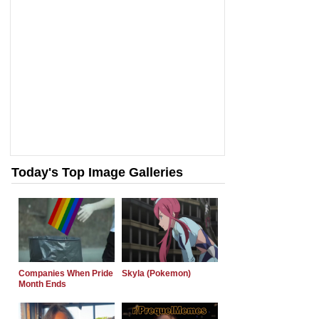
Today's Top Image Galleries
Companies When Pride
Skyla (Pokemon)
Month Ends