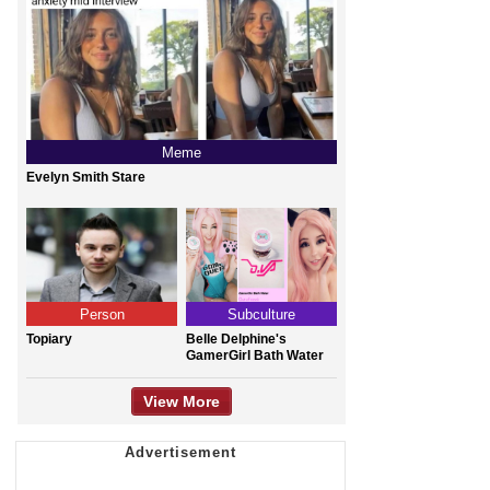
Meme
Evelyn Smith Stare
Person
Subculture
Topiary
Belle Delphine's
GamerGirl Bath Water
View More