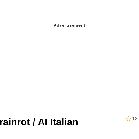
Is Calling
 Sex
 In A Kettle / Boiling Poo In a Kettle
 Evelynsmithhhhh Stare
 Builder / We Can't, We Don't Know How To Do It
 Sex
18
rainrot / AI Italian