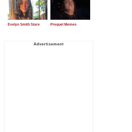
Evelyn Smith Stare
Prequel Memes