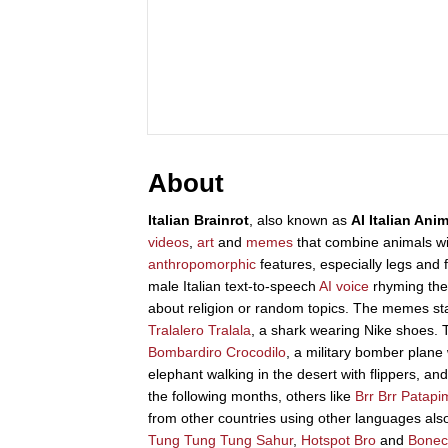
About
Italian Brainrot
, also known as
AI Italian Ani
videos
,
art
and
memes
that combine animals wit
anthropomorphic
features, especially legs and f
male Italian text-to-speech
AI voice
rhyming the
about religion or random topics. The memes sta
Tralalero Tralala
, a shark wearing Nike shoes. Th
Bombardiro Crocodilo
, a military bomber plane w
elephant walking in the desert with flippers, a
the following months, others like
Brr Brr Patapi
from other countries using other languages also
Tung Tung Tung Sahur
,
Hotspot Bro
and
Bonec