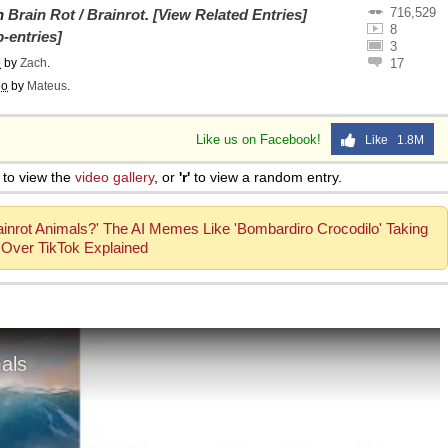
716,529
on
Brain Rot / Brainrot
.
[View Related Entries]
8
-entries]
3
o
by
Zach
.
17
go
by
Mateus
.
Like us on Facebook!
Like 1.8M
to view the
video gallery
, or
'r'
to view a random entry.
rainrot Animals?' The AI Memes Like 'Bombardiro Crocodilo' Taking
Over TikTok Explained