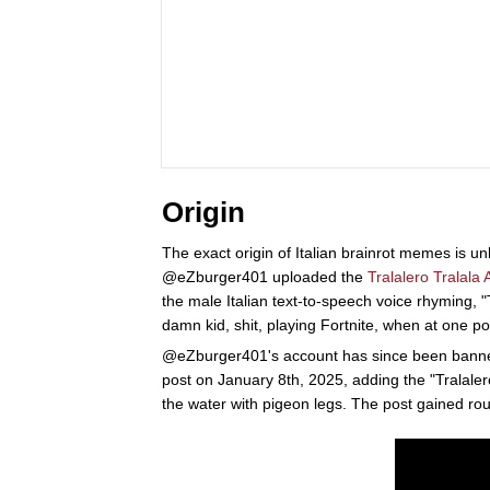
Origin
The exact origin of Italian brainrot memes is 
@eZburger401 uploaded the
Tralalero Tralala
the male Italian text-to-speech voice rhyming,
damn kid, shit, playing Fortnite, when at one 
@eZburger401's account has since been banne
post on January 8th, 2025, adding the "Tralale
the water with pigeon legs. The post gained ro