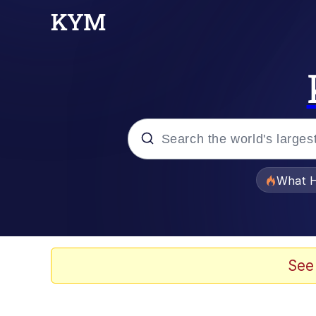
Popular searches
What H
Memes
Evelyn Smith Smiling /
See
Scuba Dance