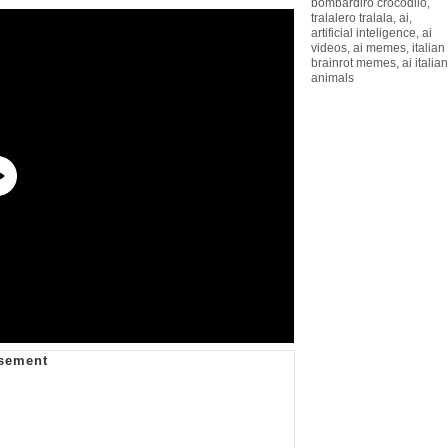
bombardiro crocodilo
,
tralalero tralala
,
ai
,
artificial inteligence
,
ai
videos
,
ai memes
,
italian
brainrot memes
,
ai italian
animals