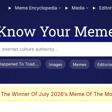
Meme Encyclopedia
Media
Editor
Know Your Mem
appened To Toadsworth / Toadsworth Is Dead
Images
Memes
Editori
 Evelynsmithhhhh Stare
 The Winner Of July 2026's Meme Of The Mo