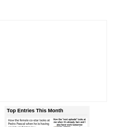
Top Entries This Month