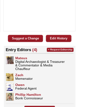
Suggest a Change
Edit History
Entry Editors
(4)
+ Request Editorship
Mateus
Digital Archaeologist & Treasurer
& Commentator & Media
Chauffeur
Zach
Memenator
Owen
Federal Agent
Phillip Hamilton
Bonk Connoisseur