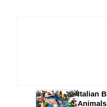
John Pork / John Pork 
Jacob Batalon CEO of
He Was Whipping Up Shit
The Social Contract
Evelyn Smith Smiling /
My Father-In-Law Is A
Jacob Batalon CEO of
Italian B
Animals