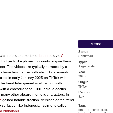
Meme
Status
mals
, refers to a series of
brainrot
-style
AI
Confirmed
h objects like planes, coconuts or give them
Type:
eet. The videos are typically narrated by a
AI-generated
 characters' names with absurd statements
Year
2025
rted in early January 2025 on TikTok with
Origin
e trend later gained viral traction with
TikTok
ith a crocodile face, Lirili Larila, a cactus
Region
nd many other absurd memetic characters. In
Italy
m
gained notable traction. Versions of the trend
 surfaced, like Indonesian spin-offs called
Tags
brainrot
,
meme
,
tiktok
,
a Ambalabu
.