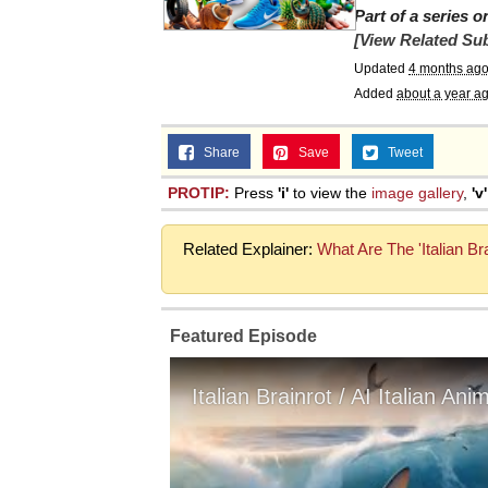
Part of a series 
[View Related Sub
Updated
4 months ag
Added
about a year a
Share
Save
Tweet
PROTIP:
Press
'i'
to view the
image gallery
,
'v'
Related Explainer:
What Are The 'Italian B
Featured Episode