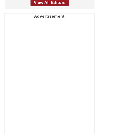
View All Editors