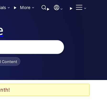
ials
More
e
al Content
nth!