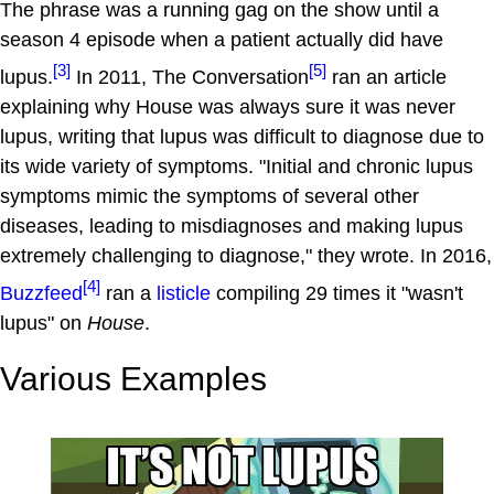
The phrase was a running gag on the show until a
season 4 episode when a patient actually did have
[3]
[5]
lupus.
In 2011, The Conversation
ran an article
explaining why House was always sure it was never
lupus, writing that lupus was difficult to diagnose due to
its wide variety of symptoms. "Initial and chronic lupus
symptoms mimic the symptoms of several other
diseases, leading to misdiagnoses and making lupus
extremely challenging to diagnose," they wrote. In 2016,
[4]
Buzzfeed
ran a
listicle
compiling 29 times it "wasn't
lupus" on
House
.
Various Examples