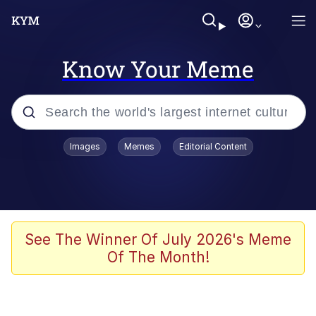
Know Your Meme
Popular searches
Images
Memes
Editorial Content
Memes
WOFL
Splatoon 3
See The Winner Of July 2026's Meme
Of The Month!
Friendship Ended With Mudasir
V Stepped Into the Crowd