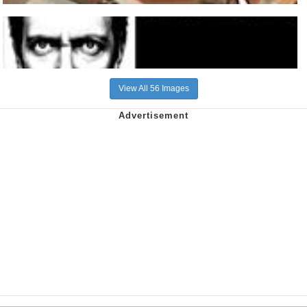
View All 56 Images