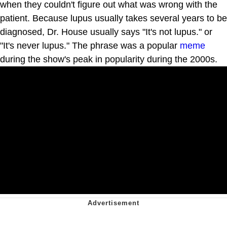
when they couldn't figure out what was wrong with the
patient. Because lupus usually takes several years to be
diagnosed, Dr. House usually says "It's not lupus." or
"It's never lupus." The phrase was a popular
meme
during the show's peak in popularity during the 2000s.