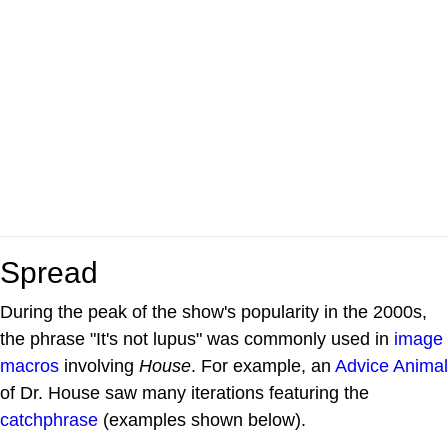
Spread
During the peak of the show's popularity in the 2000s,
the phrase "It's not lupus" was commonly used in
image
macros
involving
House
. For example, an
Advice Animal
of Dr. House saw many iterations featuring the
catchphrase
(examples shown below).