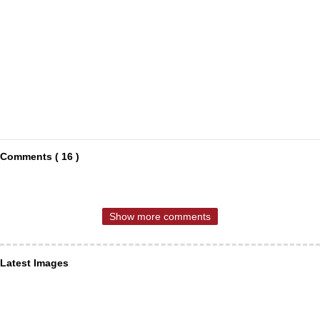
Comments ( 16 )
Show more comments
Latest Images