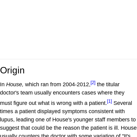
Origin
[2]
In
House,
which ran from 2004-2012,
the titular
doctor's team usually encounters cases where they
[1]
must figure out what is wrong with a patient.
Several
times a patient displayed symptoms consistent with
lupus, leading one of House's younger staff members to
suggest that could be the reason the patient is ill. House
usually counters the doctor with some variation of "It's