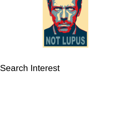
Search Interest