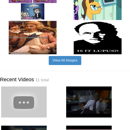
View All Images
Recent Videos
11 total