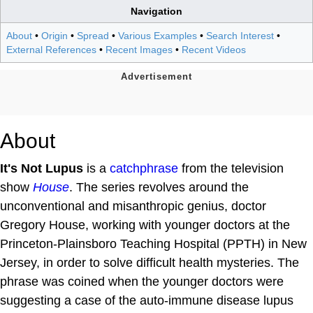
Navigation
About
•
Origin
•
Spread
•
Various Examples
•
Search Interest
•
External References
•
Recent Images
•
Recent Videos
About
It's Not Lupus
is a
catchphrase
from the television
show
House
. The series revolves around the
unconventional and misanthropic genius, doctor
Gregory House, working with younger doctors at the
Princeton‑Plainsboro Teaching Hospital (PPTH) in New
Jersey, in order to solve difficult health mysteries. The
phrase was coined when the younger doctors were
suggesting a case of the auto-immune disease lupus