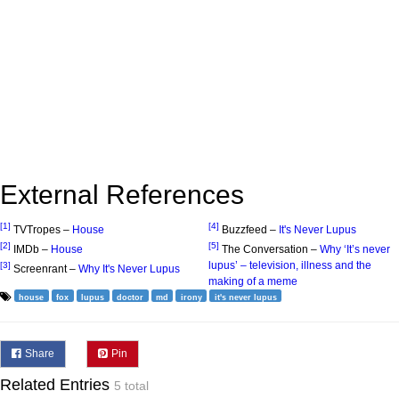
External References
[1]
[4]
TVTropes –
House
Buzzfeed –
It's Never Lupus
[2]
[5]
IMDb –
House
The Conversation –
Why ‘It’s never
lupus’ – television, illness and the
[3]
Screenrant –
Why It's Never Lupus
making of a meme
house
fox
lupus
doctor
md
irony
it's never lupus
Share
Pin
Related Entries
5 total