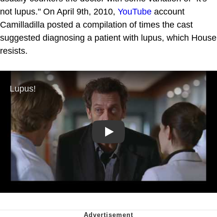
not lupus." On April 9th, 2010,
YouTube
account
Camilladilla posted a compilation of times the cast
suggested diagnosing a patient with lupus, which House
resists.
Play