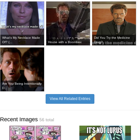
What's My Necklace Made
Did You Try the Medicine
Of? (...
House with a Boombox
Drug?
Are You Being Intentionally
D...
View All Related Entries
Recent Images
56 total