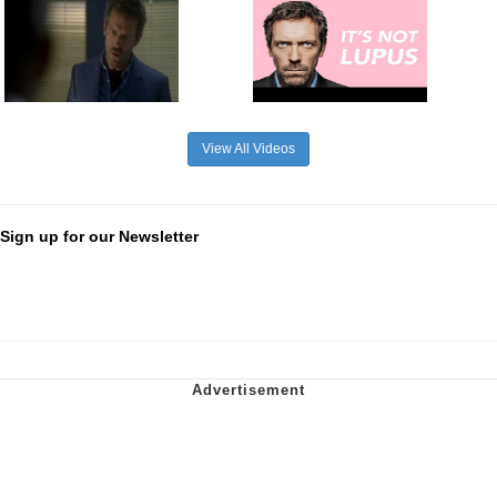
View All Videos
Sign up for our Newsletter