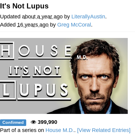
It's Not Lupus
Hera Pheri (2000 Film)
Updated
about a year ago
by
LiterallyAustin
.
Kinda Chic Trend
Added
16 years ago
by
Greg McCoral
.
Evil Kermit
Topiary
Friendship Ended With Mudasir
Mysaria's Accent Memes (HOTD)
399,990
Confirmed
Part of a series on
House M.D.
.
[View Related Entries]