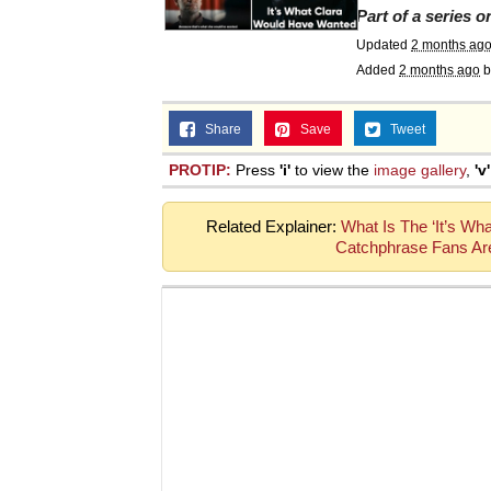
Part of a series 
Updated
2 months ag
Added
2 months ago
b
Share
Save
Tweet
PROTIP:
Press
'i'
to view the
image gallery
,
'v'
Related Explainer:
What Is The ‘It’s W
Catchphrase Fans Are