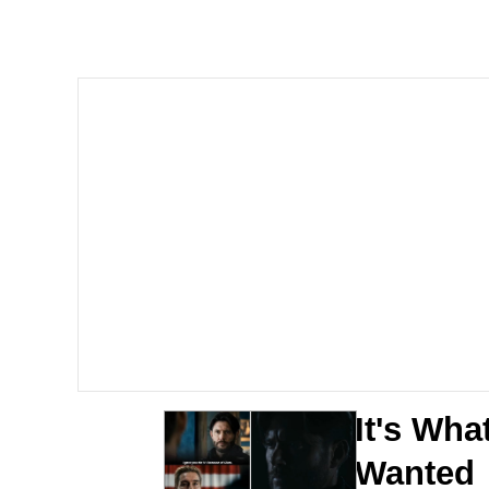
67 Kid
President Glen Powell /
Evelyn Smith Smiling /
Neegy
Memes
Evelyn Smith Smiling /
My Father-In-Law Is A
It's Wha
Jacob Batalon CEO of
Wanted