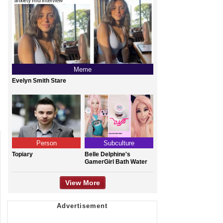
Meme
Evelyn Smith Stare
Person
Subculture
Topiary
Belle Delphine's
GamerGirl Bath Water
View More