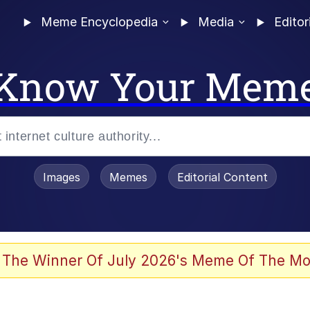
Meme Encyclopedia
Media
Editor
Know Your Mem
Images
Memes
Editorial Content
 The Winner Of July 2026's Meme Of The Mo