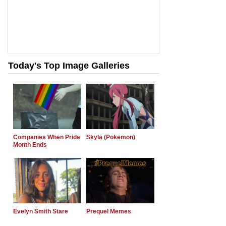
Today's Top Image Galleries
Companies When Pride
Skyla (Pokemon)
Month Ends
Evelyn Smith Stare
Prequel Memes