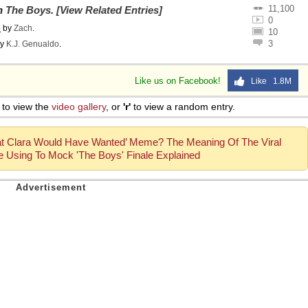
11,100
on
The Boys
.
[View Related Entries]
0
o
by
Zach
.
10
3
y
K.J. Genualdo
.
Like us on Facebook!
Like 1.8M
to view the
video gallery
, or
'r'
to view a random entry.
hat Clara Would Have Wanted’ Meme? The Meaning Of The Viral
 Using To Mock 'The Boys' Finale Explained