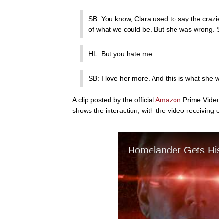
SB: You know, Clara used to say the crazie
of what we could be. But she was wrong. 
HL: But you hate me.
SB: I love her more. And this is what she 
A clip posted by the official
Amazon
Prime Vide
shows the interaction, with the video receiving