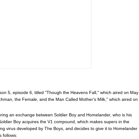
on 5, episode 6, titled "Though the Heavens Fall," which aired on May
chman, the Female, and the Man Called Mother's Milk," which aired on
uring an exchange between Soldier Boy and Homelander, who is his
 Soldier Boy acquires the V1 compound, which makes supers in the
ing virus developed by The Boys, and decides to give it to Homelander
s follows: