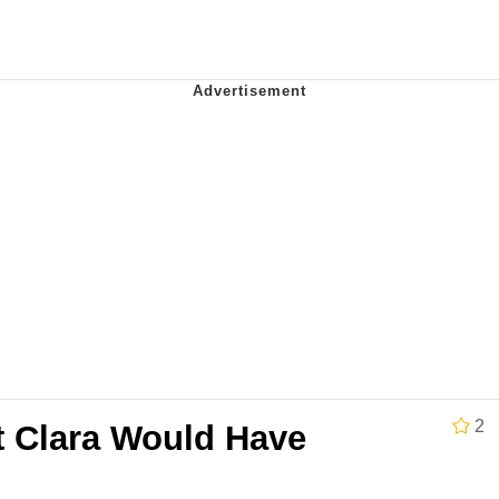
 John Politics
 Evelynsmithhhhh Stare
 Evelynsmithhhhh Stare
 Builder / We Can't, We Don't Know How To Do It
2
t Clara Would Have
 Sex