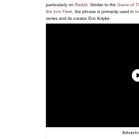
particularly on
Reddit
. Similar to the
Game of T
the Iron Fleet
, the phrase is primarily used in
m
series and its creator Eric Kripke.