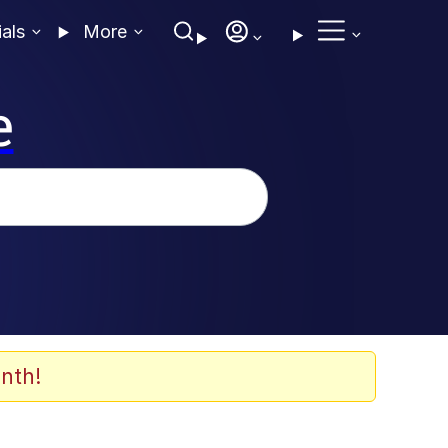
ials
More
e
nth!