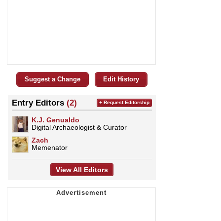
Suggest a Change
Edit History
Entry Editors
(2)
+ Request Editorship
K.J. Genualdo
Digital Archaeologist & Curator
Zach
Memenator
View All Editors