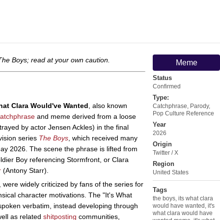
The Boys
; read at your own caution.
Meme
Status
Confirmed
Type:
What Clara Would've Wanted
, also known
Catchphrase
,
Parody
,
Pop Culture Reference
catchphrase
and meme derived from a loose
Year
rayed by actor Jensen Ackles) in the final
2026
vision series
The Boys
, which received many
Origin
May 2026. The scene the phrase is lifted from
Twitter / X
dier Boy referencing Stormfront, or Clara
Region
r
(Antony Starr).
United States
 were widely criticized by fans of the series for
Tags
sical character motivations. The "It's What
the boys
,
its what clara
spoken verbatim, instead developing through
would have wanted
,
it's
what clara would have
ell as related
shitposting
communities,