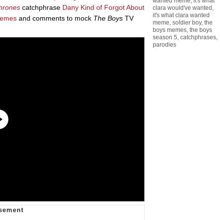
wanted meme
,
it's what
hrones
catchphrase
Dany Kind of Forgot About
clara would've wanted
,
it's what clara wanted
emes
and comments to mock
The Boys
TV
meme
,
soldier boy
,
the
boys memes
,
the boys
season 5
,
catchphrases
,
parodies