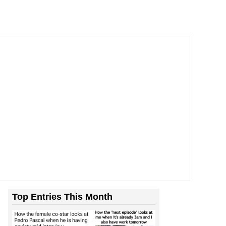
Top Entries This Month