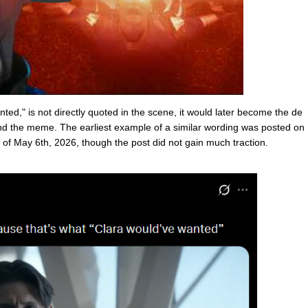
ted," is not directly quoted in the scene, it would later become the de
and the meme. The earliest example of a similar wording was posted on
 May 6th, 2026, though the post did not gain much traction.