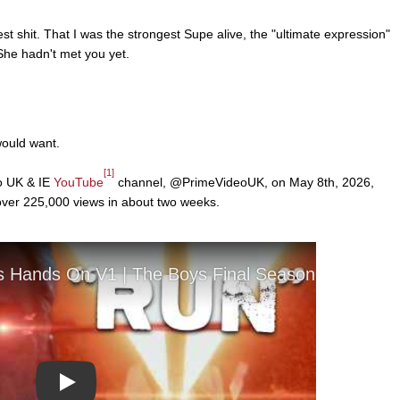
st shit. That I was the strongest Supe alive, the "ultimate expression"
She hadn't met you yet.
would want.
[1]
o UK & IE
YouTube
channel, @PrimeVideoUK, on May 8th, 2026,
 over 225,000 views in about two weeks.
Play