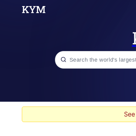
Popular searches
Memes
67 Meme
See
Memes