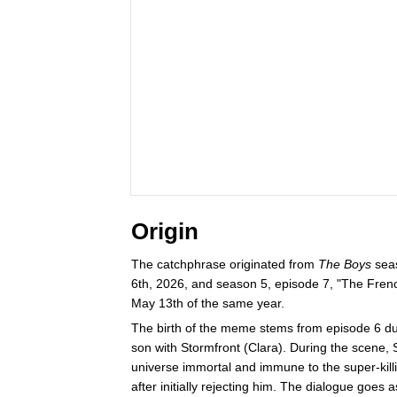
Origin
The catchphrase originated from
The Boys
seas
6th, 2026, and season 5, episode 7, "The Fren
May 13th of the same year.
The birth of the meme stems from episode 6 d
son with Stormfront (Clara). During the scene,
universe immortal and immune to the super-kill
after initially rejecting him. The dialogue goes a