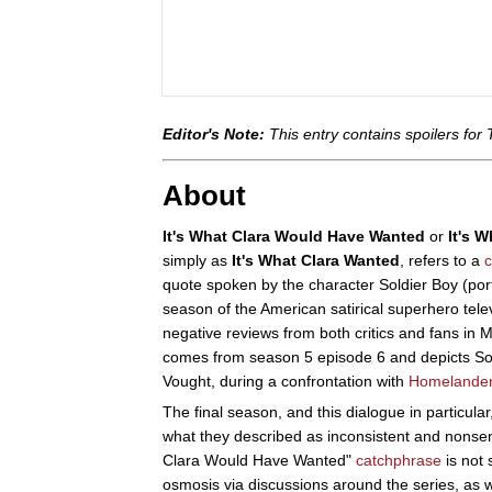
Editor's Note:
This entry contains spoilers for
About
It's What Clara Would Have Wanted
or
It's 
simply as
It's What Clara Wanted
, refers to a
quote spoken by the character Soldier Boy (port
season of the American satirical superhero tele
negative reviews from both critics and fans in 
comes from season 5 episode 6 and depicts Sol
Vought, during a confrontation with
Homelande
The final season, and this dialogue in particular,
what they described as inconsistent and nonsen
Clara Would Have Wanted"
catchphrase
is not 
osmosis via discussions around the series, as w