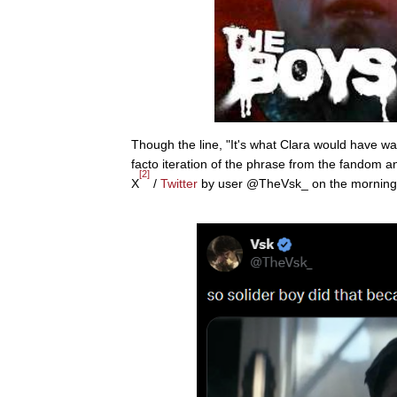
Though the line, "It's what Clara would have wan
facto iteration of the phrase from the fandom 
[2]
X
/
Twitter
by user @TheVsk_ on the morning of