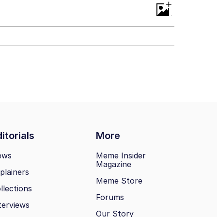
+
itorials
More
ews
Meme Insider
Magazine
plainers
Meme Store
llections
Forums
terviews
Our Story