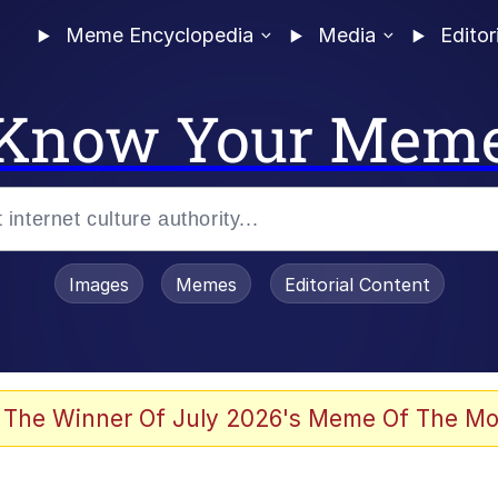
Meme Encyclopedia
Media
Editor
Know Your Mem
Images
Memes
Editorial Content
 The Winner Of July 2026's Meme Of The Mo
 Evelynsmithhhhh Stare