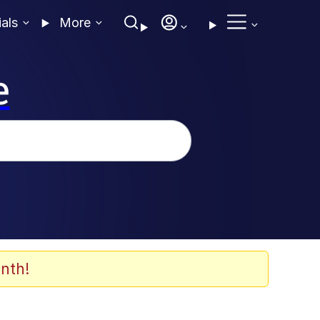
ials
More
e
nth!