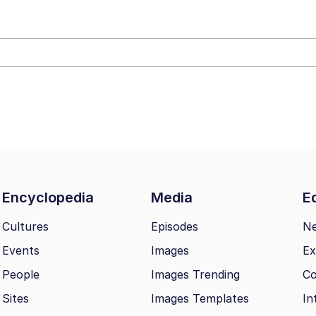
Drawing / Frieren Looking Up
Encyclopedia
Media
Ed
Cultures
Episodes
N
Events
Images
Ex
 Evelynsmithhhhh Stare
People
Images Trending
Co
 Builder / We Can't, We Don't Know How To Do It
Sites
Images Templates
In