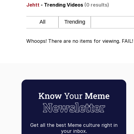
Jehtt
- Trending Videos
(0 results)
67 Meme
Neegy
Whoops! There are no items for viewing. FAIL!
The Social Contract
Kinda Chic Trend
Upward Angle Frieren 
YNs (Slang)
Evelyn Smith Smiling /
Get all the best Meme culture right in
My Father-In-Law Is A
your inbox.