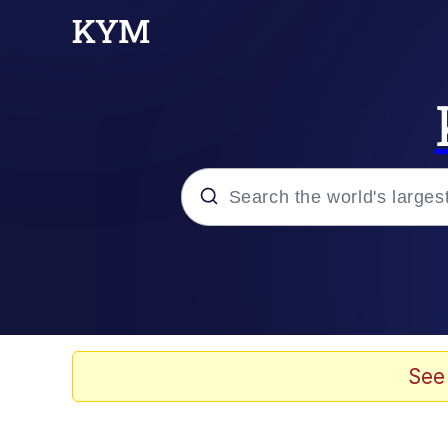
Popular searches
Memes
Memes
See
Evelyn Smith Smiling /