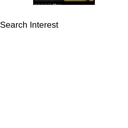
Search Interest