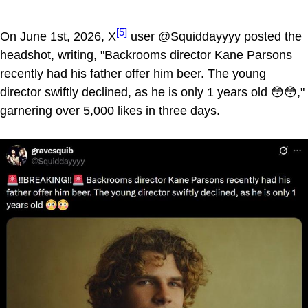
[5]
On June 1st, 2026, X
user @Squiddayyyy posted the
headshot, writing, "Backrooms director Kane Parsons
recently had his father offer him beer. The young
director swiftly declined, as he is only 1 years old 😳😳,"
garnering over 5,000 likes in three days.