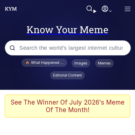
Know Your Meme
Popular searches
What Happened To Toadsworth / Toadsworth Is Dead
Images
Memes
Evelyn Smith Smiling /
Editorial Content
Evelynsmithhhhh Stare
Memes
Scuba Dance
See The Winner Of July 2026's Meme
Of The Month!
Polyester Edit
Whole House Mad