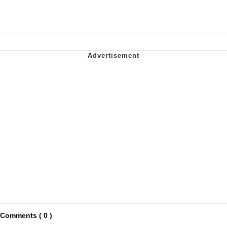
Comments ( 0 )