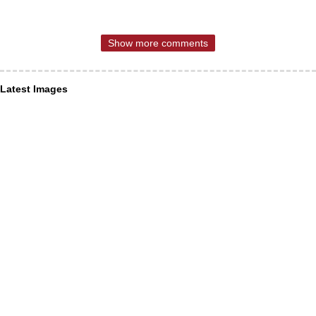
Show more comments
Latest Images