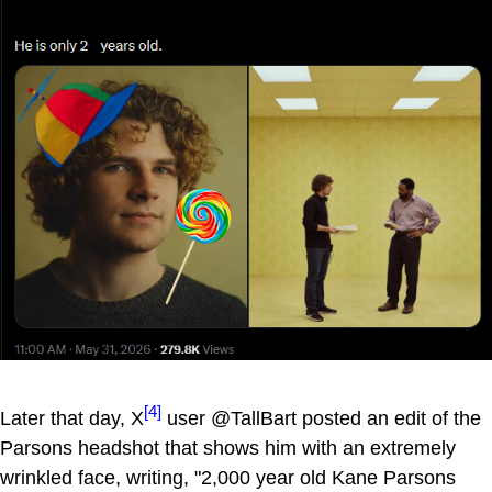
[4]
Later that day, X
user @TallBart posted an edit of the
Parsons headshot that shows him with an extremely
wrinkled face, writing, "2,000 year old Kane Parsons