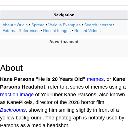
Navigation
About
•
Origin
•
Spread
•
Various Examples
•
Search Interest
•
External References
•
Recent Images
•
Recent Videos
About
Kane Parsons "He Is 20 Years Old"
memes
, or
Kane
Parsons Headshot
, refer to a series of memes using a
reaction image
of YouTuber Kane Parsons, also known
as KanePixels, director of the 2026 horror film
Backrooms
, showing him smiling slightly in front of a
yellow background. The photograph is notably used by
Parsons as a media headshot.