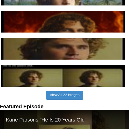
View All 22 Images
Featured Episode