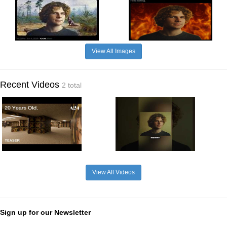
View All Images
Recent Videos
2 total
View All Videos
Sign up for our Newsletter