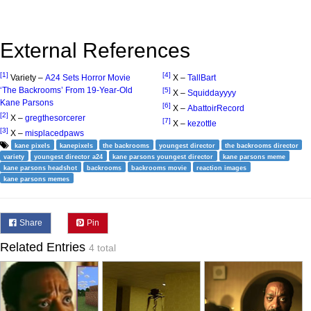
External References
[1]
[4]
Variety –
A24 Sets Horror Movie
X –
TallBart
‘The Backrooms’ From 19-Year-Old
[5]
X –
Squiddayyyy
Kane Parsons
[6]
X –
AbattoirRecord
[2]
X –
gregthesorcerer
[7]
X –
kezottle
[3]
X –
misplacedpaws
kane pixels
kanepixels
the backrooms
youngest director
the backrooms director
variety
youngest director a24
kane parsons youngest director
kane parsons meme
kane parsons headshot
backrooms
backrooms movie
reaction images
kane parsons memes
Share
Pin
Related Entries
4 total