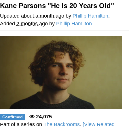
Kane Parsons "He Is 20 Years Old"
Reddit Guy's Weird Sex Music / 'Cbat'
by Hudson Mohawke
Updated
about a month ago
by
Phillip Hamilton
.
Twitter / X
Added
2 months ago
by
Phillip Hamilton
.
Evelyn Smith Smiling /
Evelynsmithhhhh Stare
My Father-In-Law Is A Builder / We
Can't, We Don't Know How To Do It
Jacob Batalon CEO of Sex
24,075
Confirmed
Part of a series on
The Backrooms
.
[View Related