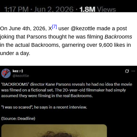
[7]
On June 4th, 2026, X
user @kezottle made a post
joking that Parsons thought he was filming
Backrooms
in the actual Backrooms, garnering over 9,600 likes in
under a day.