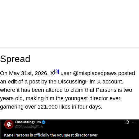
Spread
[3]
On May 31st, 2026, X
user @misplacedpaws posted
an edit of a post by the DiscussingFilm X account,
where it has been altered to claim that Parsons is two
years old, making him the youngest director ever,
garnering over 121,000 likes in four days.