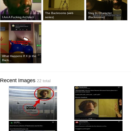
The Backrooms (web
Stay In Character
I Am A Fucking Architect
series)
(Backrooms)
What Happens If X in the
Back...
Recent Images
22 total