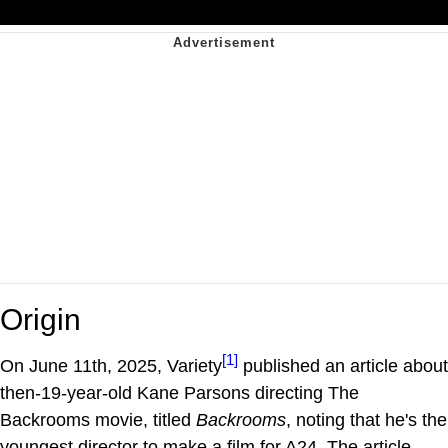
Origin
[1]
On June 11th, 2025, Variety
published an article about
then-19-year-old Kane Parsons directing The
Backrooms movie, titled
Backrooms
, noting that he's the
youngest director to make a film for A24. The article