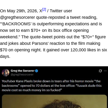
[2]
On May 29th, 2026, X
/ Twitter user
@gregthesorcerer quote-reposted a tweet reading,
"‘BACKROOMS’ is outperforming expectations and is
now set to earn $70+ on its box office opening
weekend." The quote-tweet points out the "$70+" figure
and jokes about Parsons' reaction to the film making
$70 on opening night. It gained over 120,000 likes in six
days.