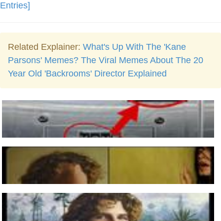
Entries]
Related Explainer:
What's Up With The 'Kane
Parsons' Memes? The Viral Memes About The 20
Year Old 'Backrooms' Director Explained