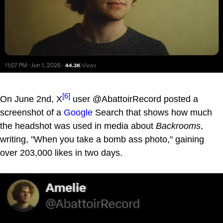
[6]
On June 2nd, X
user @AbattoirRecord posted a
screenshot of a
Google
Search that shows how much
the headshot was used in media about
Backrooms
,
writing, "When you take a bomb ass photo," gaining
over 203,000 likes in two days.