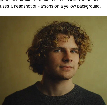
uses a headshot of Parsons on a yellow background.