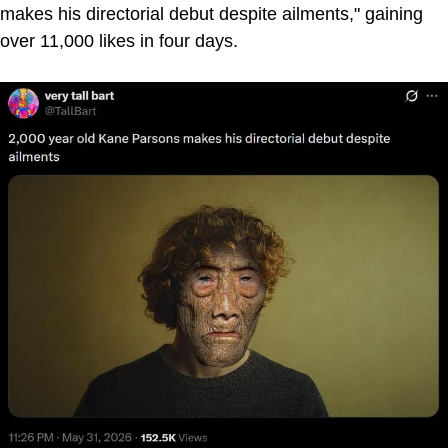
makes his directorial debut despite ailments," gaining
over 11,000 likes in four days.