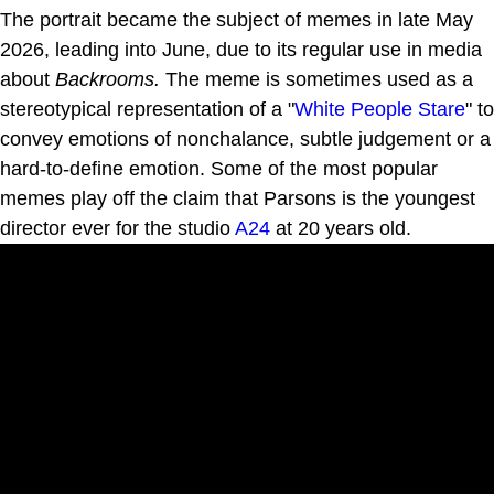
The portrait became the subject of memes in late May
2026, leading into June, due to its regular use in media
about
Backrooms.
The meme is sometimes used as a
stereotypical representation of a "
White People Stare
" to
convey emotions of nonchalance, subtle judgement or a
hard-to-define emotion. Some of the most popular
memes play off the claim that Parsons is the youngest
director ever for the studio
A24
at 20 years old.