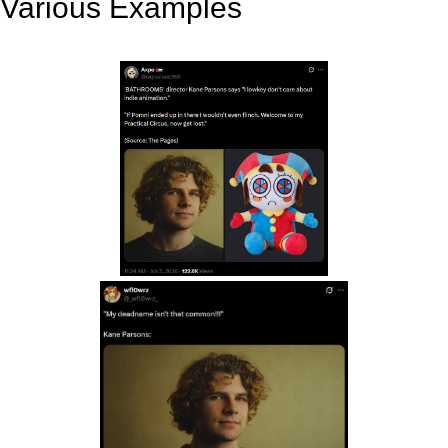
Various Examples