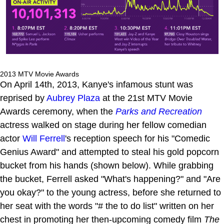
2013 MTV Movie Awards
On April 14th, 2013, Kanye's infamous stunt was
reprised by
Aubrey Plaza
at the 21st MTV Movie
Awards ceremony, when the
Parks and Recreation
actress walked on stage during her fellow comedian
actor
Will Ferrell
's reception speech for his "Comedic
Genius Award" and attempted to steal his gold popcorn
bucket from his hands (shown below). While grabbing
the bucket, Ferrell asked "What's happening?" and "Are
you okay?" to the young actress, before she returned to
her seat with the words "# the to do list" written on her
chest in promoting her then-upcoming comedy film
The