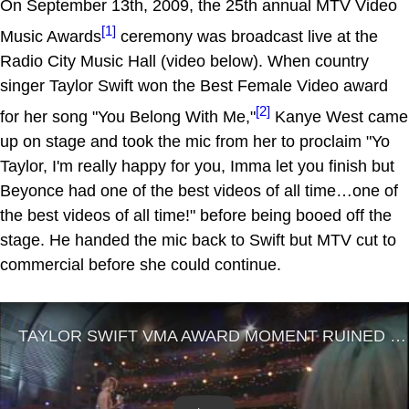
On September 13th, 2009, the 25th annual MTV Video
[1]
Music Awards
ceremony was broadcast live at the
Radio City Music Hall (video below). When country
singer Taylor Swift won the Best Female Video award
[2]
for her song "You Belong With Me,"
Kanye West came
up on stage and took the mic from her to proclaim "Yo
Taylor, I'm really happy for you, Imma let you finish but
Beyonce had one of the best videos of all time…one of
the best videos of all time!" before being booed off the
stage. He handed the mic back to Swift but MTV cut to
commercial before she could continue.