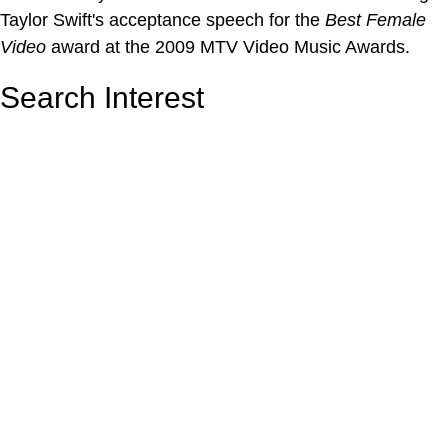
Taylor Swift's acceptance speech for the
Best Female
Video
award at the 2009 MTV Video Music Awards.
Search Interest