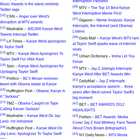
Interruption Parodies
Music Awards is the latest celebrity
[36]
MTV –
The Top 10 Best Kanye
Twitter rage
West Interruption Meme Pics!
[10]
CNN –
Anger over West's
[37]
Gigaom –
Meme Analysis: Kanye
disruption at MTV awards
Interrupts, the Internet (and Obama)
[11]
Mashable –
300,000 Kanye West
Listens
Tweets Interrupt Twitter
[38]
Daily Mail –
Kanye West's MTV rant
[12]
LA Times –
Kanye West apologizes
at Taylor Swift sparks wave of internet
to Taylor Swift
virals
[13]
MTV –
Kanye West Apologizes To
[39]
Urban Dictionary –
Imma Let You
Taylor Swift For VMA Rant
Finish
[14]
Spin –
Kanye West Apologizes for
[40]
MTV –
Jay-Z Jokingly Interrupts
Upstaging Taylor Swift
Kanye West After BET Awards Win
[15]
Politico –
BC's Moran removes
[41]
DailyMail –
Jay-Z interrupts
tweet with Obama swipe at Kanye
Kanye's acceptance speech… three
[16]
Huffington Post –
Obama: Kanye Is
years after West ruined Taylor Swift's
A "Jackass"
big moment
[17]
TMZ –
Obama Caught on Tape
[42]
BET –
BET AWARDS 2012:
Calling Kanye 'Jackass'
HIGHLIGHTS
[18]
Mashable –
Kanye West On Jay
[43]
Forbes –
BET Awards: Media
Leno: I’m Ashamed
Cover Jay Z And Whitney, Fans Tweet
[19]
Huffington Post –
Kanye West On
About Chris Brown [Infographic]
Jay Leno: Apologizes To Taylor Swift
[44]
NY Daily News –
MTV Movie