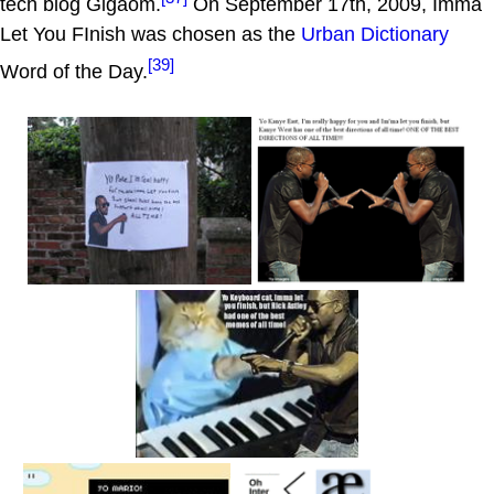
tech blog Gigaom.
On September 17th, 2009, Imma
Let You FInish was chosen as the
Urban Dictionary
[39]
Word of the Day.