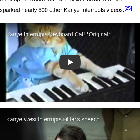
[25]
sparked nearly 500 other Kanye Interrupts videos.
Play