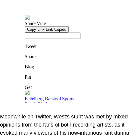
Meanwhile on Twitter, West's stunt was met by mixed
opinions from the fans of both recording artists, as it
evoked many viewers of his now-infamous rant during