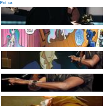
Entries]