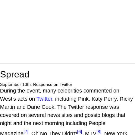
Spread
September 13th: Response on Twitter
During the event, many celebrities commented on
West's acts on
Twitter
, including Pink, Katy Perry, Ricky
Martin and Dane Cook. The Twitter response was
covered on several news sites and gossip blogs that
night and the next morning including People
[7]
[6]
[8]
Magazine
, Oh No They Didn't!
, MTV
, New York