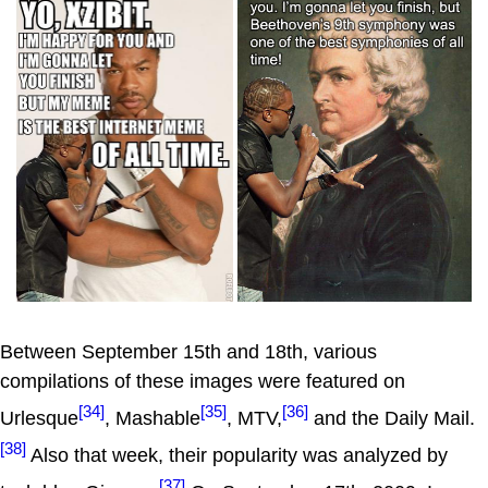
Between September 15th and 18th, various
compilations of these images were featured on
[34]
[35]
[36]
Urlesque
, Mashable
, MTV,
and the Daily Mail.
[38]
Also that week, their popularity was analyzed by
[37]