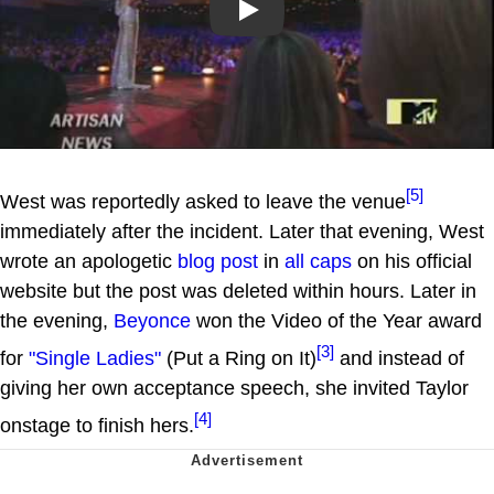
Play
[5]
West was reportedly asked to leave the venue
immediately after the incident. Later that evening, West
wrote an apologetic
blog post
in
all caps
on his official
website but the post was deleted within hours. Later in
the evening,
Beyonce
won the Video of the Year award
[3]
for
"Single Ladies"
(Put a Ring on It)
and instead of
giving her own acceptance speech, she invited Taylor
[4]
onstage to finish hers.