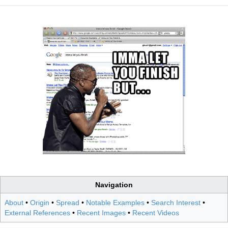
Navigation
About
•
Origin
•
Spread
•
Notable Examples
•
Search Interest
•
External References
•
Recent Images
•
Recent Videos