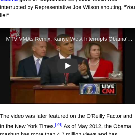
interrupted by Representative Joe Wilson shouting, "You
lie!"
Play
The video was later featured on the O'Reilly Factor and
[24]
in the New York Times.
As of May 2012, the Obama
mashup has more than 4.7 million views and has