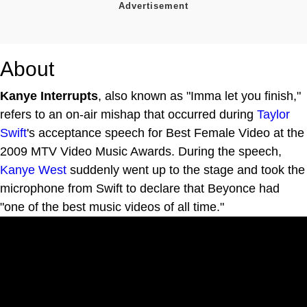
About
Kanye Interrupts
, also known as "Imma let you finish,"
refers to an on-air mishap that occurred during
Taylor
Swift
's acceptance speech for Best Female Video at the
2009 MTV Video Music Awards. During the speech,
Kanye West
suddenly went up to the stage and took the
microphone from Swift to declare that Beyonce had
"one of the best music videos of all time."