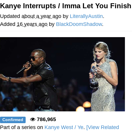
Kanye Interrupts / Imma Let You Finish
Improvise. Adapt. Overcome
Updated
about a year ago
by
LiterallyAustin
.
V Stepped Into the Crowd
Added
16 years ago
by
BlackDoomShadow
.
Evil Kermit
Topiary
Friendship Ended With Mudasir
Mysaria's Accent Memes (HOTD)
786,965
Confirmed
Part of a series on
Kanye West / Ye
.
[View Related