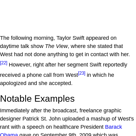
The following morning, Taylor Swift appeared on
daytime talk show
The View
, where she stated that
West had not done anything to get in contact with her.
[22]
However, right after her segment Swift reportedly
[23]
received a phone call from West
in which he
apologized and she accepted.
Notable Examples
Immediately after the broadcast, freelance graphic
designer Patrick St. John uploaded a mashup of West's
rant with a speech on healthcare President
Barack
Obama
gave on September 9th, 2009 which was