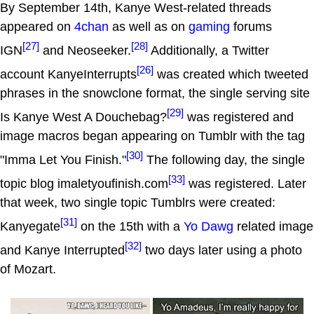
By September 14th, Kanye West-related threads
appeared on
4chan
as well as on
gaming
forums
[27]
[28]
IGN
and Neoseeker.
Additionally, a Twitter
[26]
account KanyeInterrupts
was created which tweeted
phrases in the snowclone format, the single serving site
[29]
Is Kanye West A Douchebag?
was registered and
image macros began appearing on Tumblr with the tag
[30]
"Imma Let You Finish."
The following day, the single
[33]
topic blog imaletyoufinish.com
was registered. Later
that week, two single topic Tumblrs were created:
[31]
Kanyegate
on the 15th with a
Yo Dawg
related image
[32]
and Kanye Interrupted
two days later using a photo
of Mozart.