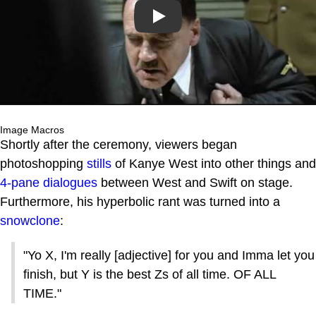
Play
Image Macros
Shortly after the ceremony, viewers began
photoshopping
stills
of Kanye West into other things and
4-pane dialogues
between West and Swift on stage.
Furthermore, his hyperbolic rant was turned into a
snowclone
:
"Yo X, I'm really [adjective] for you and Imma let you
finish, but Y is the best Zs of all time. OF ALL
TIME."