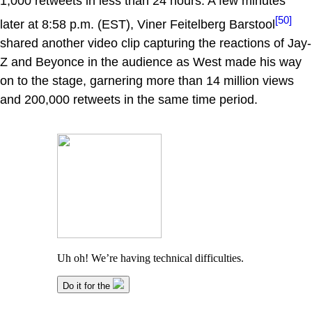
1,000 retweets in less than 24 hours. A few minutes
[50]
later at 8:58 p.m. (EST), Viner Feitelberg Barstool
shared another video clip capturing the reactions of Jay-
Z and Beyonce in the audience as West made his way
on to the stage, garnering more than 14 million views
and 200,000 retweets in the same time period.