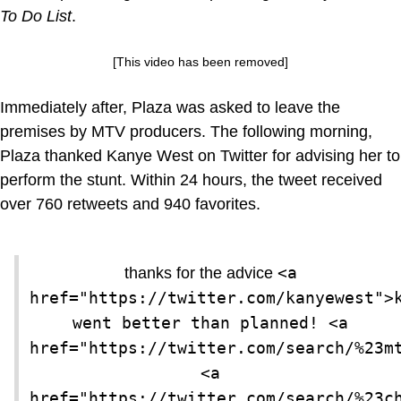
To Do List
.
[This video has been removed]
Immediately after, Plaza was asked to leave the
premises by MTV producers. The following morning,
Plaza thanked Kanye West on Twitter for advising her to
perform the stunt. Within 24 hours, the tweet received
over 760 retweets and 940 favorites.
<a 
thanks for the advice
href="https://twitter.com/kanyewest">k
went better than planned! <a 
href="https://twitter.com/search/%23mt
<a 
href="https://twitter.com/search/%23ch