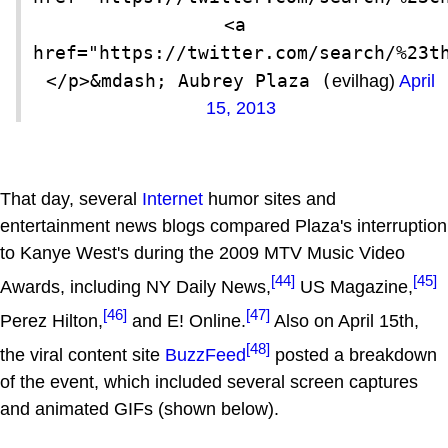
<a 
href="https://twitter.com/search/%23t
</p>&mdash; Aubrey Plaza (
evilhag)
April
15, 2013
That day, several
Internet
humor sites and
entertainment news blogs compared Plaza's interruption
to Kanye West's during the 2009 MTV Music Video
[44]
[45]
Awards, including NY Daily News,
US Magazine,
[46]
[47]
Perez Hilton,
and E! Online.
Also on April 15th,
[48]
the viral content site
BuzzFeed
posted a breakdown
of the event, which included several screen captures
and animated GIFs (shown below).