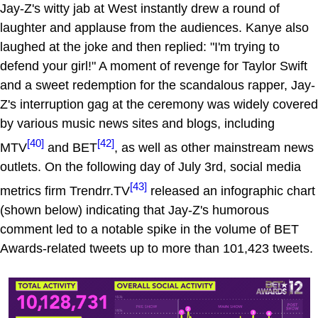
Jay-Z's witty jab at West instantly drew a round of
laughter and applause from the audiences. Kanye also
laughed at the joke and then replied: "I'm trying to
defend your girl!" A moment of revenge for Taylor Swift
and a sweet redemption for the scandalous rapper, Jay-
Z's interruption gag at the ceremony was widely covered
by various music news sites and blogs, including
[40]
[42]
MTV
and BET
, as well as other mainstream news
outlets. On the following day of July 3rd, social media
[43]
metrics firm Trendrr.TV
released an infographic chart
(shown below) indicating that Jay-Z's humorous
comment led to a notable spike in the volume of BET
Awards-related tweets up to more than 101,423 tweets.