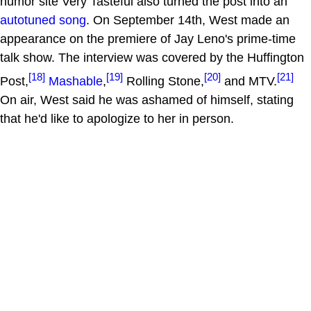
humor site Very Tasteful also turned the post into an
autotuned song
. On September 14th, West made an
appearance on the premiere of Jay Leno's prime-time
talk show. The interview was covered by the Huffington
[18]
[19]
[20]
[21]
Post,
Mashable
,
Rolling Stone,
and MTV.
On air, West said he was ashamed of himself, stating
that he'd like to apologize to her in person.