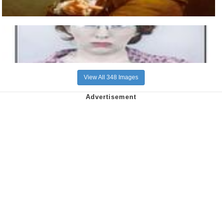
View All 348 Images