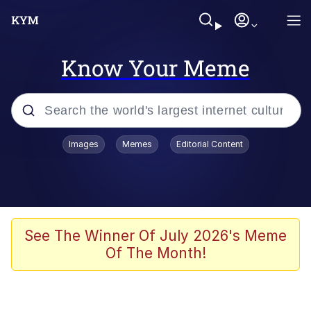
Know Your Meme
Popular searches
Images
Memes
Editorial Content
Memes
Kinda Chic Trend
Greentext Stories
See The Winner Of July 2026's Meme
Of The Month!
Friendship Ended With Mudasir
Business Cat