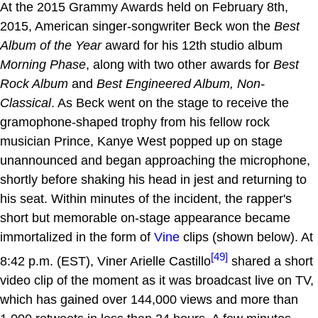
At the 2015 Grammy Awards held on February 8th,
2015, American singer-songwriter Beck won the
Best
Album of the Year
award for his 12th studio album
Morning Phase
, along with two other awards for
Best
Rock Album
and
Best Engineered Album, Non-
Classical
. As Beck went on the stage to receive the
gramophone-shaped trophy from his fellow rock
musician Prince, Kanye West popped up on stage
unannounced and began approaching the microphone,
shortly before shaking his head in jest and returning to
his seat. Within minutes of the incident, the rapper's
short but memorable on-stage appearance became
immortalized in the form of
Vine
clips (shown below). At
[49]
8:42 p.m. (EST), Viner Arielle Castillo
shared a short
video clip of the moment as it was broadcast live on TV,
which has gained over 144,000 views and more than