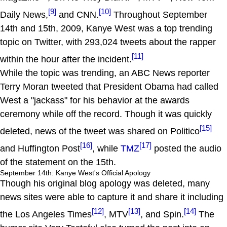
[9]
[10]
Daily News,
and CNN.
Throughout September
14th and 15th, 2009, Kanye West was a top trending
topic on Twitter, with 293,024 tweets about the rapper
[11]
within the hour after the incident.
While the topic was trending, an ABC News reporter
Terry Moran tweeted that President Obama had called
West a "jackass" for his behavior at the awards
ceremony while off the record. Though it was quickly
[15]
deleted, news of the tweet was shared on Politico
[16]
[17]
and Huffington Post
, while
TMZ
posted the audio
of the statement on the 15th.
September 14th: Kanye West's Official Apology
Though his original blog apology was deleted, many
news sites were able to capture it and share it including
[12]
[13]
[14]
the Los Angeles Times
, MTV
, and Spin.
The