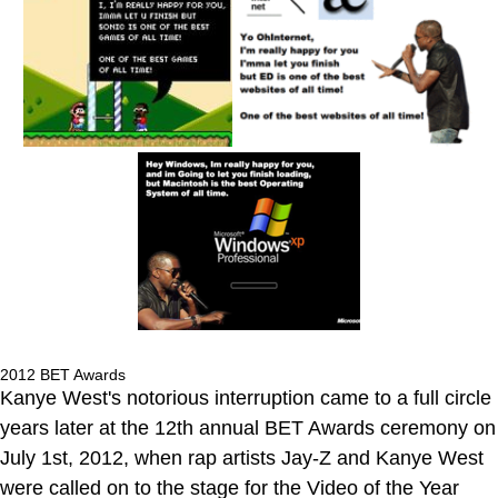
2012 BET Awards
Kanye West's notorious interruption came to a full circle
years later at the 12th annual BET Awards ceremony on
July 1st, 2012, when rap artists Jay-Z and Kanye West
were called on to the stage for the Video of the Year