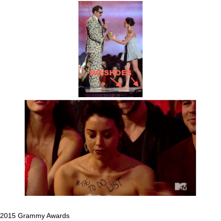
2015 Grammy Awards