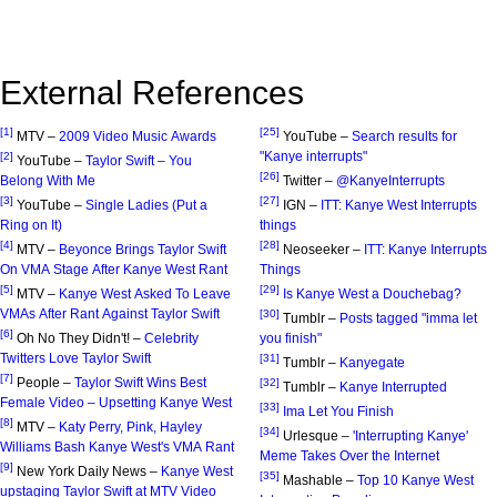
External References
[1]
[25]
MTV –
2009 Video Music Awards
YouTube –
Search results for
"Kanye interrupts"
[2]
YouTube –
Taylor Swift – You
[26]
Belong With Me
Twitter –
@KanyeInterrupts
[3]
[27]
YouTube –
Single Ladies (Put a
IGN –
ITT: Kanye West Interrupts
Ring on It)
things
[4]
[28]
MTV –
Beyonce Brings Taylor Swift
Neoseeker –
ITT: Kanye Interrupts
On VMA Stage After Kanye West Rant
Things
[5]
[29]
MTV –
Kanye West Asked To Leave
Is Kanye West a Douchebag?
VMAs After Rant Against Taylor Swift
[30]
Tumblr –
Posts tagged "imma let
[6]
Oh No They Didn't! –
Celebrity
you finish"
Twitters Love Taylor Swift
[31]
Tumblr –
Kanyegate
[7]
People –
Taylor Swift Wins Best
[32]
Tumblr –
Kanye Interrupted
Female Video – Upsetting Kanye West
[33]
Ima Let You Finish
[8]
MTV –
Katy Perry, Pink, Hayley
[34]
Urlesque –
'Interrupting Kanye'
Williams Bash Kanye West's VMA Rant
Meme Takes Over the Internet
[9]
New York Daily News –
Kanye West
[35]
Mashable –
Top 10 Kanye West
upstaging Taylor Swift at MTV Video