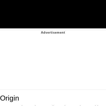
Origin