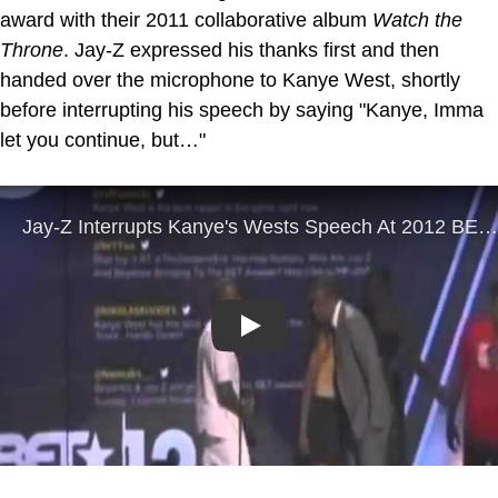
award with their 2011 collaborative album
Watch the
Throne
. Jay-Z expressed his thanks first and then
handed over the microphone to Kanye West, shortly
before interrupting his speech by saying "Kanye, Imma
let you continue, but…"
Play